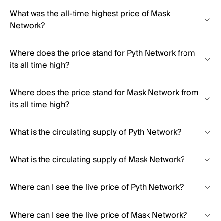
What was the all-time highest price of Mask
Network?
Where does the price stand for Pyth Network from
its all time high?
Where does the price stand for Mask Network from
its all time high?
What is the circulating supply of Pyth Network?
What is the circulating supply of Mask Network?
Where can I see the live price of Pyth Network?
Where can I see the live price of Mask Network?