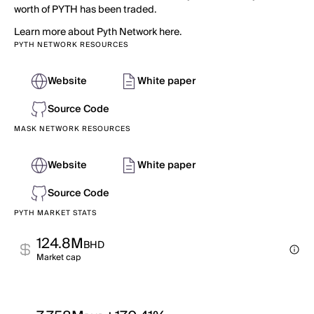
worth of PYTH has been traded.
Learn more about Pyth Network here.
PYTH NETWORK RESOURCES
Website
White paper
Source Code
MASK NETWORK RESOURCES
Website
White paper
Source Code
PYTH MARKET STATS
124.8M
BHD
Market cap