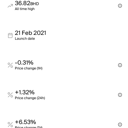
36.82
BHD
All time high
21 Feb 2021
Launch date
-0.31%
Price change (1H)
+1.32%
Price change (24h)
+6.53%
Price change (7d)