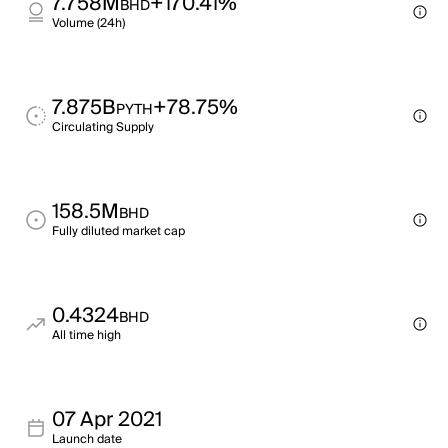
7.758M
+170.41%
BHD
Volume (24h)
7.875B
+78.75%
PYTH
Circulating Supply
158.5M
BHD
Fully diluted market cap
0.4324
BHD
All time high
07 Apr 2021
Launch date