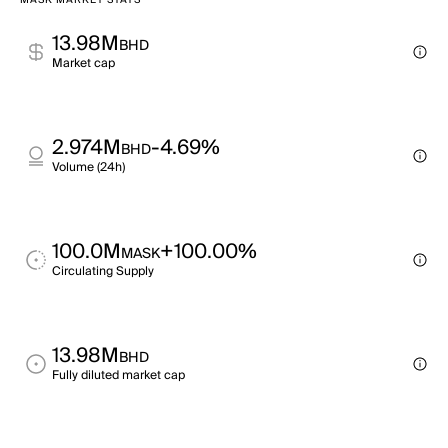
MASK MARKET STATS
13.98M
BHD
Market cap
2.974M
-4.69%
BHD
Volume (24h)
100.0M
+100.00%
MASK
Circulating Supply
13.98M
BHD
Fully diluted market cap