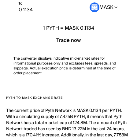
To
MASK
1
PYTH
=
MASK 0.1134
Trade now
The converter displays indicative mid-market rates for
informational purposes only and excludes fees, spreads, and
slippage. Actual execution price is determined at the time of
order placement.
PYTH TO MASK EXCHANGE RATE
The current price of Pyth Network is MASK 0.1134 per PYTH.
With a circulating supply of 7.875B PYTH, it means that Pyth
Network has a total market cap of 124.8M. The amount of Pyth
Network traded has risen by BHD 13.22M in the last 24 hours,
which is a 170.41% increase. Additionally, in the last day, 7.758M