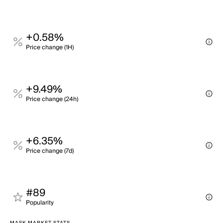
+0.58%
Price change (1H)
+9.49%
Price change (24h)
+6.35%
Price change (7d)
#89
Popularity