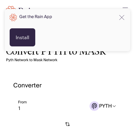
Get the Rain App
Install
Convert PYTH to MASK
Pyth Network to Mask Network
Converter
From
PYTH