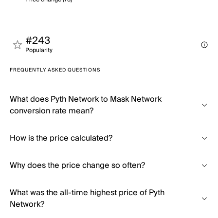
#243
Popularity
FREQUENTLY ASKED QUESTIONS
What does Pyth Network to Mask Network
conversion rate mean?
How is the price calculated?
Why does the price change so often?
What was the all-time highest price of Pyth
Network?