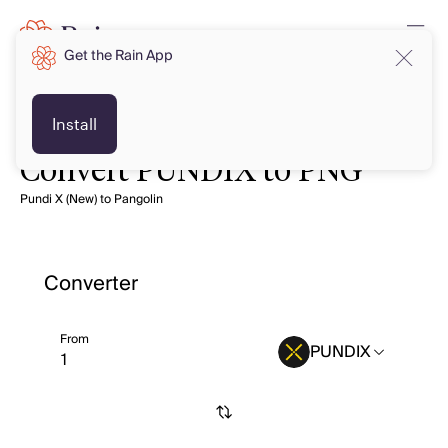
Get the Rain App
Install
Convert PUNDIX to PNG
Pundi X (New) to Pangolin
Converter
From
PUNDIX