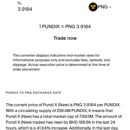
To
PNG
1
PUNDIX
=
PNG 3.9184
Trade now
The converter displays indicative mid-market rates for
informational purposes only and excludes fees, spreads, and
slippage. Actual execution price is determined at the time of
order placement.
PUNDIX TO PNG EXCHANGE RATE
The current price of Pundi X (New) is PNG 3.9184 per PUNDIX.
With a circulating supply of 258.4M PUNDIX, it means that
Pundi X (New) has a total market cap of 7.693M. The amount of
Pundi X (New) traded has risen by BHD 188.8k in the last 24
hours, which is a 41.64% increase. Additionally, in the last day,