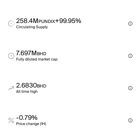
258.4M
+99.95%
PUNDIX
Circulating Supply
7.697M
BHD
Fully diluted market cap
2.6830
BHD
All time high
-0.79%
Price change (1H)