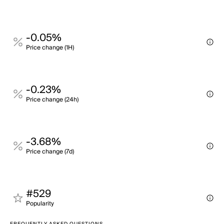
-0.05%
Price change (1H)
-0.23%
Price change (24h)
-3.68%
Price change (7d)
#529
Popularity