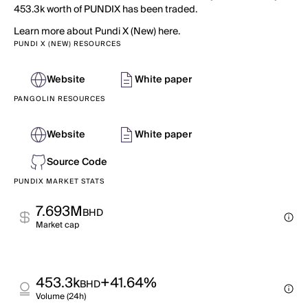
453.3k worth of PUNDIX has been traded.
Learn more about Pundi X (New) here.
PUNDI X (NEW) RESOURCES
Website
White paper
PANGOLIN RESOURCES
Website
White paper
Source Code
PUNDIX MARKET STATS
7.693M
BHD
Market cap
453.3k
+41.64%
BHD
Volume (24h)