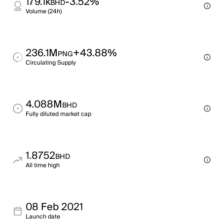
179.1k
-3.52%
BHD
Volume (24h)
236.1M
+43.88%
PNG
Circulating Supply
4.088M
BHD
Fully diluted market cap
1.8752
BHD
All time high
08 Feb 2021
Launch date