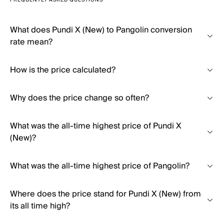
FREQUENTLY ASKED QUESTIONS
What does Pundi X (New) to Pangolin conversion
rate mean?
How is the price calculated?
Why does the price change so often?
What was the all-time highest price of Pundi X
(New)?
What was the all-time highest price of Pangolin?
Where does the price stand for Pundi X (New) from
its all time high?