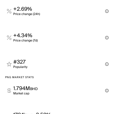
+2.69%
Price change (24h)
+4.34%
Price change (7d)
#327
Popularity
PNG MARKET STATS
1.794M
BHD
Market cap