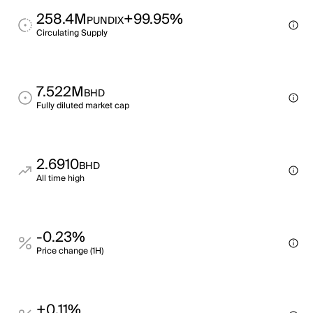
258.4M
+99.95%
PUNDIX
Circulating Supply
7.522M
BHD
Fully diluted market cap
2.6910
BHD
All time high
-0.23%
Price change (1H)
+0.11%