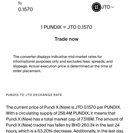
To
JTO
1
PUNDIX
=
JTO 0.1570
Trade now
The converter displays indicative mid-market rates for
informational purposes only and excludes fees, spreads, and
slippage. Actual execution price is determined at the time of
order placement.
PUNDIX TO JTO EXCHANGE RATE
The current price of Pundi X (New) is JTO 0.1570 per PUNDIX.
With a circulating supply of 258.4M PUNDIX, it means that
Pundi X (New) has a total market cap of 7.518M. The amount of
Pundi X (New) traded has fallen by BHD 260.3k in the last 24
hours, which is a 63.20% decrease. Additionally, in the last day,