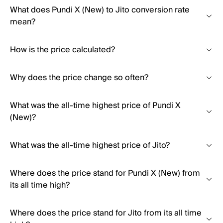
What does Pundi X (New) to Jito conversion rate
mean?
How is the price calculated?
Why does the price change so often?
What was the all-time highest price of Pundi X
(New)?
What was the all-time highest price of Jito?
Where does the price stand for Pundi X (New) from
its all time high?
Where does the price stand for Jito from its all time