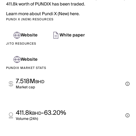
411.8k worth of PUNDIX has been traded.
Learn more about Pundi X (New) here.
PUNDI X (NEW) RESOURCES
Website
White paper
JITO RESOURCES
Website
PUNDIX MARKET STATS
7.518M
BHD
Market cap
411.8k
-63.20%
BHD
Volume (24h)