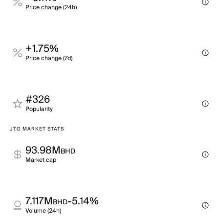
Price change (24h)
+1.75%
Price change (7d)
#326
Popularity
JTO MARKET STATS
93.98M
BHD
Market cap
7.117M
-5.14%
BHD
Volume (24h)