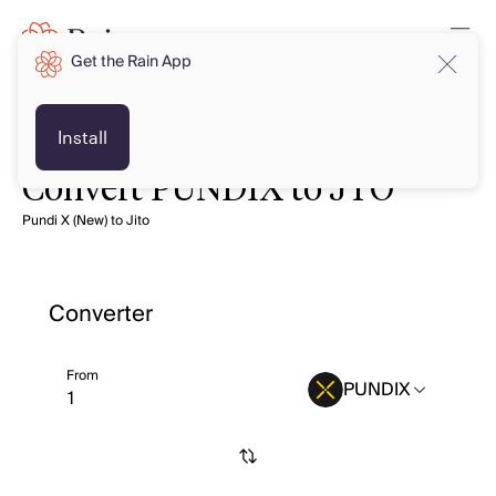
Get the Rain App
Install
Convert PUNDIX to JTO
Pundi X (New) to Jito
Converter
From
PUNDIX