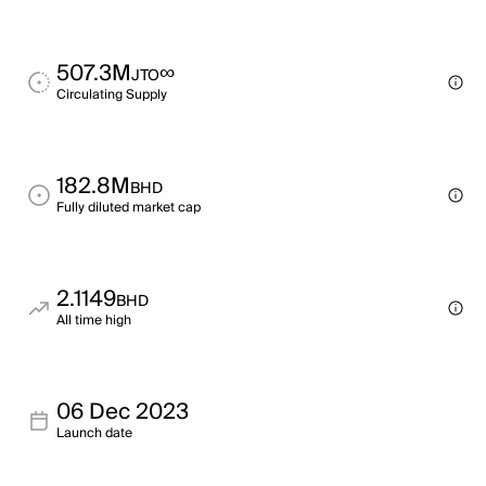
507.3M
∞
JTO
Circulating Supply
182.8M
BHD
Fully diluted market cap
2.1149
BHD
All time high
06 Dec 2023
Launch date