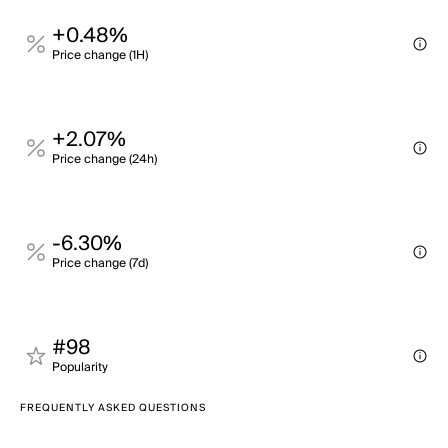
+0.48%
Price change (1H)
+2.07%
Price change (24h)
-6.30%
Price change (7d)
#98
Popularity
FREQUENTLY ASKED QUESTIONS