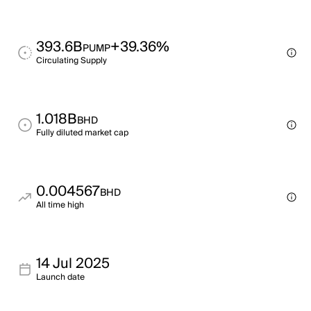
393.6B
+39.36%
PUMP
Circulating Supply
1.018B
BHD
Fully diluted market cap
0.004567
BHD
All time high
14 Jul 2025
Launch date