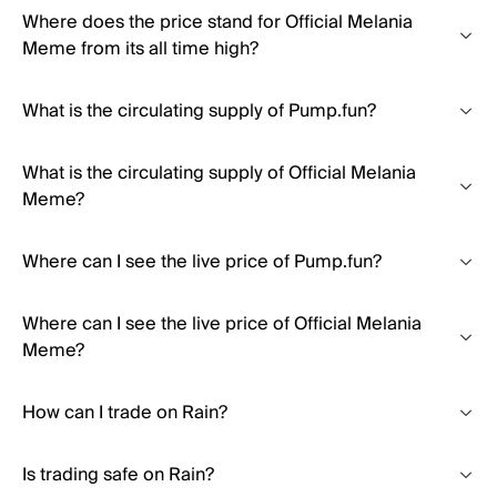
Where does the price stand for Official Melania
Meme from its all time high?
What is the circulating supply of Pump.fun?
What is the circulating supply of Official Melania
Meme?
Where can I see the live price of Pump.fun?
Where can I see the live price of Official Melania
Meme?
How can I trade on Rain?
Is trading safe on Rain?