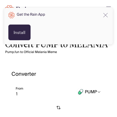
Get the Rain App
Install
Convert PUMP to MELANIA
Pump.fun to Official Melania Meme
Converter
From
PUMP