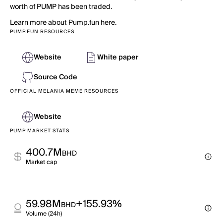
worth of PUMP has been traded.
Learn more about Pump.fun here.
PUMP.FUN RESOURCES
Website
White paper
Source Code
OFFICIAL MELANIA MEME RESOURCES
Website
PUMP MARKET STATS
400.7M
BHD
Market cap
59.98M
+155.93%
BHD
Volume (24h)