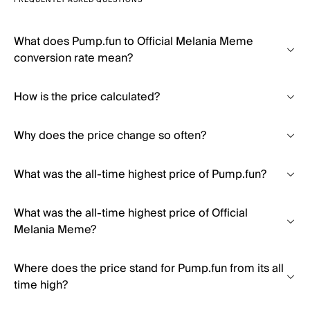
FREQUENTLY ASKED QUESTIONS
What does Pump.fun to Official Melania Meme
conversion rate mean?
How is the price calculated?
Why does the price change so often?
What was the all-time highest price of Pump.fun?
What was the all-time highest price of Official
Melania Meme?
Where does the price stand for Pump.fun from its all
time high?