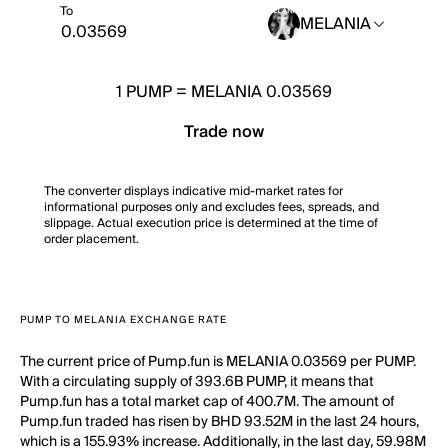
To
MELANIA
1
PUMP
=
MELANIA 0.03569
Trade now
The converter displays indicative mid-market rates for
informational purposes only and excludes fees, spreads, and
slippage. Actual execution price is determined at the time of
order placement.
PUMP TO MELANIA EXCHANGE RATE
The current price of Pump.fun is MELANIA 0.03569 per PUMP.
With a circulating supply of 393.6B PUMP, it means that
Pump.fun has a total market cap of 400.7M. The amount of
Pump.fun traded has risen by BHD 93.52M in the last 24 hours,
which is a 155.93% increase. Additionally, in the last day, 59.98M