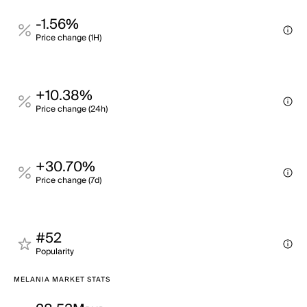
-1.56%
Price change (1H)
+10.38%
Price change (24h)
+30.70%
Price change (7d)
#52
Popularity
MELANIA MARKET STATS