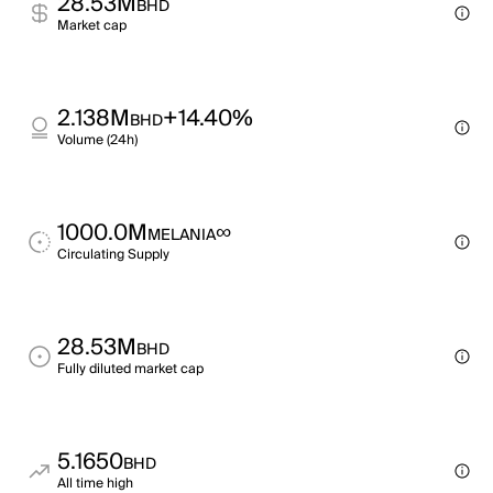
28.53M
BHD
Market cap
2.138M
+14.40%
BHD
Volume (24h)
1000.0M
∞
MELANIA
Circulating Supply
28.53M
BHD
Fully diluted market cap
5.1650
BHD
All time high