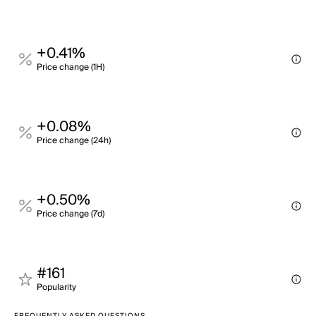
+0.41%
Price change (1H)
+0.08%
Price change (24h)
+0.50%
Price change (7d)
#161
Popularity