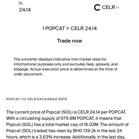
To
CELR
1
POPCAT
=
CELR 24.14
Trade now
The converter displays indicative mid-market rates for
informational purposes only and excludes fees, spreads, and
slippage. Actual execution price is determined at the time of
order placement.
POPCAT TO CELR EXCHANGE RATE
The current price of Popcat (SOL) is CELR 24.14 per POPCAT.
With a circulating supply of 979.9M POPCAT, it means that
Popcat (SOL) has a total market cap of 16.02M. The amount of
Popcat (SOL) traded has risen by BHD 139.2k in the last 24
hours, which is a 3.63% increase. Additionally, in the last day,