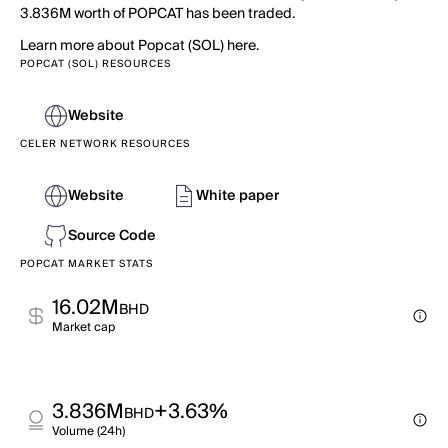
3.836M worth of POPCAT has been traded.
Learn more about Popcat (SOL) here.
POPCAT (SOL) RESOURCES
Website
CELER NETWORK RESOURCES
Website
White paper
Source Code
POPCAT MARKET STATS
16.02M
BHD
Market cap
3.836M
+3.63%
BHD
Volume (24h)