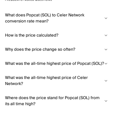
FREQUENTLY ASKED QUESTIONS
What does Popcat (SOL) to Celer Network
conversion rate mean?
How is the price calculated?
Why does the price change so often?
What was the all-time highest price of Popcat (SOL)?
What was the all-time highest price of Celer
Network?
Where does the price stand for Popcat (SOL) from
its all time high?