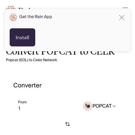
Get the Rain App
Install
Convert POPCAT to CELR
Popcat (SOL) to Celer Network
Converter
From
POPCAT