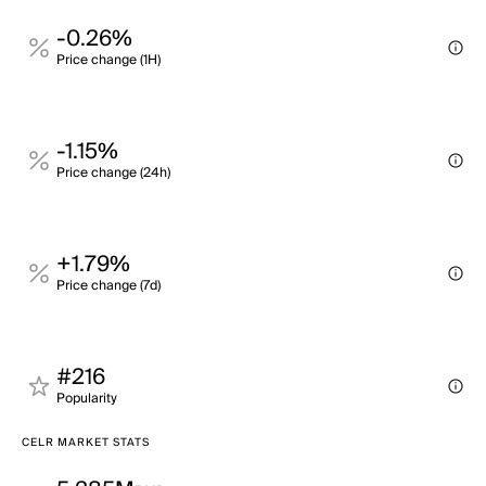
-0.26%
Price change (1H)
-1.15%
Price change (24h)
+1.79%
Price change (7d)
#216
Popularity
CELR MARKET STATS