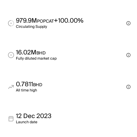
979.9M
+100.00%
POPCAT
Circulating Supply
16.02M
BHD
Fully diluted market cap
0.7811
BHD
All time high
12 Dec 2023
Launch date