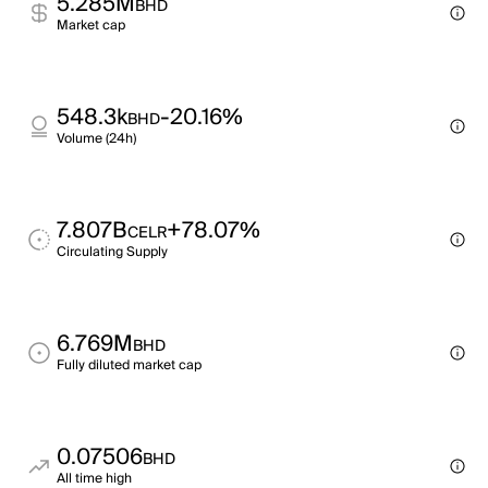
5.285M
BHD
Market cap
548.3k
-20.16%
BHD
Volume (24h)
7.807B
+78.07%
CELR
Circulating Supply
6.769M
BHD
Fully diluted market cap
0.07506
BHD
All time high