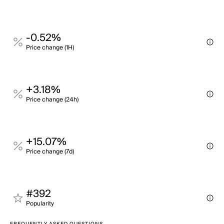
-0.52%
Price change (1H)
+3.18%
Price change (24h)
+15.07%
Price change (7d)
#392
Popularity