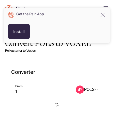
Get the Rain App
Install
Convert POLS to VOXEL
Polkastarter to Voxies
Converter
From
POLS