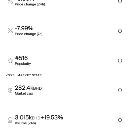
Price change (24h)
-7.99%
Price change (7d)
#516
Popularity
VOXEL MARKET STATS
282.4k
BHD
Market cap
3.015k
+19.53%
BHD
Volume (24h)