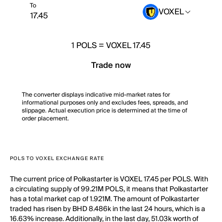
To
VOXEL
1
POLS
=
VOXEL 17.45
Trade now
The converter displays indicative mid-market rates for
informational purposes only and excludes fees, spreads, and
slippage. Actual execution price is determined at the time of
order placement.
POLS TO VOXEL EXCHANGE RATE
The current price of Polkastarter is VOXEL 17.45 per POLS. With
a circulating supply of 99.21M POLS, it means that Polkastarter
has a total market cap of 1.921M. The amount of Polkastarter
traded has risen by BHD 8.486k in the last 24 hours, which is a
16.63% increase. Additionally, in the last day, 51.03k worth of