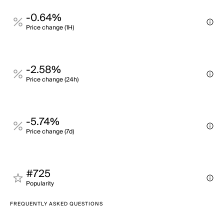
-0.64%
Price change (1H)
-2.58%
Price change (24h)
-5.74%
Price change (7d)
#725
Popularity
FREQUENTLY ASKED QUESTIONS