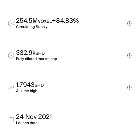
254.5M
+84.83%
VOXEL
Circulating Supply
332.9k
BHD
Fully diluted market cap
1.7943
BHD
All time high
24 Nov 2021
Launch date