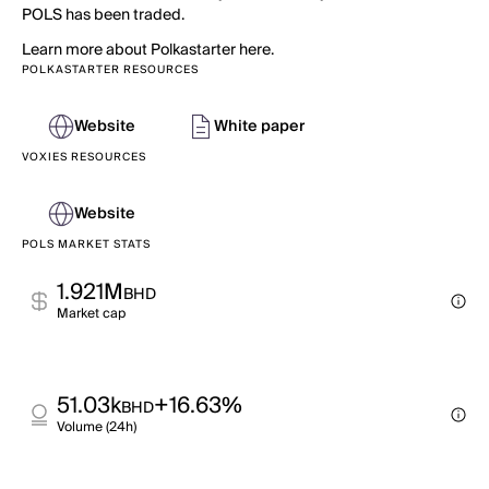
POLS has been traded.
Learn more about Polkastarter here.
POLKASTARTER RESOURCES
Website
White paper
VOXIES RESOURCES
Website
POLS MARKET STATS
1.921M
BHD
Market cap
51.03k
+16.63%
BHD
Volume (24h)