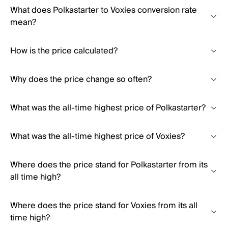
What does Polkastarter to Voxies conversion rate
mean?
How is the price calculated?
Why does the price change so often?
What was the all-time highest price of Polkastarter?
What was the all-time highest price of Voxies?
Where does the price stand for Polkastarter from its
all time high?
Where does the price stand for Voxies from its all
time high?