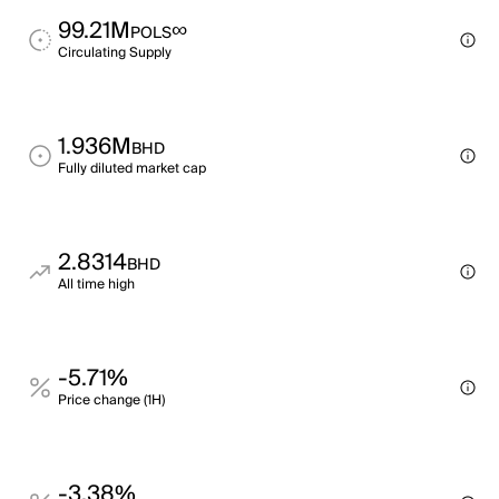
99.21M
∞
POLS
Circulating Supply
1.936M
BHD
Fully diluted market cap
2.8314
BHD
All time high
-5.71%
Price change (1H)
-3.38%