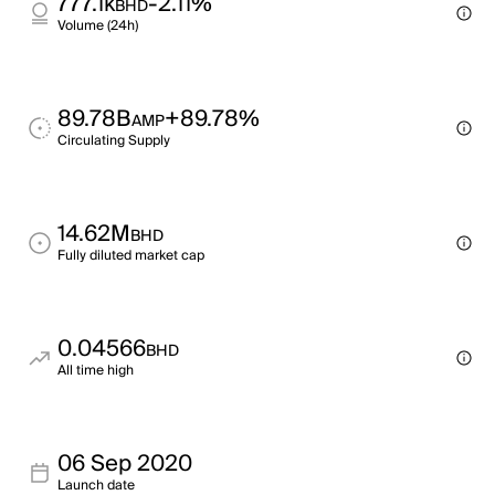
777.1k
-2.11%
BHD
Volume (24h)
89.78B
+89.78%
AMP
Circulating Supply
14.62M
BHD
Fully diluted market cap
0.04566
BHD
All time high
06 Sep 2020
Launch date