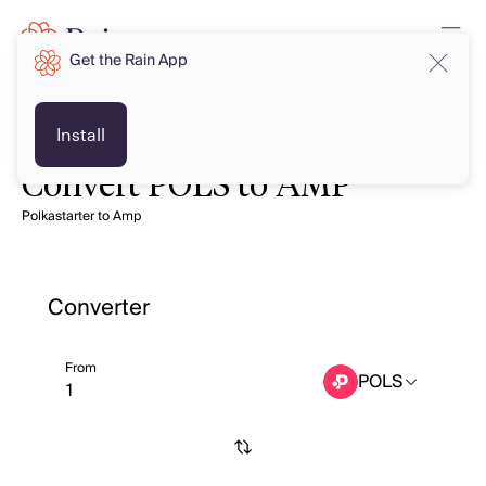
Get the Rain App
Install
Convert POLS to AMP
Polkastarter to Amp
Converter
From
POLS