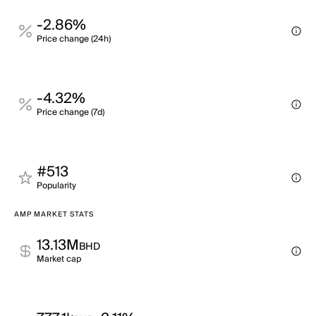
-2.86%
Price change (24h)
-4.32%
Price change (7d)
#513
Popularity
AMP MARKET STATS
13.13M
BHD
Market cap