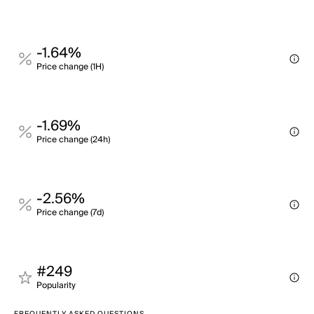
-1.64%
Price change (1H)
-1.69%
Price change (24h)
-2.56%
Price change (7d)
#249
Popularity