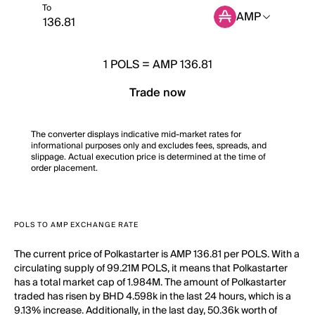
To
AMP
1
POLS
=
AMP 136.81
Trade now
The converter displays indicative mid-market rates for
informational purposes only and excludes fees, spreads, and
slippage. Actual execution price is determined at the time of
order placement.
POLS TO AMP EXCHANGE RATE
The current price of Polkastarter is AMP 136.81 per POLS. With a
circulating supply of 99.21M POLS, it means that Polkastarter
has a total market cap of 1.984M. The amount of Polkastarter
traded has risen by BHD 4.598k in the last 24 hours, which is a
9.13% increase. Additionally, in the last day, 50.36k worth of