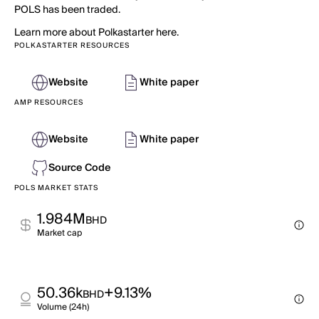
POLS has been traded.
Learn more about Polkastarter here.
POLKASTARTER RESOURCES
Website
White paper
AMP RESOURCES
Website
White paper
Source Code
POLS MARKET STATS
1.984M
BHD
Market cap
50.36k
+9.13%
BHD
Volume (24h)