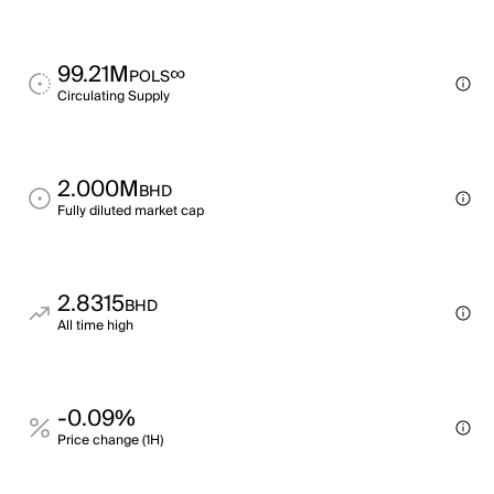
99.21M
∞
POLS
Circulating Supply
2.000M
BHD
Fully diluted market cap
2.8315
BHD
All time high
-0.09%
Price change (1H)