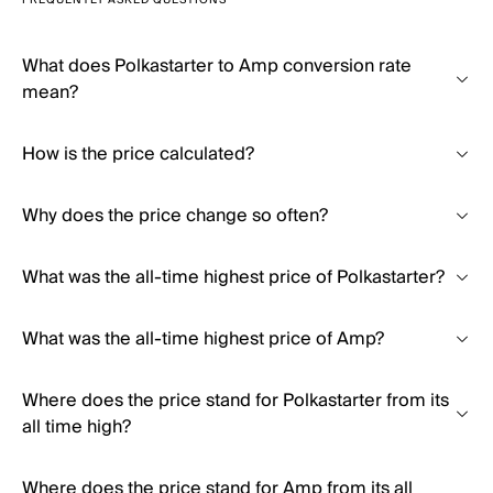
FREQUENTLY ASKED QUESTIONS
What does Polkastarter to Amp conversion rate
mean?
How is the price calculated?
Why does the price change so often?
What was the all-time highest price of Polkastarter?
What was the all-time highest price of Amp?
Where does the price stand for Polkastarter from its
all time high?
Where does the price stand for Amp from its all