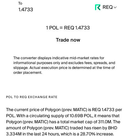
To
REQ
1
POL
=
REQ 1.4733
Trade now
The converter displays indicative mid-market rates for
informational purposes only and excludes fees, spreads, and
slippage. Actual execution price is determined at the time of
order placement.
POL TO REQ EXCHANGE RATE
The current price of Polygon (prev. MATIC) is REQ 1.4733 per
POL. With a circulating supply of 10.69B POL, it means that
Polygon (prev. MATIC) has a total market cap of 311.0M. The
amount of Polygon (prev. MATIC) traded has risen by BHD
3.334M in the last 24 hours, which is a 28.70% increase.