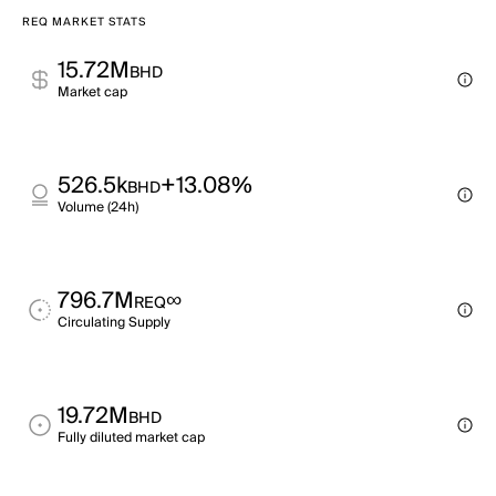
REQ MARKET STATS
15.72M
BHD
Market cap
526.5k
+13.08%
BHD
Volume (24h)
796.7M
∞
REQ
Circulating Supply
19.72M
BHD
Fully diluted market cap