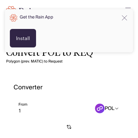
Get the Rain App
Install
Convert POL to REQ
Polygon (prev. MATIC) to Request
Converter
From
POL