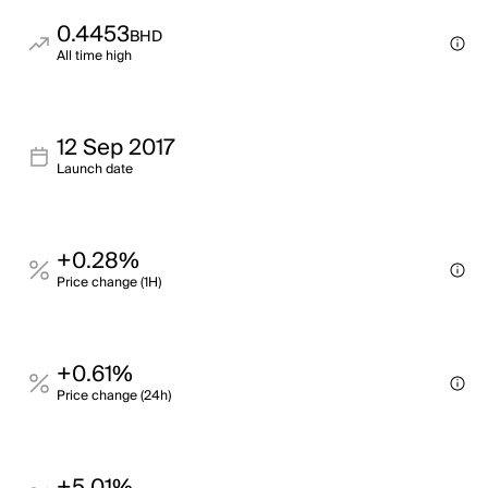
0.4453
BHD
All time high
12 Sep 2017
Launch date
+0.28%
Price change (1H)
+0.61%
Price change (24h)