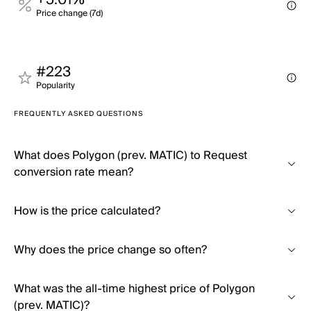
+5.01%
Price change (7d)
#223
Popularity
FREQUENTLY ASKED QUESTIONS
What does Polygon (prev. MATIC) to Request
conversion rate mean?
How is the price calculated?
Why does the price change so often?
What was the all-time highest price of Polygon
(prev. MATIC)?