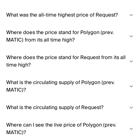
What was the all-time highest price of Request?
Where does the price stand for Polygon (prev.
MATIC) from its all time high?
Where does the price stand for Request from its all
time high?
What is the circulating supply of Polygon (prev.
MATIC)?
What is the circulating supply of Request?
Where can I see the live price of Polygon (prev.
MATIC)?