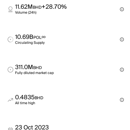
11.62M
+28.70%
BHD
Volume (24h)
10.69B
∞
POL
Circulating Supply
311.0M
BHD
Fully diluted market cap
0.4835
BHD
All time high
23 Oct 2023