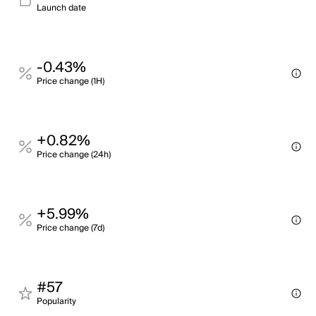
Launch date
-0.43%
Price change (1H)
+0.82%
Price change (24h)
+5.99%
Price change (7d)
#57
Popularity