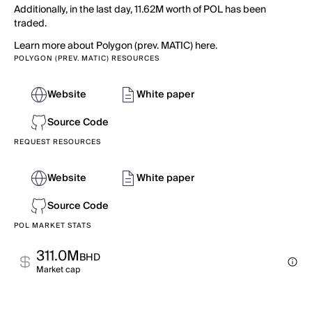
Additionally, in the last day, 11.62M worth of POL has been
traded.
Learn more about Polygon (prev. MATIC) here.
POLYGON (PREV. MATIC) RESOURCES
Website
White paper
Source Code
REQUEST RESOURCES
Website
White paper
Source Code
POL MARKET STATS
311.0M
BHD
Market cap