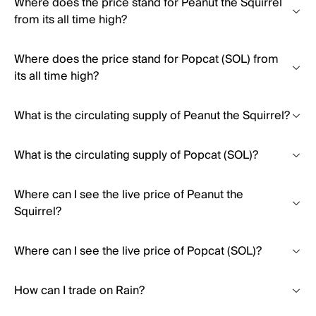
Where does the price stand for Peanut the Squirrel
from its all time high?
Where does the price stand for Popcat (SOL) from
its all time high?
What is the circulating supply of Peanut the Squirrel?
What is the circulating supply of Popcat (SOL)?
Where can I see the live price of Peanut the
Squirrel?
Where can I see the live price of Popcat (SOL)?
How can I trade on Rain?