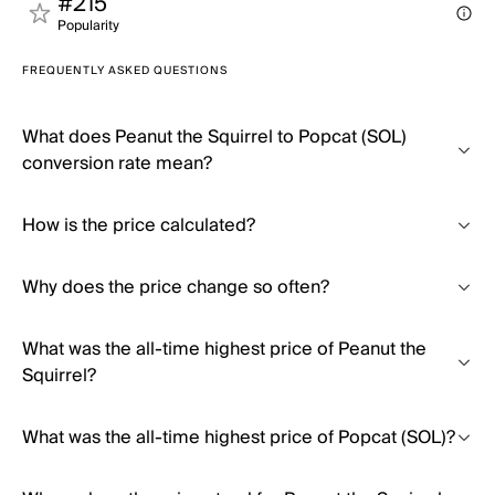
#215
Popularity
FREQUENTLY ASKED QUESTIONS
What does Peanut the Squirrel to Popcat (SOL)
conversion rate mean?
How is the price calculated?
Why does the price change so often?
What was the all-time highest price of Peanut the
Squirrel?
What was the all-time highest price of Popcat (SOL)?