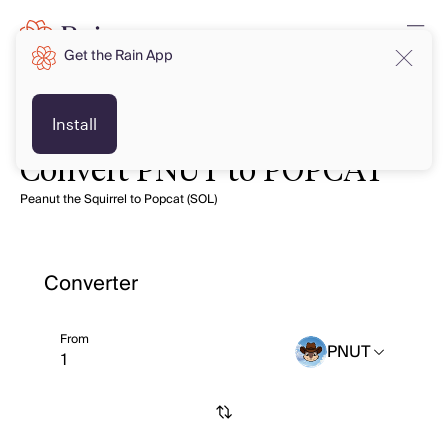
Get the Rain App
Install
Convert PNUT to POPCAT
Peanut the Squirrel to Popcat (SOL)
Converter
From
PNUT