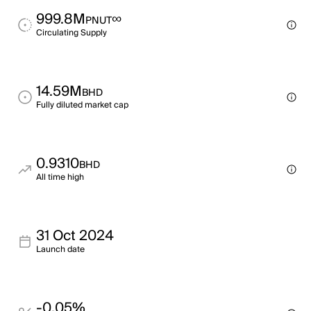
999.8M
∞
PNUT
Circulating Supply
14.59M
BHD
Fully diluted market cap
0.9310
BHD
All time high
31 Oct 2024
Launch date
-0.05%