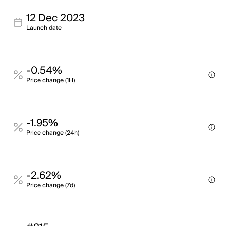
12 Dec 2023
Launch date
-0.54%
Price change (1H)
-1.95%
Price change (24h)
-2.62%
Price change (7d)