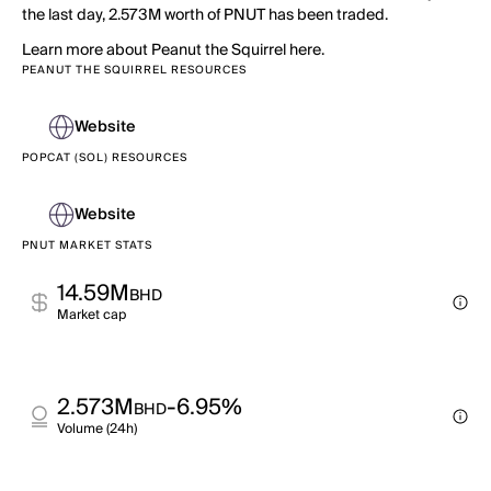
the last day, 2.573M worth of PNUT has been traded.
Learn more about Peanut the Squirrel here.
PEANUT THE SQUIRREL RESOURCES
Website
POPCAT (SOL) RESOURCES
Website
PNUT MARKET STATS
14.59M
BHD
Market cap
2.573M
-6.95%
BHD
Volume (24h)