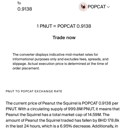
To
POPCAT
1
PNUT
=
POPCAT 0.9138
Trade now
The converter displays indicative mid-market rates for
informational purposes only and excludes fees, spreads, and
slippage. Actual execution price is determined at the time of
order placement.
PNUT TO POPCAT EXCHANGE RATE
The current price of Peanut the Squirrel is POPCAT 0.9138 per
PNUT. With a circulating supply of 999.8M PNUT, it means that
Peanut the Squirrel has a total market cap of 14.59M. The
amount of Peanut the Squirrel traded has fallen by BHD 178.8k
in the last 24 hours, which is a 6.95% decrease. Additionally, in