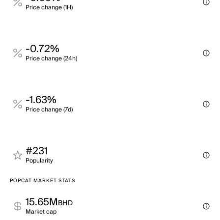
Price change (1H)
-0.72%
Price change (24h)
-1.63%
Price change (7d)
#231
Popularity
POPCAT MARKET STATS
15.65M
BHD
Market cap