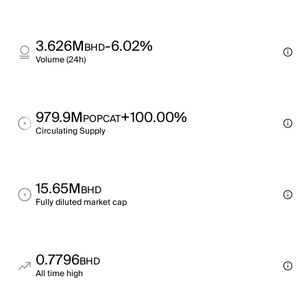
3.626M
-6.02%
BHD
Volume (24h)
979.9M
+100.00%
POPCAT
Circulating Supply
15.65M
BHD
Fully diluted market cap
0.7796
BHD
All time high