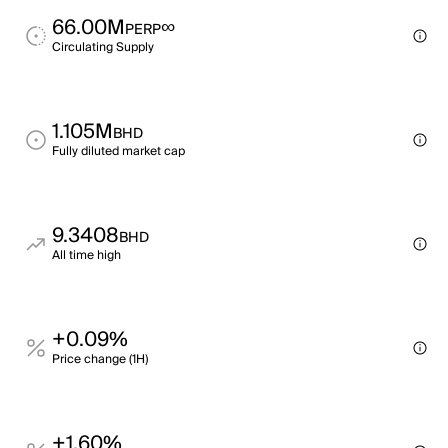
66.00M
∞
PERP
Circulating Supply
1.105M
BHD
Fully diluted market cap
9.3408
BHD
All time high
+0.09%
Price change (1H)
+1.60%