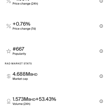
Price change (24h)
+0.76%
Price change (7d)
#667
Popularity
RAD MARKET STATS
4.688M
BHD
Market cap
1.573M
+53.43%
BHD
Volume (24h)