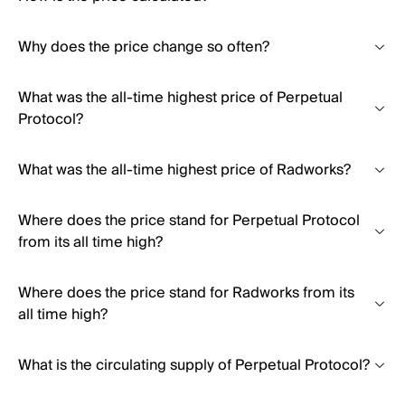
Why does the price change so often?
What was the all-time highest price of Perpetual
Protocol?
What was the all-time highest price of Radworks?
Where does the price stand for Perpetual Protocol
from its all time high?
Where does the price stand for Radworks from its
all time high?
What is the circulating supply of Perpetual Protocol?