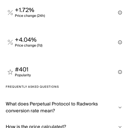
+1.72%
Price change (24h)
+4.04%
Price change (7d)
#401
Popularity
FREQUENTLY ASKED QUESTIONS
What does Perpetual Protocol to Radworks
conversion rate mean?
How is the price calculated?