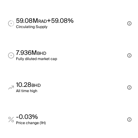
59.08M
+59.08%
RAD
Circulating Supply
7.936M
BHD
Fully diluted market cap
10.28
BHD
All time high
-0.03%
Price change (1H)