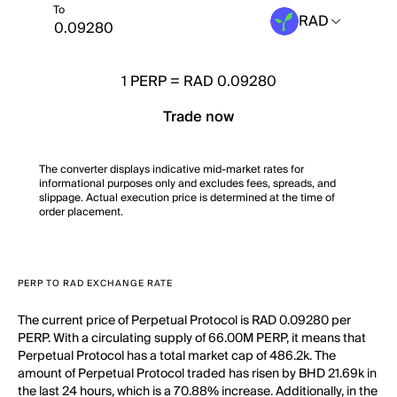
To
RAD
1
PERP
=
RAD 0.09280
Trade now
The converter displays indicative mid-market rates for
informational purposes only and excludes fees, spreads, and
slippage. Actual execution price is determined at the time of
order placement.
PERP TO RAD EXCHANGE RATE
The current price of Perpetual Protocol is RAD 0.09280 per
PERP. With a circulating supply of 66.00M PERP, it means that
Perpetual Protocol has a total market cap of 486.2k. The
amount of Perpetual Protocol traded has risen by BHD 21.69k in
the last 24 hours, which is a 70.88% increase. Additionally, in the