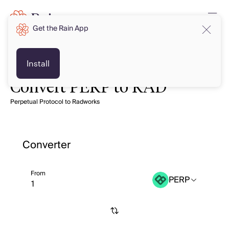
Get the Rain App
Install
Convert PERP to RAD
Perpetual Protocol to Radworks
Converter
From
PERP