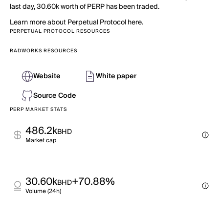
last day, 30.60k worth of PERP has been traded.
Learn more about Perpetual Protocol here.
PERPETUAL PROTOCOL RESOURCES
RADWORKS RESOURCES
Website
White paper
Source Code
PERP MARKET STATS
486.2k
BHD
Market cap
30.60k
+70.88%
BHD
Volume (24h)