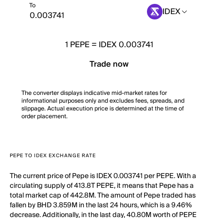
To
IDEX
1
PEPE
=
IDEX 0.003741
Trade now
The converter displays indicative mid-market rates for
informational purposes only and excludes fees, spreads, and
slippage. Actual execution price is determined at the time of
order placement.
PEPE TO IDEX EXCHANGE RATE
The current price of Pepe is IDEX 0.003741 per PEPE. With a
circulating supply of 413.8T PEPE, it means that Pepe has a
total market cap of 442.8M. The amount of Pepe traded has
fallen by BHD 3.859M in the last 24 hours, which is a 9.46%
decrease. Additionally, in the last day, 40.80M worth of PEPE