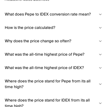
FREQUENTLY ASKED QUESTIONS
What does Pepe to IDEX conversion rate mean?
How is the price calculated?
Why does the price change so often?
What was the all-time highest price of Pepe?
What was the all-time highest price of IDEX?
Where does the price stand for Pepe from its all
time high?
Where does the price stand for IDEX from its all
time high?