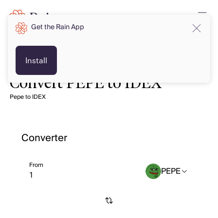
Get the Rain App
Install
Convert PEPE to IDEX
Pepe to IDEX
Converter
From
PEPE