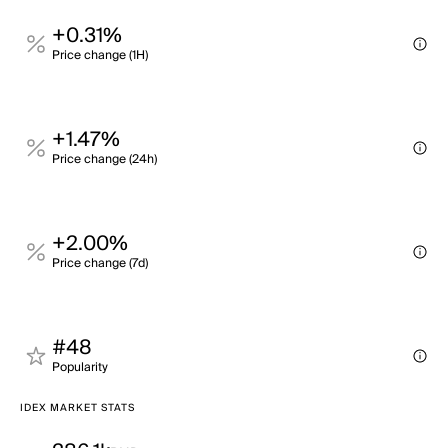
+0.31%
Price change (1H)
+1.47%
Price change (24h)
+2.00%
Price change (7d)
#48
Popularity
IDEX MARKET STATS