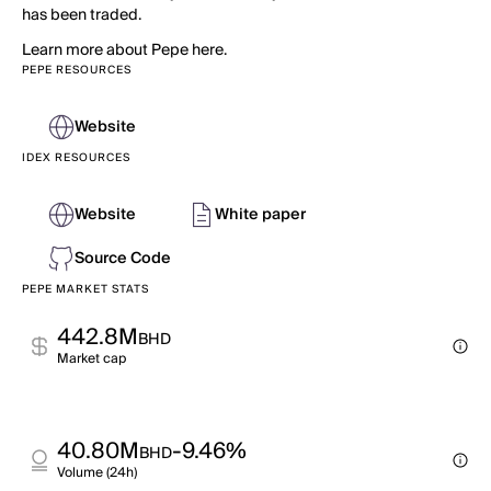
has been traded.
Learn more about Pepe here.
PEPE RESOURCES
Website
IDEX RESOURCES
Website
White paper
Source Code
PEPE MARKET STATS
442.8M
BHD
Market cap
40.80M
-9.46%
BHD
Volume (24h)