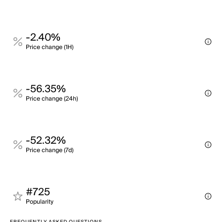
-2.40%
Price change (1H)
-56.35%
Price change (24h)
-52.32%
Price change (7d)
#725
Popularity