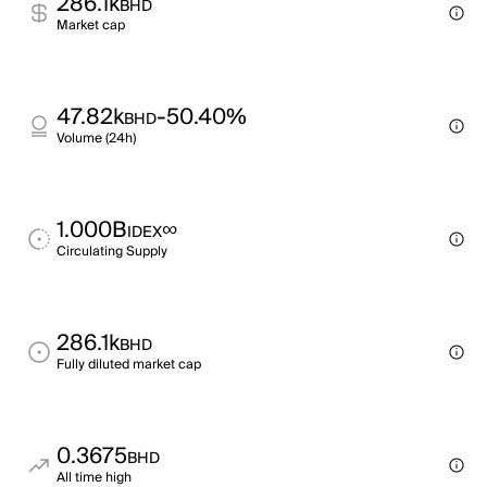
286.1k
BHD
Market cap
47.82k
-50.40%
BHD
Volume (24h)
1.000B
∞
IDEX
Circulating Supply
286.1k
BHD
Fully diluted market cap
0.3675
BHD
All time high