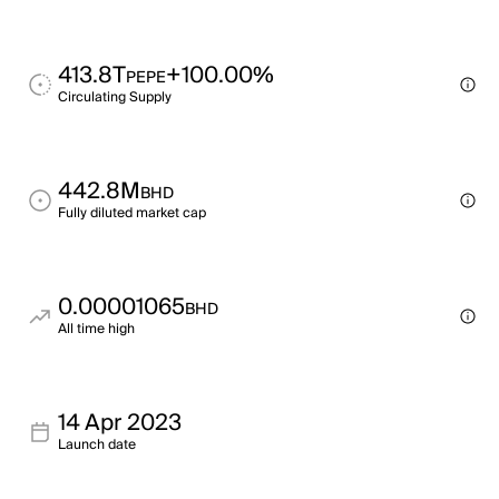
413.8T
+100.00%
PEPE
Circulating Supply
442.8M
BHD
Fully diluted market cap
0.00001065
BHD
All time high
14 Apr 2023
Launch date