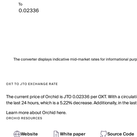
To
The converter displays indicative mid-market rates for informational pur
OXT TO JTO EXCHANGE RATE
The current price of Orchid is JTO 0.02336 per OXT. With a circula
the last 24 hours, which is a 5.22% decrease. Additionally, in the la
Learn more about Orchid here.
ORCHID RESOURCES
Website
White paper
Source Code