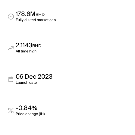
178.6M
BHD
Fully diluted market cap
2.1143
BHD
All time high
06 Dec 2023
Launch date
-0.84%
Price change (1H)