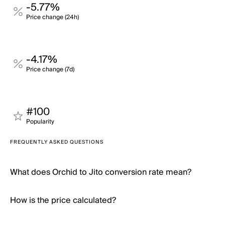
-5.77%
Price change (24h)
-4.17%
Price change (7d)
#100
Popularity
FREQUENTLY ASKED QUESTIONS
What does Orchid to Jito conversion rate mean?
How is the price calculated?