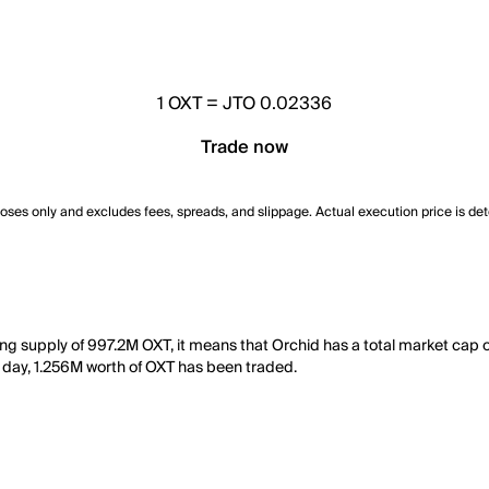
1
OXT
=
JTO 0.02336
Trade now
poses only and excludes fees, spreads, and slippage. Actual execution price is de
ting supply of 997.2M OXT, it means that Orchid has a total market cap
st day, 1.256M worth of OXT has been traded.