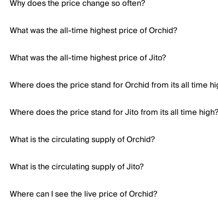
Why does the price change so often?
What was the all-time highest price of Orchid?
What was the all-time highest price of Jito?
Where does the price stand for Orchid from its all time h
Where does the price stand for Jito from its all time high
What is the circulating supply of Orchid?
What is the circulating supply of Jito?
Where can I see the live price of Orchid?