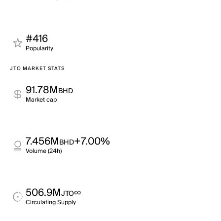
#416
Popularity
JTO MARKET STATS
91.78M
BHD
Market cap
7.456M
+7.00%
BHD
Volume (24h)
506.9M
∞
JTO
Circulating Supply