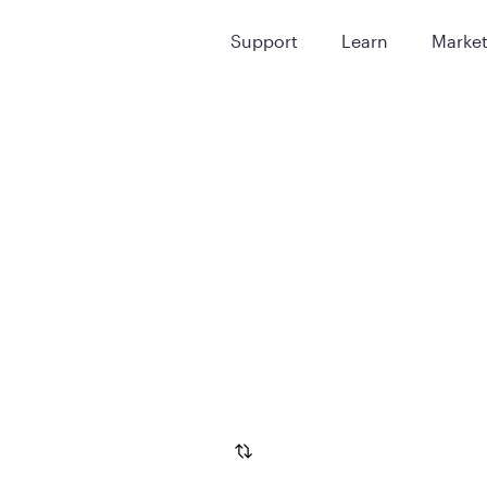
Support
Learn
Marke