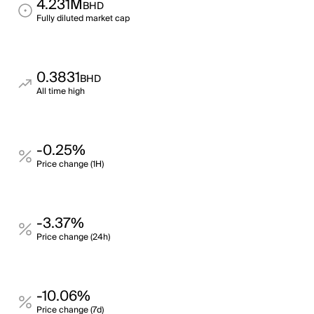
4.231M
BHD
Fully diluted market cap
0.3831
BHD
All time high
-0.25%
Price change (1H)
-3.37%
Price change (24h)
-10.06%
Price change (7d)