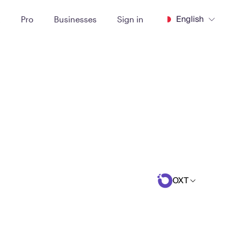
English
t
Pro
Businesses
Sign in
OXT