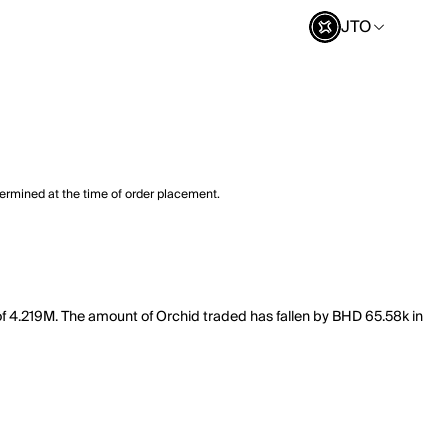
JTO
termined at the time of order placement.
 of 4.219M. The amount of Orchid traded has fallen by BHD 65.58k in