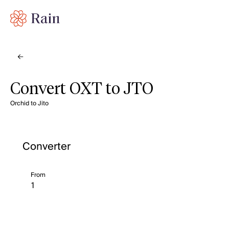
Convert OXT to JTO
Orchid to Jito
Converter
From