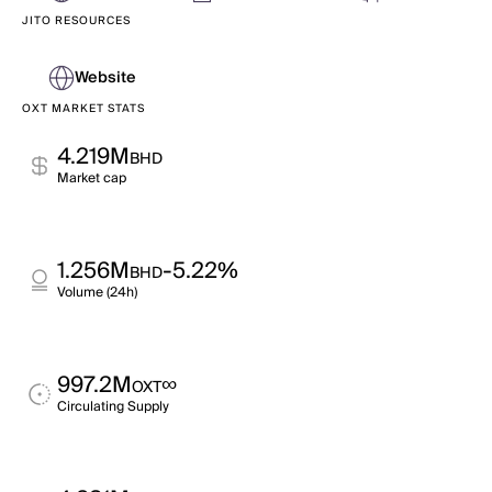
JITO RESOURCES
Website
OXT MARKET STATS
4.219M
BHD
Market cap
1.256M
-5.22%
BHD
Volume (24h)
997.2M
∞
OXT
Circulating Supply