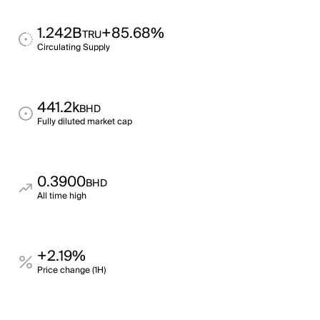
1.242B
+85.68%
TRU
Circulating Supply
441.2k
BHD
Fully diluted market cap
0.3900
BHD
All time high
+2.19%
Price change (1H)