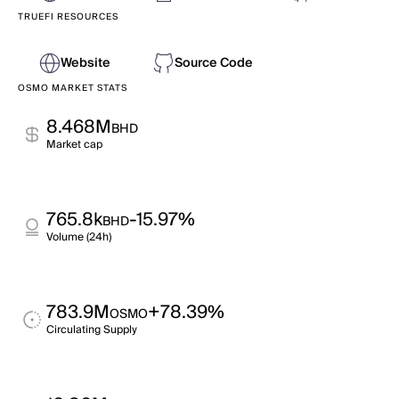
TRUEFI RESOURCES
Website
Source Code
OSMO MARKET STATS
8.468M
BHD
Market cap
765.8k
-15.97%
BHD
Volume (24h)
783.9M
+78.39%
OSMO
Circulating Supply