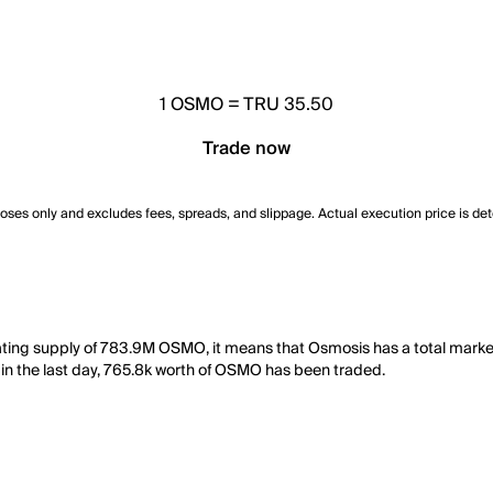
1
OSMO
=
TRU 35.50
Trade now
poses only and excludes fees, spreads, and slippage. Actual execution price is de
lating supply of 783.9M OSMO, it means that Osmosis has a total mark
y, in the last day, 765.8k worth of OSMO has been traded.