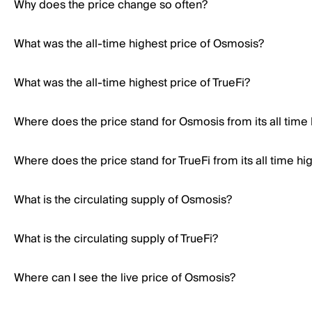
Why does the price change so often?
What was the all-time highest price of Osmosis?
What was the all-time highest price of TrueFi?
Where does the price stand for Osmosis from its all time
Where does the price stand for TrueFi from its all time hi
What is the circulating supply of Osmosis?
What is the circulating supply of TrueFi?
Where can I see the live price of Osmosis?