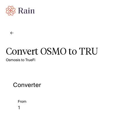
Convert OSMO to TRU
Osmosis to TrueFi
Converter
From