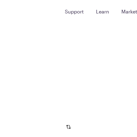
Support
Learn
Marke