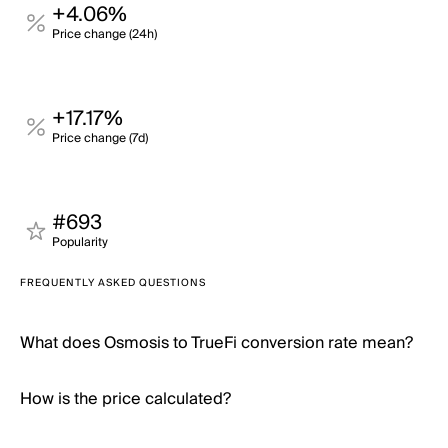
+4.06%
Price change (24h)
+17.17%
Price change (7d)
#693
Popularity
FREQUENTLY ASKED QUESTIONS
What does Osmosis to TrueFi conversion rate mean?
How is the price calculated?