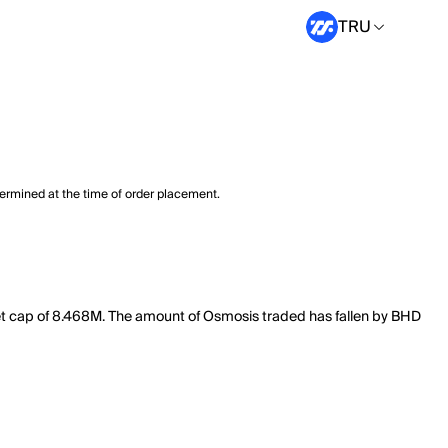
TRU
termined at the time of order placement.
et cap of 8.468M. The amount of Osmosis traded has fallen by BHD