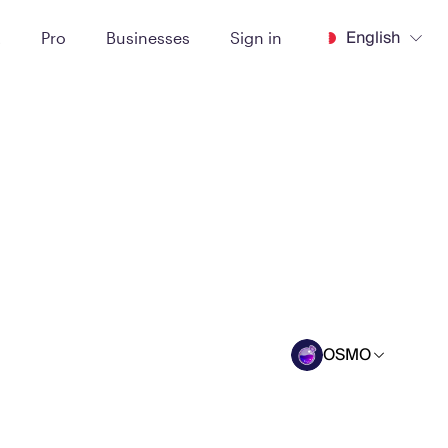
English
t
Pro
Businesses
Sign in
OSMO