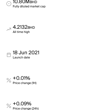
10.80M
BHD
Fully diluted market cap
4.2132
BHD
All time high
18 Jun 2021
Launch date
+0.01%
Price change (1H)
+0.09%
Price change (24h)