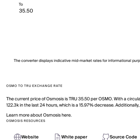
To
The converter displays indicative mid-market rates for informational pur
OSMO TO TRU EXCHANGE RATE
The current price of Osmosis is TRU 35.50 per OSMO. With a circu
122.3k in the last 24 hours, which is a 15.97% decrease. Additionall
Learn more about Osmosis here.
OSMOSIS RESOURCES
Website
White paper
Source Code