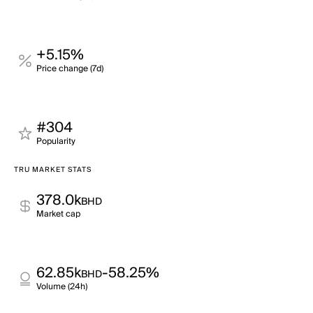
+5.15%
Price change (7d)
#304
Popularity
TRU MARKET STATS
378.0k
BHD
Market cap
62.85k
-58.25%
BHD
Volume (24h)