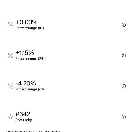
+0.03%
Price change (1H)
+1.15%
Price change (24h)
-4.20%
Price change (7d)
#342
Popularity