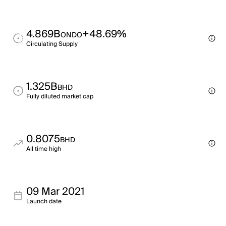
4.869B
+48.69%
ONDO
Circulating Supply
1.325B
BHD
Fully diluted market cap
0.8075
BHD
All time high
09 Mar 2021
Launch date