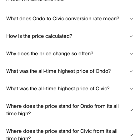
FREQUENTLY ASKED QUESTIONS
What does Ondo to Civic conversion rate mean?
How is the price calculated?
Why does the price change so often?
What was the all-time highest price of Ondo?
What was the all-time highest price of Civic?
Where does the price stand for Ondo from its all
time high?
Where does the price stand for Civic from its all
time high?