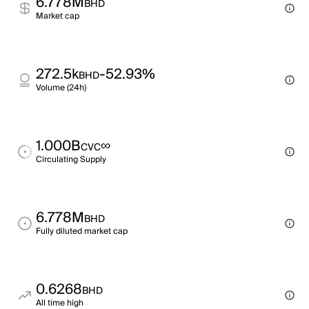
6.778M
BHD
Market cap
272.5k
-52.93%
BHD
Volume (24h)
1.000B
∞
CVC
Circulating Supply
6.778M
BHD
Fully diluted market cap
0.6268
BHD
All time high