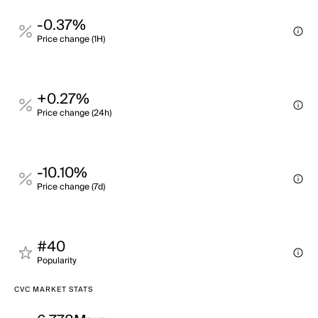
-0.37%
Price change (1H)
+0.27%
Price change (24h)
-10.10%
Price change (7d)
#40
Popularity
CVC MARKET STATS