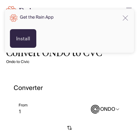
Get the Rain App
Install
Convert ONDO to CVC
Ondo to Civic
Converter
From
ONDO