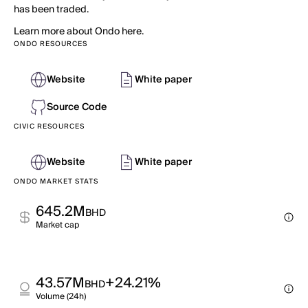
has been traded.
Learn more about Ondo here.
ONDO RESOURCES
Website
White paper
Source Code
CIVIC RESOURCES
Website
White paper
ONDO MARKET STATS
645.2M
BHD
Market cap
43.57M
+24.21%
BHD
Volume (24h)