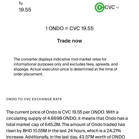
To
CVC
1
ONDO
=
CVC 19.55
Trade now
The converter displays indicative mid-market rates for
informational purposes only and excludes fees, spreads, and
slippage. Actual execution price is determined at the time of
order placement.
ONDO TO CVC EXCHANGE RATE
The current price of Ondo is CVC 19.55 per ONDO. With a
circulating supply of 4.869B ONDO, it means that Ondo has a
total market cap of 645.2M. The amount of Ondo traded has
risen by BHD 10.55M in the last 24 hours, which is a 24.21%
increase. Additionally, in the last day, 43.57M worth of ONDO