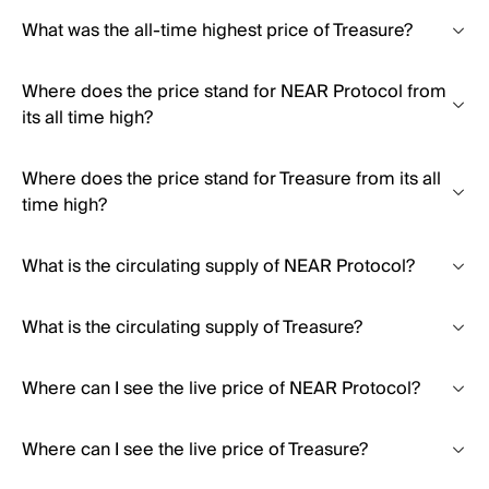
What was the all-time highest price of Treasure?
Where does the price stand for NEAR Protocol from
its all time high?
Where does the price stand for Treasure from its all
time high?
What is the circulating supply of NEAR Protocol?
What is the circulating supply of Treasure?
Where can I see the live price of NEAR Protocol?
Where can I see the live price of Treasure?