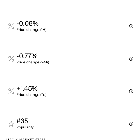
-0.08%
Price change (1H)
-0.77%
Price change (24h)
+1.45%
Price change (7d)
#35
Popularity