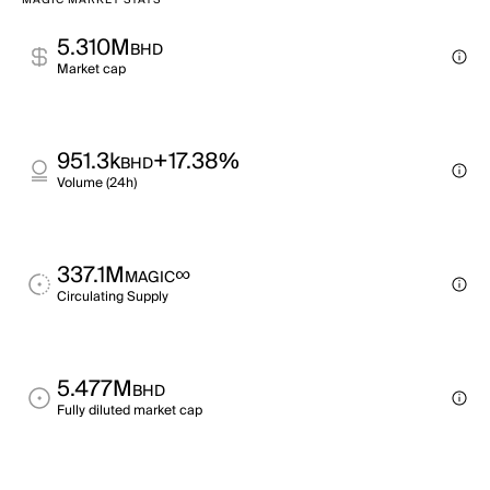
MAGIC MARKET STATS
5.310M
BHD
Market cap
951.3k
+17.38%
BHD
Volume (24h)
337.1M
∞
MAGIC
Circulating Supply
5.477M
BHD
Fully diluted market cap