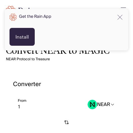
Get the Rain App
Install
Convert NEAR to MAGIC
NEAR Protocol to Treasure
Converter
From
NEAR