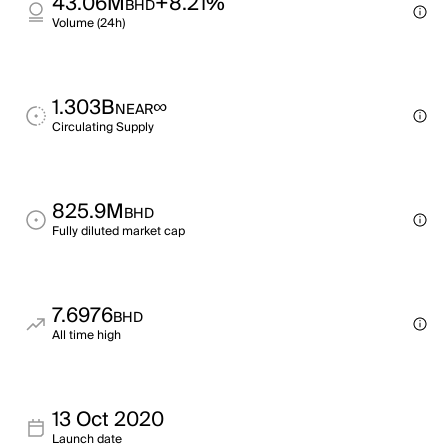
43.06M
+8.21%
BHD
Volume (24h)
1.303B
∞
NEAR
Circulating Supply
825.9M
BHD
Fully diluted market cap
7.6976
BHD
All time high
13 Oct 2020
Launch date