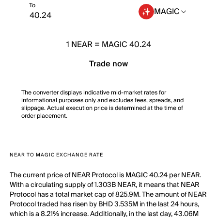
To
MAGIC
1
NEAR
=
MAGIC 40.24
Trade now
The converter displays indicative mid-market rates for
informational purposes only and excludes fees, spreads, and
slippage. Actual execution price is determined at the time of
order placement.
NEAR TO MAGIC EXCHANGE RATE
The current price of NEAR Protocol is MAGIC 40.24 per NEAR.
With a circulating supply of 1.303B NEAR, it means that NEAR
Protocol has a total market cap of 825.9M. The amount of NEAR
Protocol traded has risen by BHD 3.535M in the last 24 hours,
which is a 8.21% increase. Additionally, in the last day, 43.06M