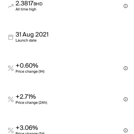
2.3817
BHD
All time high
31 Aug 2021
Launch date
+0.60%
Price change (1H)
+2.71%
Price change (24h)
+3.06%
Price change (7d)