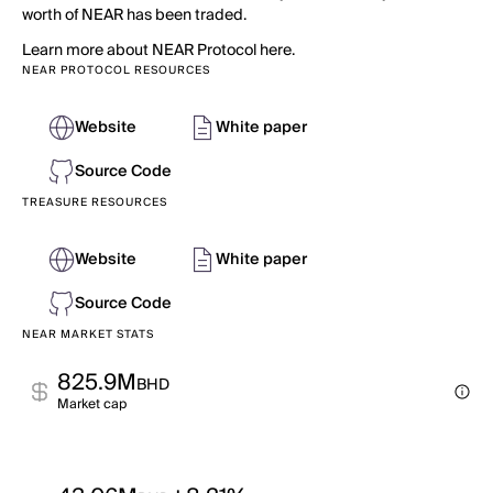
worth of NEAR has been traded.
Learn more about NEAR Protocol here.
NEAR PROTOCOL RESOURCES
Website
White paper
Source Code
TREASURE RESOURCES
Website
White paper
Source Code
NEAR MARKET STATS
825.9M
BHD
Market cap