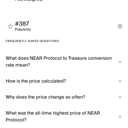
#387
Popularity
FREQUENTLY ASKED QUESTIONS
What does NEAR Protocol to Treasure conversion
rate mean?
How is the price calculated?
Why does the price change so often?
What was the all-time highest price of NEAR
Protocol?