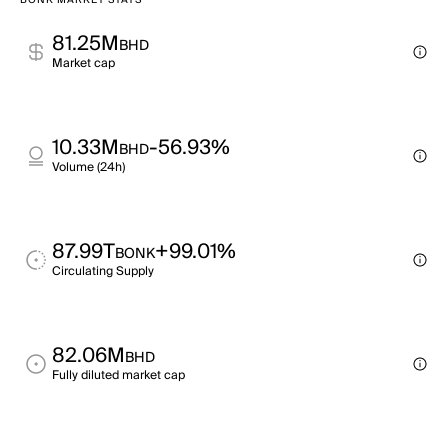
BONK MARKET STATS
81.25M
BHD
Market cap
10.33M
-56.93%
BHD
Volume (24h)
87.99T
+99.01%
BONK
Circulating Supply
82.06M
BHD
Fully diluted market cap