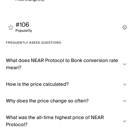
#106
Popularity
FREQUENTLY ASKED QUESTIONS
What does NEAR Protocol to Bonk conversion rate
mean?
How is the price calculated?
Why does the price change so often?
What was the all-time highest price of NEAR
Protocol?