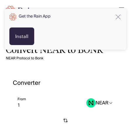
Get the Rain App
Install
Convert NEAR to BONK
NEAR Protocol to Bonk
Converter
From
NEAR