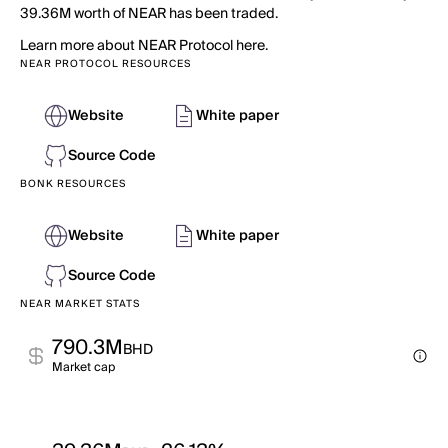
39.36M worth of NEAR has been traded.
Learn more about NEAR Protocol here.
NEAR PROTOCOL RESOURCES
Website
White paper
Source Code
BONK RESOURCES
Website
White paper
Source Code
NEAR MARKET STATS
790.3M
BHD
Market cap