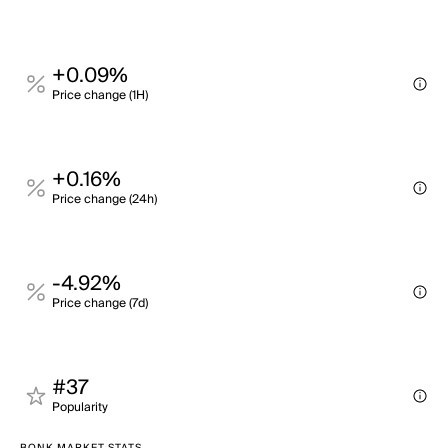
+0.09%
Price change (1H)
+0.16%
Price change (24h)
-4.92%
Price change (7d)
#37
Popularity