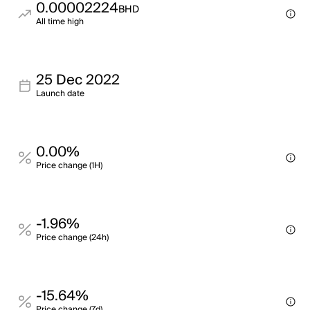
0.00002224
BHD
All time high
25 Dec 2022
Launch date
0.00%
Price change (1H)
-1.96%
Price change (24h)
-15.64%
Price change (7d)