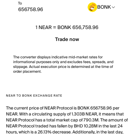
To
BONK
1
NEAR
=
BONK 656,758.96
Trade now
The converter displays indicative mid-market rates for
informational purposes only and excludes fees, spreads, and
slippage. Actual execution price is determined at the time of
order placement.
NEAR TO BONK EXCHANGE RATE
The current price of NEAR Protocol is BONK 656758.96 per
NEAR. With a circulating supply of 1.303B NEAR, it means that
NEAR Protocol has a total market cap of 790.3M. The amount of
NEAR Protocol traded has fallen by BHD 10.28M in the last 24
hours, which is a 26.13% decrease. Additionally, in the last day,