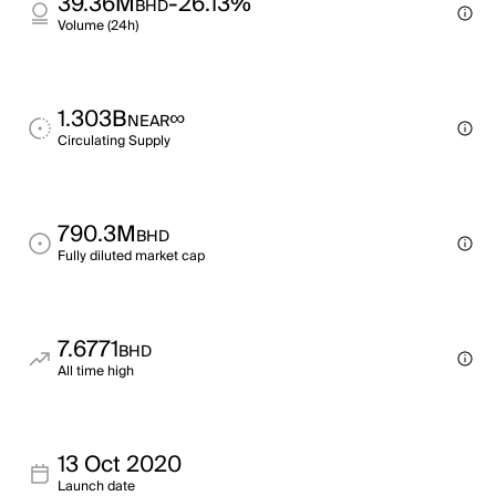
39.36M
-26.13%
BHD
Volume (24h)
1.303B
∞
NEAR
Circulating Supply
790.3M
BHD
Fully diluted market cap
7.6771
BHD
All time high
13 Oct 2020
Launch date