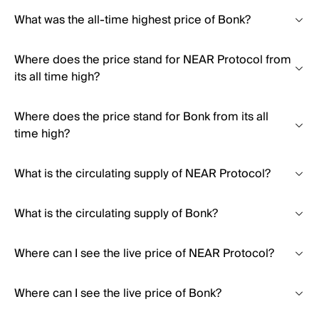
What was the all-time highest price of Bonk?
Where does the price stand for NEAR Protocol from
its all time high?
Where does the price stand for Bonk from its all
time high?
What is the circulating supply of NEAR Protocol?
What is the circulating supply of Bonk?
Where can I see the live price of NEAR Protocol?
Where can I see the live price of Bonk?