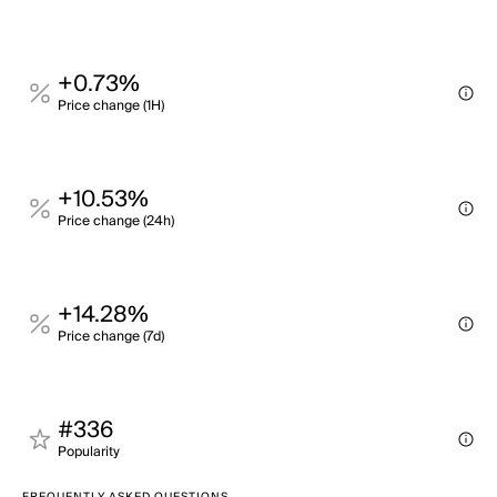
+0.73%
Price change (1H)
+10.53%
Price change (24h)
+14.28%
Price change (7d)
#336
Popularity