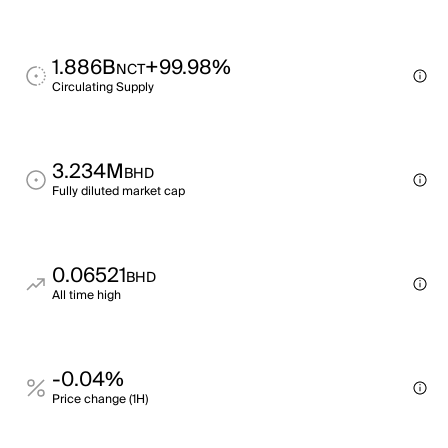
1.886B
+99.98%
NCT
Circulating Supply
3.234M
BHD
Fully diluted market cap
0.06521
BHD
All time high
-0.04%
Price change (1H)