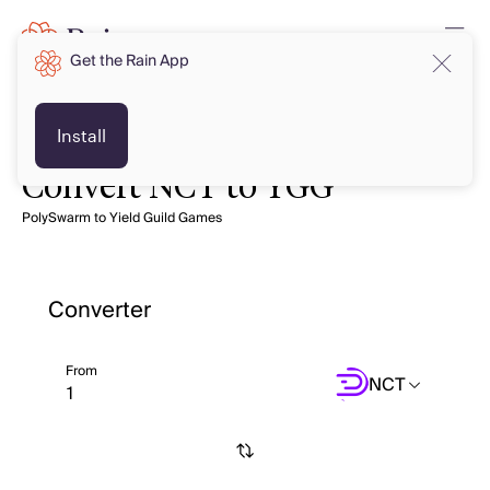
Get the Rain App
Install
Convert NCT to YGG
PolySwarm to Yield Guild Games
Converter
From
NCT