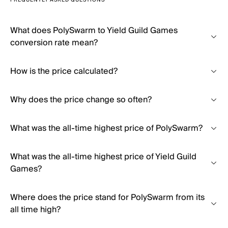
FREQUENTLY ASKED QUESTIONS
What does PolySwarm to Yield Guild Games
conversion rate mean?
How is the price calculated?
Why does the price change so often?
What was the all-time highest price of PolySwarm?
What was the all-time highest price of Yield Guild
Games?
Where does the price stand for PolySwarm from its
all time high?