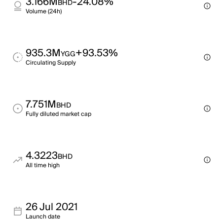
3.166M
-24.08%
BHD
Volume (24h)
935.3M
+93.53%
YGG
Circulating Supply
7.751M
BHD
Fully diluted market cap
4.3223
BHD
All time high
26 Jul 2021
Launch date