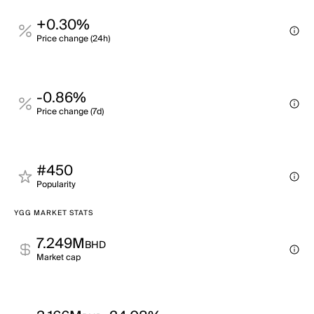
+0.30%
Price change (24h)
-0.86%
Price change (7d)
#450
Popularity
YGG MARKET STATS
7.249M
BHD
Market cap