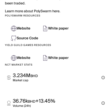
been traded.
Learn more about PolySwarm here.
POLYSWARM RESOURCES
Website
White paper
Source Code
YIELD GUILD GAMES RESOURCES
Website
White paper
NCT MARKET STATS
3.234M
BHD
Market cap
36.76k
+13.45%
BHD
Volume (24h)