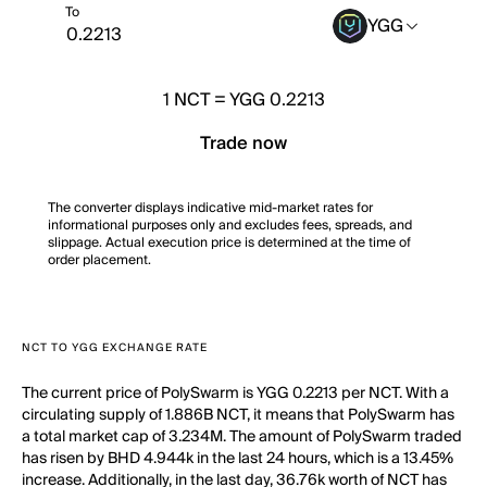
To
YGG
1
NCT
=
YGG 0.2213
Trade now
The converter displays indicative mid-market rates for
informational purposes only and excludes fees, spreads, and
slippage. Actual execution price is determined at the time of
order placement.
NCT TO YGG EXCHANGE RATE
The current price of PolySwarm is YGG 0.2213 per NCT. With a
circulating supply of 1.886B NCT, it means that PolySwarm has
a total market cap of 3.234M. The amount of PolySwarm traded
has risen by BHD 4.944k in the last 24 hours, which is a 13.45%
increase. Additionally, in the last day, 36.76k worth of NCT has