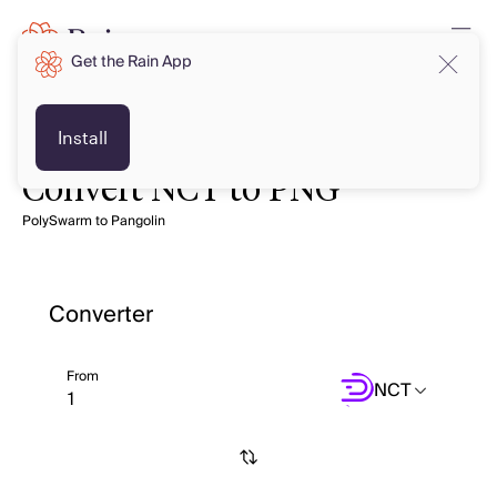
Get the Rain App
Install
Convert NCT to PNG
PolySwarm to Pangolin
Converter
From
NCT