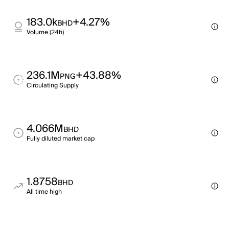
183.0k
+4.27%
BHD
Volume (24h)
236.1M
+43.88%
PNG
Circulating Supply
4.066M
BHD
Fully diluted market cap
1.8758
BHD
All time high