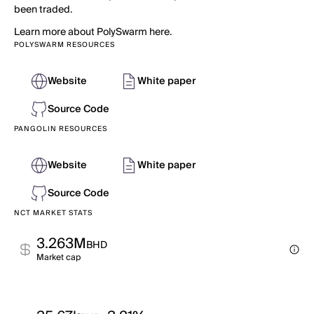
been traded.
Learn more about PolySwarm here.
POLYSWARM RESOURCES
Website
White paper
Source Code
PANGOLIN RESOURCES
Website
White paper
Source Code
NCT MARKET STATS
3.263M
BHD
Market cap