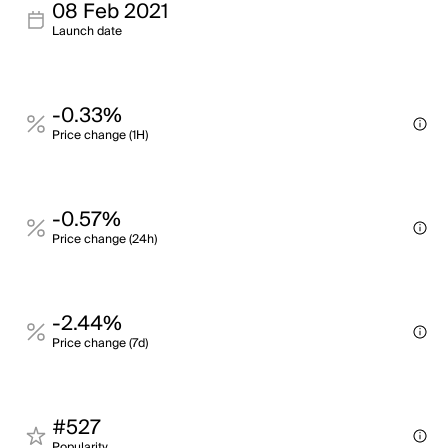
08 Feb 2021
Launch date
-0.33%
Price change (1H)
-0.57%
Price change (24h)
-2.44%
Price change (7d)
#527
Popularity