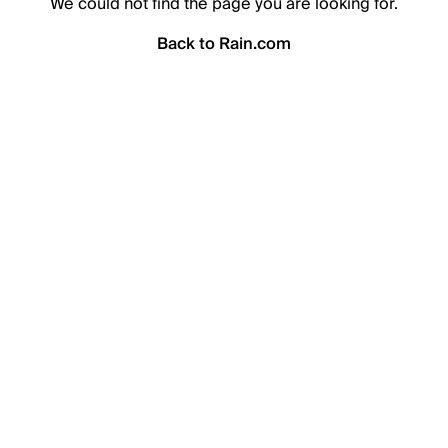
We could not find the page you are looking for.
Back to Rain.com