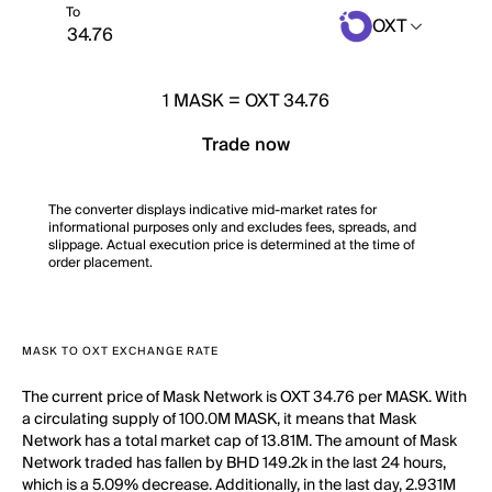
To
OXT
1
MASK
=
OXT 34.76
Trade now
The converter displays indicative mid-market rates for
informational purposes only and excludes fees, spreads, and
slippage. Actual execution price is determined at the time of
order placement.
MASK TO OXT EXCHANGE RATE
The current price of Mask Network is OXT 34.76 per MASK. With
a circulating supply of 100.0M MASK, it means that Mask
Network has a total market cap of 13.81M. The amount of Mask
Network traded has fallen by BHD 149.2k in the last 24 hours,
which is a 5.09% decrease. Additionally, in the last day, 2.931M