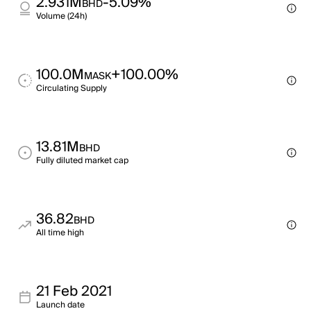
2.931M
-5.09%
BHD
Volume (24h)
100.0M
+100.00%
MASK
Circulating Supply
13.81M
BHD
Fully diluted market cap
36.82
BHD
All time high
21 Feb 2021
Launch date