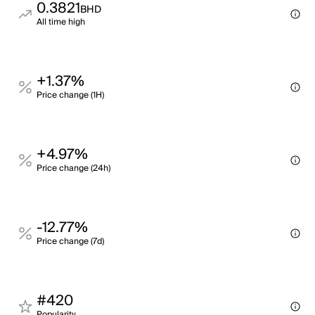
0.3821
BHD
All time high
+1.37%
Price change (1H)
+4.97%
Price change (24h)
-12.77%
Price change (7d)
#420
Popularity