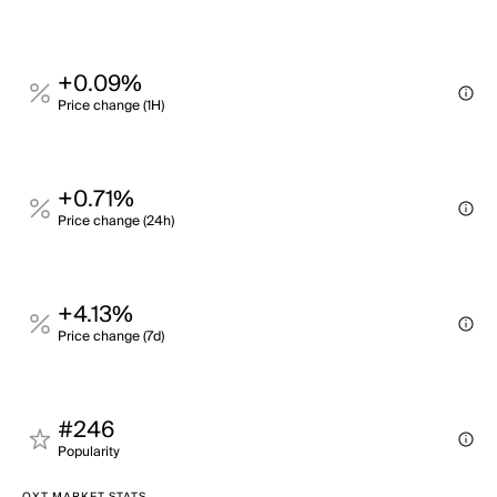
+0.09%
Price change (1H)
+0.71%
Price change (24h)
+4.13%
Price change (7d)
#246
Popularity