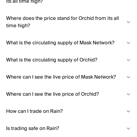
its all time high?
Where does the price stand for Orchid from its all
time high?
What is the circulating supply of Mask Network?
What is the circulating supply of Orchid?
Where can I see the live price of Mask Network?
Where can I see the live price of Orchid?
How can I trade on Rain?
Is trading safe on Rain?