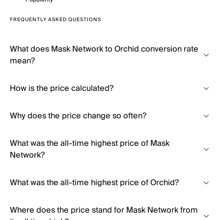
FREQUENTLY ASKED QUESTIONS
What does Mask Network to Orchid conversion rate
mean?
How is the price calculated?
Why does the price change so often?
What was the all-time highest price of Mask
Network?
What was the all-time highest price of Orchid?
Where does the price stand for Mask Network from