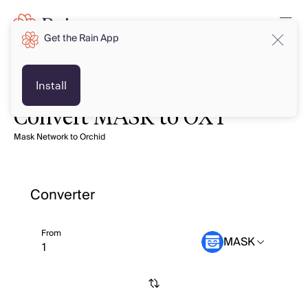
Get the Rain App
Install
Convert MASK to OXT
Mask Network to Orchid
Converter
From
MASK