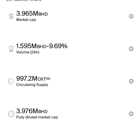
OXT MARKET STATS
3.965M
BHD
Market cap
1.595M
-9.69%
BHD
Volume (24h)
997.2M
∞
OXT
Circulating Supply
3.976M
BHD
Fully diluted market cap