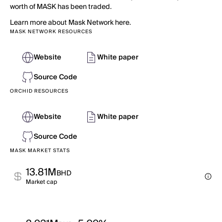
worth of MASK has been traded.
Learn more about Mask Network here.
MASK NETWORK RESOURCES
Website
White paper
Source Code
ORCHID RESOURCES
Website
White paper
Source Code
MASK MARKET STATS
13.81M
BHD
Market cap