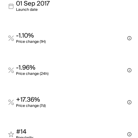
01 Sep 2017
Launch date
-1.10%
Price change (1H)
-1.96%
Price change (24h)
+17.36%
Price change (7d)
#14
Popularity