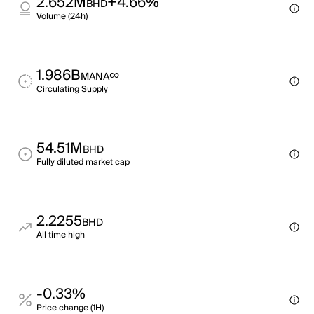
2.652M
+4.66%
BHD
Volume (24h)
1.986B
∞
MANA
Circulating Supply
54.51M
BHD
Fully diluted market cap
2.2255
BHD
All time high
-0.33%
Price change (1H)