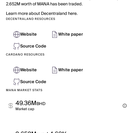
2.652M worth of MANA has been traded.
Learn more about Decentraland here.
DECENTRALAND RESOURCES
Website
White paper
Source Code
CARDANO RESOURCES
Website
White paper
Source Code
MANA MARKET STATS
49.36M
BHD
Market cap