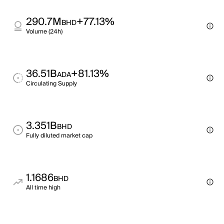
290.7M
+77.13%
BHD
Volume (24h)
36.51B
+81.13%
ADA
Circulating Supply
3.351B
BHD
Fully diluted market cap
1.1686
BHD
All time high