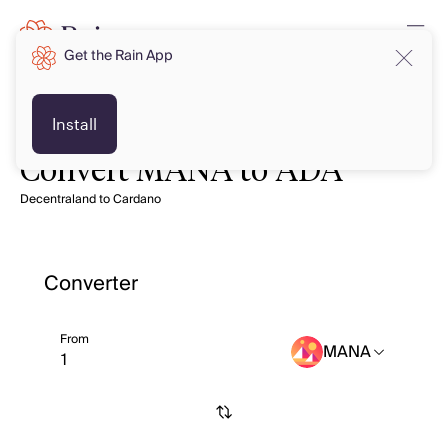
Get the Rain App
Install
Convert MANA to ADA
Decentraland to Cardano
Converter
From
MANA