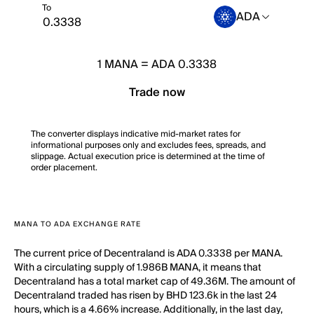
To
ADA
1
MANA
=
ADA 0.3338
Trade now
The converter displays indicative mid-market rates for
informational purposes only and excludes fees, spreads, and
slippage. Actual execution price is determined at the time of
order placement.
MANA TO ADA EXCHANGE RATE
The current price of Decentraland is ADA 0.3338 per MANA.
With a circulating supply of 1.986B MANA, it means that
Decentraland has a total market cap of 49.36M. The amount of
Decentraland traded has risen by BHD 123.6k in the last 24
hours, which is a 4.66% increase. Additionally, in the last day,