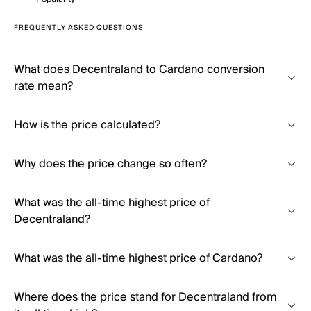
FREQUENTLY ASKED QUESTIONS
What does Decentraland to Cardano conversion
rate mean?
How is the price calculated?
Why does the price change so often?
What was the all-time highest price of
Decentraland?
What was the all-time highest price of Cardano?
Where does the price stand for Decentraland from