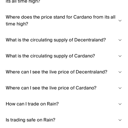
its all time high?
Where does the price stand for Cardano from its all
time high?
What is the circulating supply of Decentraland?
What is the circulating supply of Cardano?
Where can I see the live price of Decentraland?
Where can I see the live price of Cardano?
How can I trade on Rain?
Is trading safe on Rain?