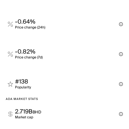
-0.64%
Price change (24h)
-0.82%
Price change (7d)
#138
Popularity
ADA MARKET STATS
2.719B
BHD
Market cap