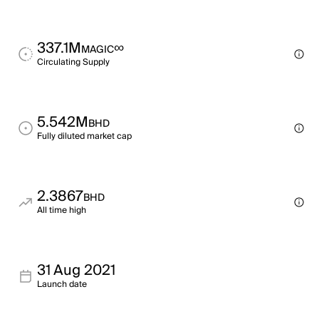
337.1M
∞
MAGIC
Circulating Supply
5.542M
BHD
Fully diluted market cap
2.3867
BHD
All time high
31 Aug 2021
Launch date