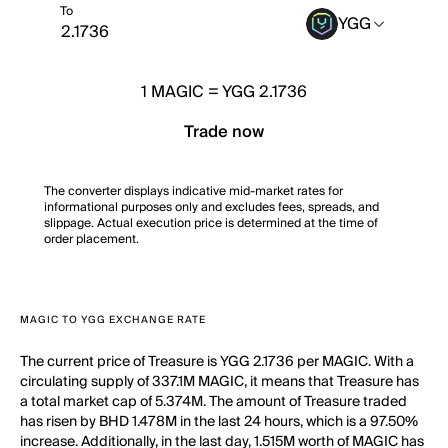
To
YGG
1
MAGIC
=
YGG 2.1736
Trade now
The converter displays indicative mid-market rates for
informational purposes only and excludes fees, spreads, and
slippage. Actual execution price is determined at the time of
order placement.
MAGIC TO YGG EXCHANGE RATE
The current price of Treasure is YGG 2.1736 per MAGIC. With a
circulating supply of 337.1M MAGIC, it means that Treasure has
a total market cap of 5.374M. The amount of Treasure traded
has risen by BHD 1.478M in the last 24 hours, which is a 97.50%
increase. Additionally, in the last day, 1.515M worth of MAGIC has