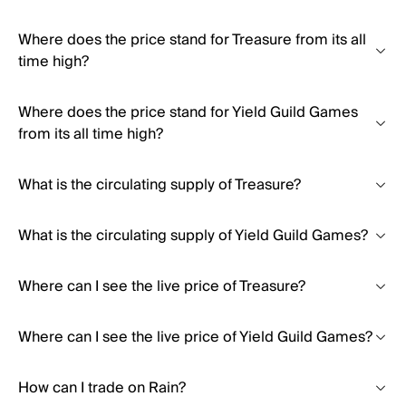
Where does the price stand for Treasure from its all
time high?
Where does the price stand for Yield Guild Games
from its all time high?
What is the circulating supply of Treasure?
What is the circulating supply of Yield Guild Games?
Where can I see the live price of Treasure?
Where can I see the live price of Yield Guild Games?
How can I trade on Rain?