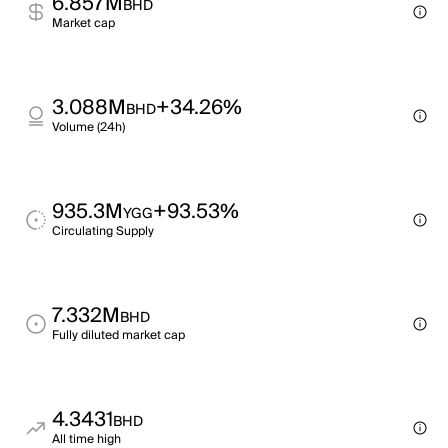
6.857M
BHD
Market cap
3.088M
+34.26%
BHD
Volume (24h)
935.3M
+93.53%
YGG
Circulating Supply
7.332M
BHD
Fully diluted market cap
4.3431
BHD
All time high