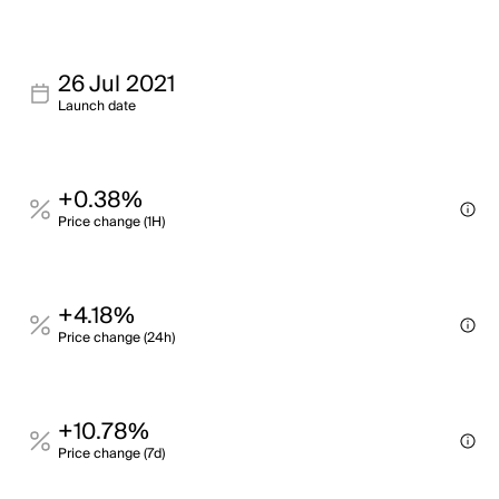
26 Jul 2021
Launch date
+0.38%
Price change (1H)
+4.18%
Price change (24h)
+10.78%
Price change (7d)