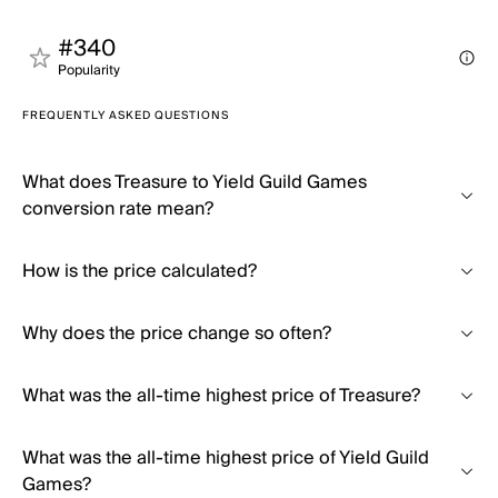
#340
Popularity
FREQUENTLY ASKED QUESTIONS
What does Treasure to Yield Guild Games
conversion rate mean?
How is the price calculated?
Why does the price change so often?
What was the all-time highest price of Treasure?
What was the all-time highest price of Yield Guild
Games?