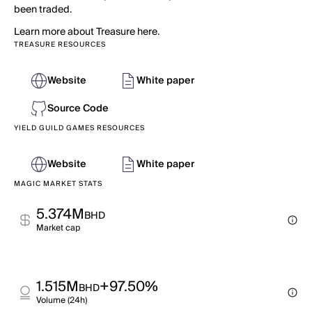
been traded.
Learn more about Treasure here.
TREASURE RESOURCES
Website
White paper
Source Code
YIELD GUILD GAMES RESOURCES
Website
White paper
MAGIC MARKET STATS
5.374M
BHD
Market cap
1.515M
+97.50%
BHD
Volume (24h)