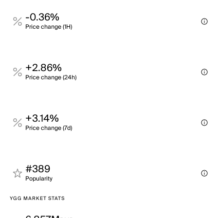
-0.36%
Price change (1H)
+2.86%
Price change (24h)
+3.14%
Price change (7d)
#389
Popularity
YGG MARKET STATS