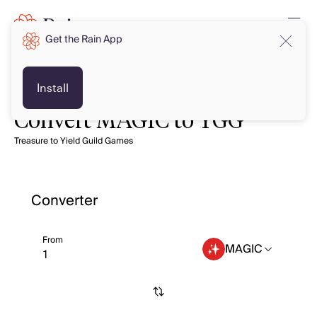
Get the Rain App
Install
Convert MAGIC to YGG
Treasure to Yield Guild Games
Converter
From
MAGIC