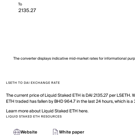
To
The converter displays indicative mid-market rates for informational pur
LSETH TO DAI EXCHANGE RATE
The current price of Liquid Staked ETH is DAI 2135.27 per LSETH. W
ETH traded has fallen by BHD 964.7 in the last 24 hours, which is a
Learn more about Liquid Staked ETH here.
LIQUID STAKED ETH RESOURCES
Website
White paper