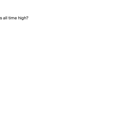
 all time high?