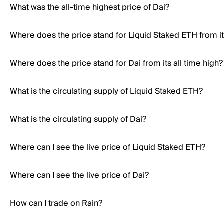
What was the all-time highest price of Dai?
Where does the price stand for Liquid Staked ETH from its
Where does the price stand for Dai from its all time high?
What is the circulating supply of Liquid Staked ETH?
What is the circulating supply of Dai?
Where can I see the live price of Liquid Staked ETH?
Where can I see the live price of Dai?
How can I trade on Rain?