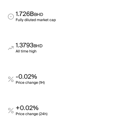
1.726B
BHD
Fully diluted market cap
1.3793
BHD
All time high
-0.02%
Price change (1H)
+0.02%
Price change (24h)