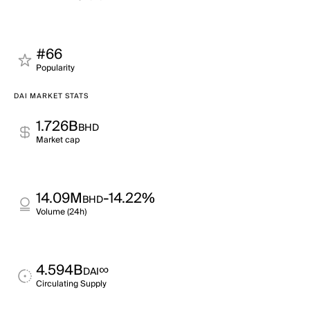
#66
Popularity
DAI MARKET STATS
1.726B
BHD
Market cap
14.09M
-14.22%
BHD
Volume (24h)
4.594B
∞
DAI
Circulating Supply