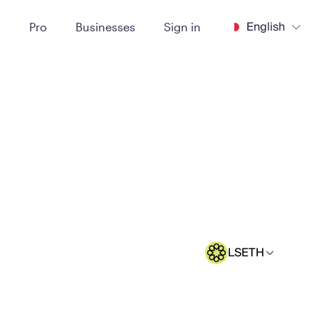
English
t
Pro
Businesses
Sign in
LSETH