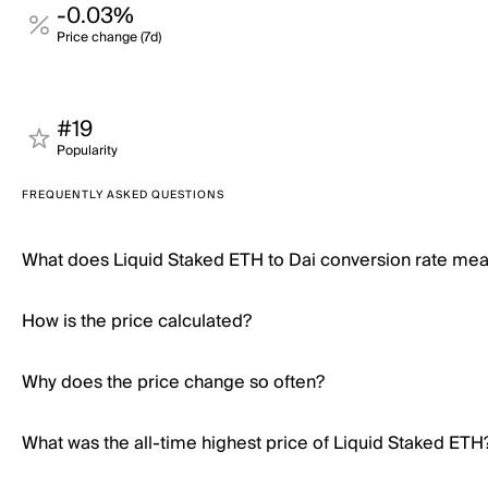
-0.03%
Price change (7d)
#19
Popularity
FREQUENTLY ASKED QUESTIONS
What does Liquid Staked ETH to Dai conversion rate me
How is the price calculated?
Why does the price change so often?
What was the all-time highest price of Liquid Staked ETH