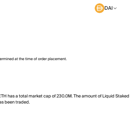
DAI
termined at the time of order placement.
 ETH has a total market cap of 230.0M. The amount of Liquid Staked
has been traded.