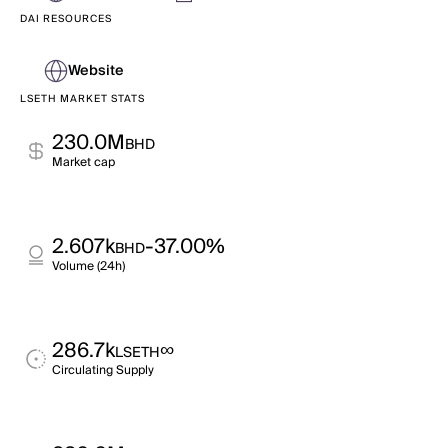
DAI RESOURCES
Website
LSETH MARKET STATS
230.0M
BHD
Market cap
2.607k
-37.00%
BHD
Volume (24h)
286.7k
∞
LSETH
Circulating Supply