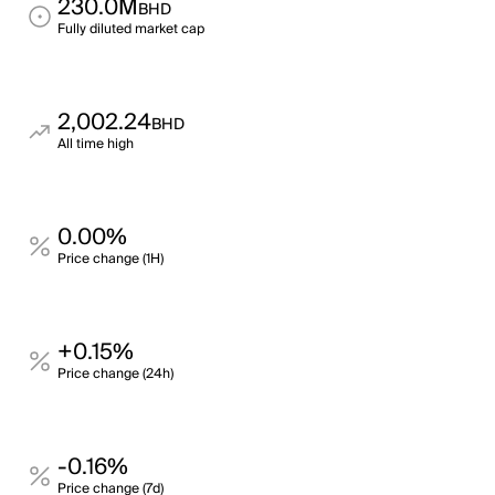
230.0M
BHD
Fully diluted market cap
2,002.24
BHD
All time high
0.00%
Price change (1H)
+0.15%
Price change (24h)
-0.16%
Price change (7d)