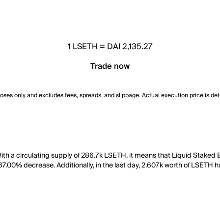
1
LSETH
=
DAI 2,135.27
Trade now
poses only and excludes fees, spreads, and slippage. Actual execution price is de
ith a circulating supply of 286.7k LSETH, it means that Liquid Staked
 37.00% decrease. Additionally, in the last day, 2.607k worth of LSETH 