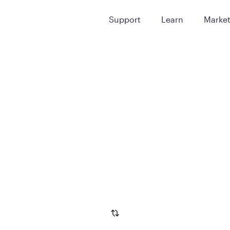
Support
Learn
Marke