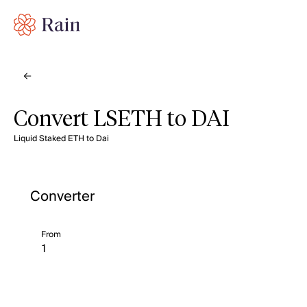
Convert LSETH to DAI
Liquid Staked ETH to Dai
Converter
From