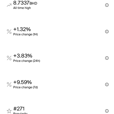
8.7337
BHD
All time high
+1.32%
Price change (1H)
+3.83%
Price change (24h)
+9.59%
Price change (7d)
#271
Popularity