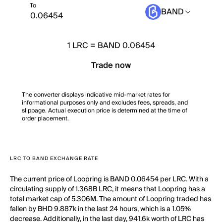
To
BAND
1
LRC
=
BAND 0.06454
Trade now
The converter displays indicative mid-market rates for
informational purposes only and excludes fees, spreads, and
slippage. Actual execution price is determined at the time of
order placement.
LRC TO BAND EXCHANGE RATE
The current price of Loopring is BAND 0.06454 per LRC. With a
circulating supply of 1.368B LRC, it means that Loopring has a
total market cap of 5.306M. The amount of Loopring traded has
fallen by BHD 9.887k in the last 24 hours, which is a 1.05%
decrease. Additionally, in the last day, 941.6k worth of LRC has