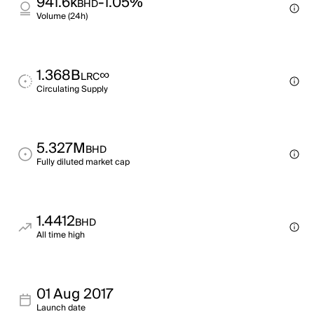
941.6k
-1.05%
BHD
Volume (24h)
1.368B
∞
LRC
Circulating Supply
5.327M
BHD
Fully diluted market cap
1.4412
BHD
All time high
01 Aug 2017
Launch date