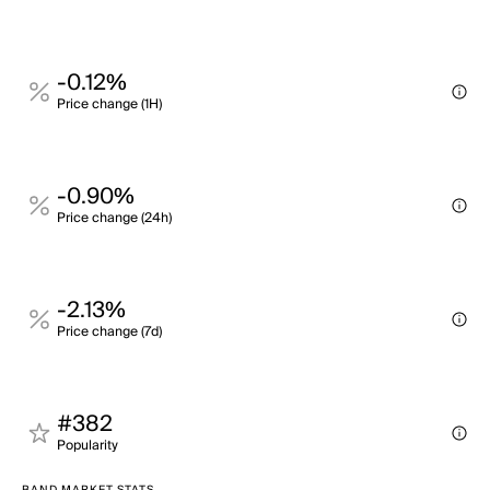
-0.12%
Price change (1H)
-0.90%
Price change (24h)
-2.13%
Price change (7d)
#382
Popularity