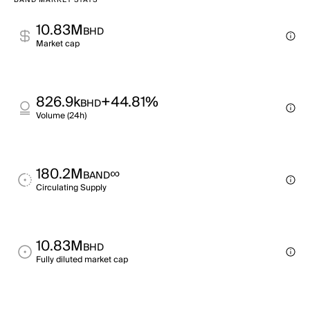
BAND MARKET STATS
10.83M
BHD
Market cap
826.9k
+44.81%
BHD
Volume (24h)
180.2M
∞
BAND
Circulating Supply
10.83M
BHD
Fully diluted market cap