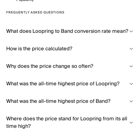
FREQUENTLY ASKED QUESTIONS
What does Loopring to Band conversion rate mean?
How is the price calculated?
Why does the price change so often?
What was the all-time highest price of Loopring?
What was the all-time highest price of Band?
Where does the price stand for Loopring from its all
time high?