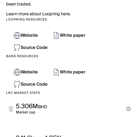
been traded.
Learn more about Loopring here.
LOOPRING RESOURCES
Website
White paper
Source Code
BAND RESOURCES
Website
White paper
Source Code
LRC MARKET STATS
5.306M
BHD
Market cap