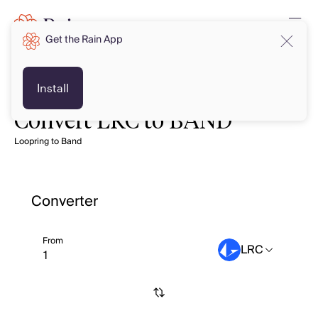
Get the Rain App
Install
Convert LRC to BAND
Loopring to Band
Converter
From
LRC