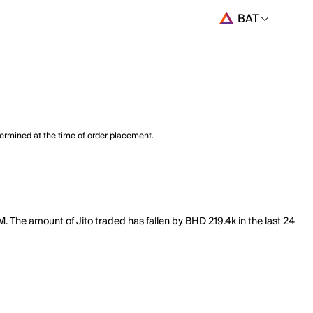
BAT
termined at the time of order placement.
M. The amount of Jito traded has fallen by BHD 219.4k in the last 24