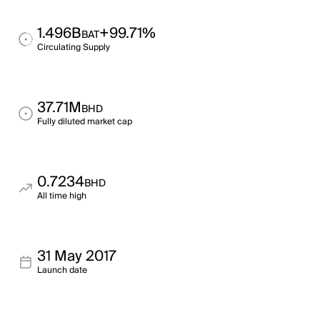
1.496B
+99.71%
BAT
Circulating Supply
37.71M
BHD
Fully diluted market cap
0.7234
BHD
All time high
31 May 2017
Launch date