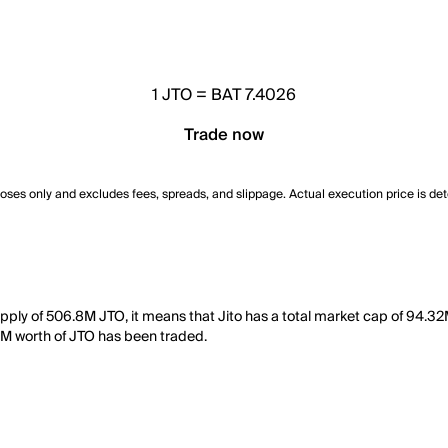
1
JTO
=
BAT 7.4026
Trade now
poses only and excludes fees, spreads, and slippage. Actual execution price is de
supply of 506.8M JTO, it means that Jito has a total market cap of 94.32
09M worth of JTO has been traded.