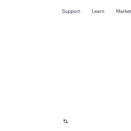
Support
Learn
Marke