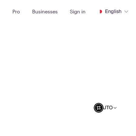
English
t
Pro
Businesses
Sign in
JTO