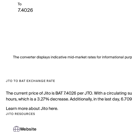
To
The converter displays indicative mid-market rates for informational pur
JTO TO BAT EXCHANGE RATE
The current price of Jito is BAT 7.4026 per JTO. With a circulating 
hours, which is a 3.27% decrease. Additionally, in the last day, 6.7
Learn more about Jito here.
JITO RESOURCES
Website