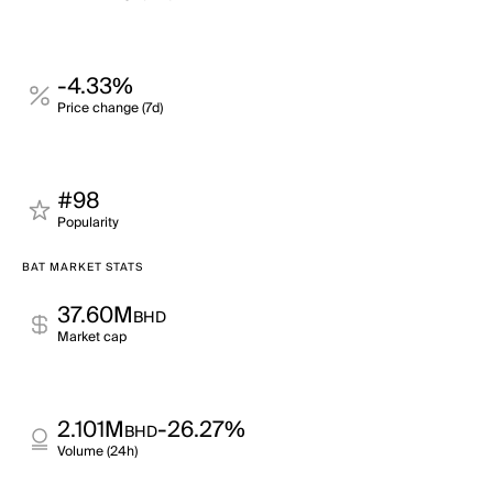
-4.33%
Price change (7d)
#98
Popularity
BAT MARKET STATS
37.60M
BHD
Market cap
2.101M
-26.27%
BHD
Volume (24h)