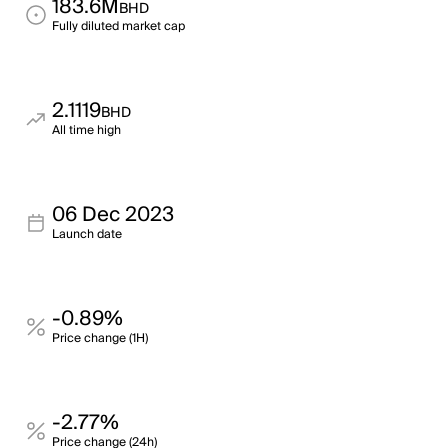
183.6M
BHD
Fully diluted market cap
2.1119
BHD
All time high
06 Dec 2023
Launch date
-0.89%
Price change (1H)
-2.77%
Price change (24h)