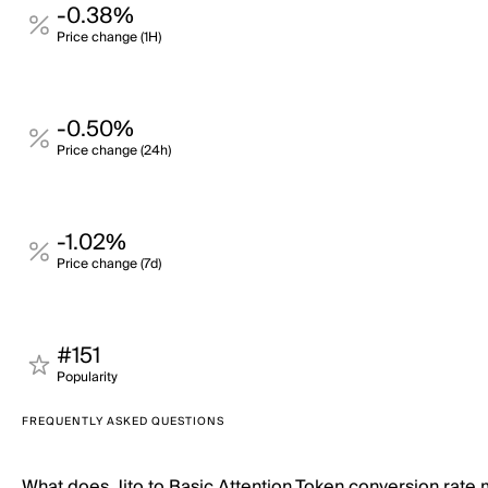
-0.38%
Price change (1H)
-0.50%
Price change (24h)
-1.02%
Price change (7d)
#151
Popularity
FREQUENTLY ASKED QUESTIONS
What does Jito to Basic Attention Token conversion rate