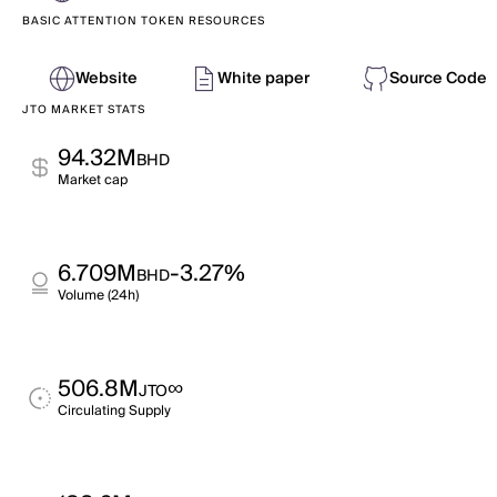
BASIC ATTENTION TOKEN RESOURCES
Website
White paper
Source Code
JTO MARKET STATS
94.32M
BHD
Market cap
6.709M
-3.27%
BHD
Volume (24h)
506.8M
∞
JTO
Circulating Supply