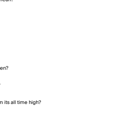
ken?
?
 its all time high?