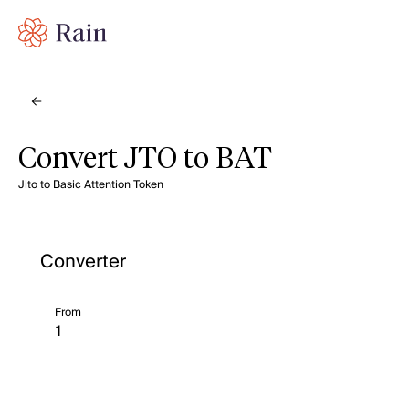
Convert JTO to BAT
Jito to Basic Attention Token
Converter
From