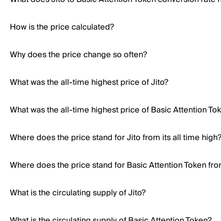
How is the price calculated?
Why does the price change so often?
What was the all-time highest price of Jito?
What was the all-time highest price of Basic Attention To
Where does the price stand for Jito from its all time high
Where does the price stand for Basic Attention Token from
What is the circulating supply of Jito?
What is the circulating supply of Basic Attention Token?