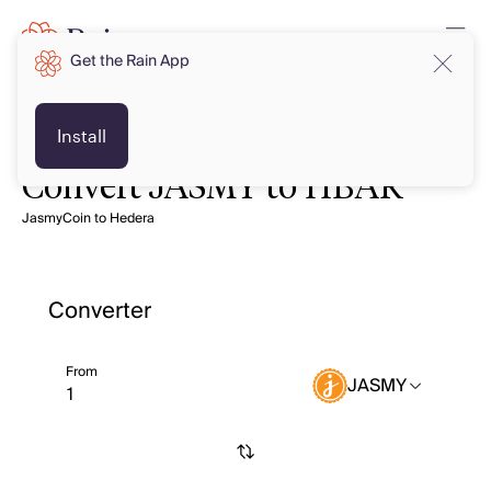
Get the Rain App
Install
Convert JASMY to HBAR
JasmyCoin to Hedera
Converter
From
JASMY