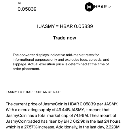
To
HBAR
1
JASMY
=
HBAR 0.05839
Trade now
The converter displays indicative mid-market rates for
informational purposes only and excludes fees, spreads, and
slippage. Actual execution price is determined at the time of
order placement.
JASMY TO HBAR EXCHANGE RATE
The current price of JasmyCoin is HBAR 0.05839 per JASMY.
With a circulating supply of 49.44B JASMY, it means that
JasmyCoin has a total market cap of 74.96M. The amount of
JasmyCoin traded has risen by BHD 612.9k in the last 24 hours,
which is a 27.57% increase. Additionally, in the last day, 2.223M