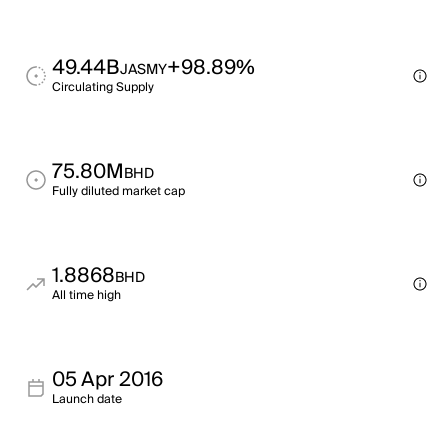
49.44B
+98.89%
JASMY
Circulating Supply
75.80M
BHD
Fully diluted market cap
1.8868
BHD
All time high
05 Apr 2016
Launch date