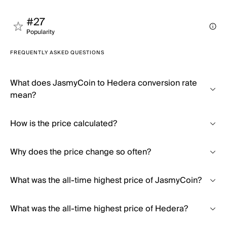
#27
Popularity
FREQUENTLY ASKED QUESTIONS
What does JasmyCoin to Hedera conversion rate
mean?
How is the price calculated?
Why does the price change so often?
What was the all-time highest price of JasmyCoin?
What was the all-time highest price of Hedera?