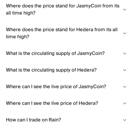
Where does the price stand for JasmyCoin from its
all time high?
Where does the price stand for Hedera from its all
time high?
What is the circulating supply of JasmyCoin?
What is the circulating supply of Hedera?
Where can I see the live price of JasmyCoin?
Where can I see the live price of Hedera?
How can I trade on Rain?