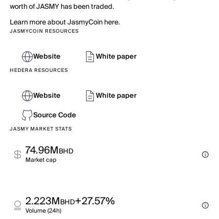
worth of JASMY has been traded.
Learn more about JasmyCoin here.
JASMYCOIN RESOURCES
Website
White paper
HEDERA RESOURCES
Website
White paper
Source Code
JASMY MARKET STATS
74.96M
BHD
Market cap
2.223M
+27.57%
BHD
Volume (24h)