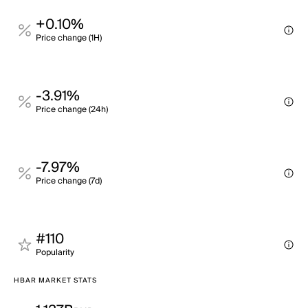
+0.10%
Price change (1H)
-3.91%
Price change (24h)
-7.97%
Price change (7d)
#110
Popularity
HBAR MARKET STATS