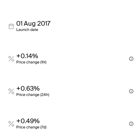
01 Aug 2017
Launch date
+0.14%
Price change (1H)
+0.63%
Price change (24h)
+0.49%
Price change (7d)