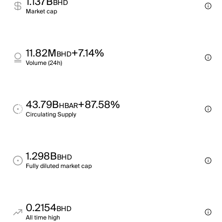
1.137B
BHD
Market cap
11.82M
+7.14%
BHD
Volume (24h)
43.79B
+87.58%
HBAR
Circulating Supply
1.298B
BHD
Fully diluted market cap
0.2154
BHD
All time high