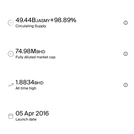
49.44B
+98.89%
JASMY
Circulating Supply
74.98M
BHD
Fully diluted market cap
1.8834
BHD
All time high
05 Apr 2016
Launch date