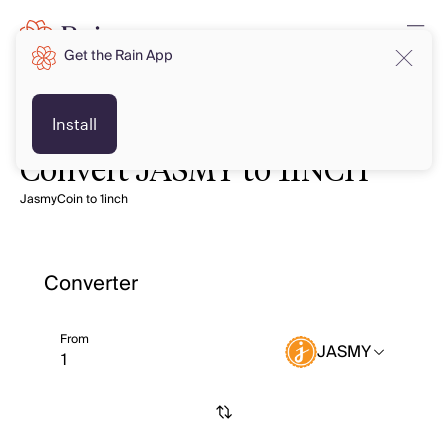
Get the Rain App
Install
Convert JASMY to 1INCH
JasmyCoin to 1inch
Converter
From
JASMY