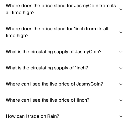
Where does the price stand for JasmyCoin from its
all time high?
Where does the price stand for 1inch from its all
time high?
What is the circulating supply of JasmyCoin?
What is the circulating supply of 1inch?
Where can I see the live price of JasmyCoin?
Where can I see the live price of 1inch?
How can I trade on Rain?