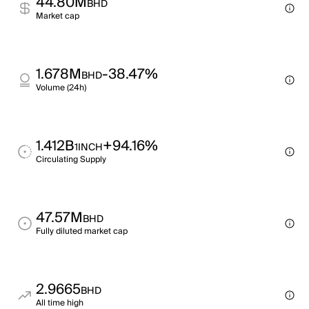
44.80M
BHD
Market cap
1.678M
-38.47%
BHD
Volume (24h)
1.412B
+94.16%
1INCH
Circulating Supply
47.57M
BHD
Fully diluted market cap
2.9665
BHD
All time high