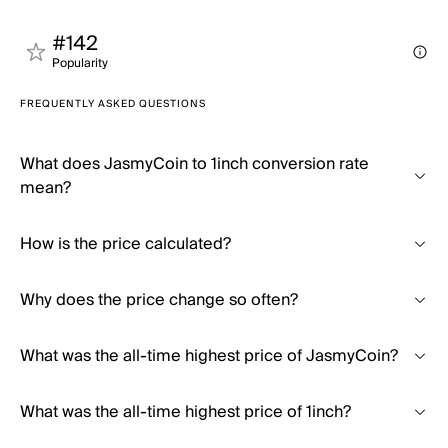
#142
Popularity
FREQUENTLY ASKED QUESTIONS
What does JasmyCoin to 1inch conversion rate
mean?
How is the price calculated?
Why does the price change so often?
What was the all-time highest price of JasmyCoin?
What was the all-time highest price of 1inch?