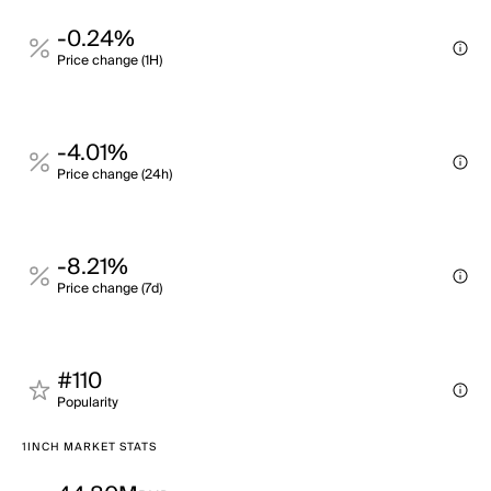
-0.24%
Price change (1H)
-4.01%
Price change (24h)
-8.21%
Price change (7d)
#110
Popularity
1INCH MARKET STATS