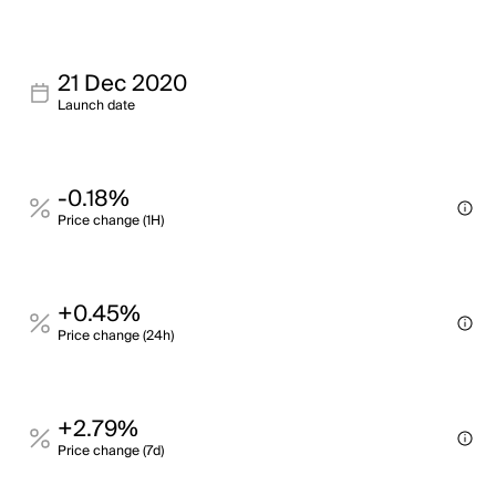
21 Dec 2020
Launch date
-0.18%
Price change (1H)
+0.45%
Price change (24h)
+2.79%
Price change (7d)