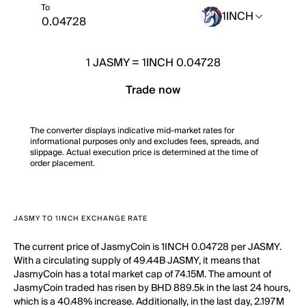
To
1INCH
1
JASMY
=
1INCH 0.04728
Trade now
The converter displays indicative mid-market rates for
informational purposes only and excludes fees, spreads, and
slippage. Actual execution price is determined at the time of
order placement.
JASMY TO 1INCH EXCHANGE RATE
The current price of JasmyCoin is 1INCH 0.04728 per JASMY.
With a circulating supply of 49.44B JASMY, it means that
JasmyCoin has a total market cap of 74.15M. The amount of
JasmyCoin traded has risen by BHD 889.5k in the last 24 hours,
which is a 40.48% increase. Additionally, in the last day, 2.197M