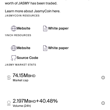
worth of JASMY has been traded.
Learn more about JasmyCoin here.
JASMYCOIN RESOURCES
Website
White paper
1INCH RESOURCES
Website
White paper
Source Code
JASMY MARKET STATS
74.15M
BHD
Market cap
2.197M
+40.48%
BHD
Volume (24h)