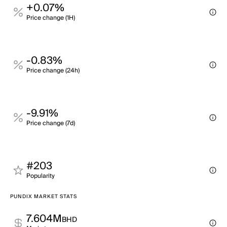
+0.07%
Price change (1H)
-0.83%
Price change (24h)
-9.91%
Price change (7d)
#203
Popularity
PUNDIX MARKET STATS
7.604M
BHD