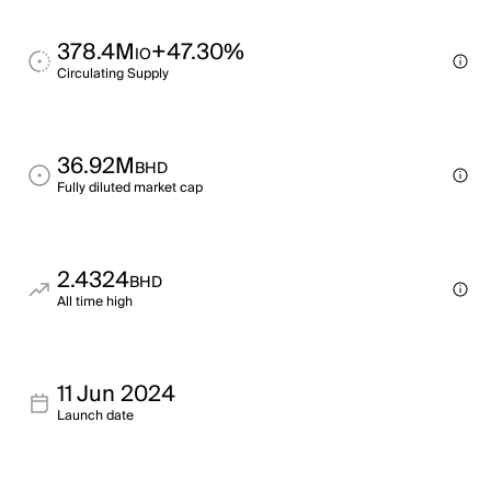
378.4M
+47.30%
IO
Circulating Supply
36.92M
BHD
Fully diluted market cap
2.4324
BHD
All time high
11 Jun 2024
Launch date