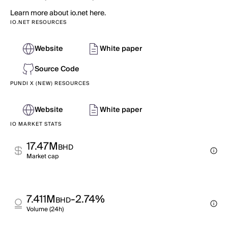
Learn more about io.net here.
IO.NET RESOURCES
Website
White paper
Source Code
PUNDI X (NEW) RESOURCES
Website
White paper
IO MARKET STATS
17.47M
BHD
Market cap
7.411M
-2.74%
BHD
Volume (24h)