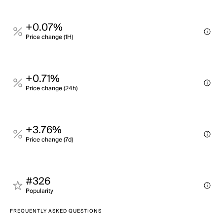
+0.07%
Price change (1H)
+0.71%
Price change (24h)
+3.76%
Price change (7d)
#326
Popularity
FREQUENTLY ASKED QUESTIONS