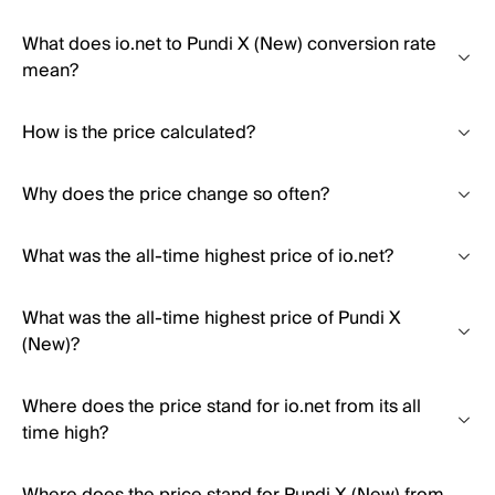
What does io.net to Pundi X (New) conversion rate
mean?
How is the price calculated?
Why does the price change so often?
What was the all-time highest price of io.net?
What was the all-time highest price of Pundi X
(New)?
Where does the price stand for io.net from its all
time high?