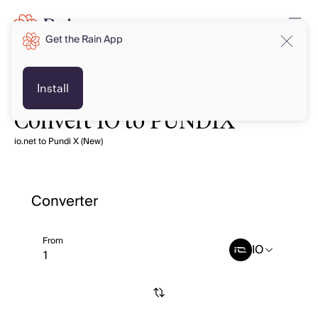
Get the Rain App
Install
Convert IO to PUNDIX
io.net to Pundi X (New)
Converter
From
IO