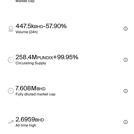
Market cap
447.5k
-57.90%
BHD
Volume (24h)
258.4M
+99.95%
PUNDIX
Circulating Supply
7.608M
BHD
Fully diluted market cap
2.6959
BHD
All time high