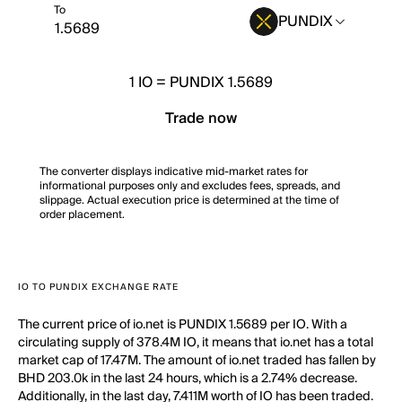
To
PUNDIX
1
IO
=
PUNDIX 1.5689
Trade now
The converter displays indicative mid-market rates for
informational purposes only and excludes fees, spreads, and
slippage. Actual execution price is determined at the time of
order placement.
IO TO PUNDIX EXCHANGE RATE
The current price of io.net is PUNDIX 1.5689 per IO. With a
circulating supply of 378.4M IO, it means that io.net has a total
market cap of 17.47M. The amount of io.net traded has fallen by
BHD 203.0k in the last 24 hours, which is a 2.74% decrease.
Additionally, in the last day, 7.411M worth of IO has been traded.