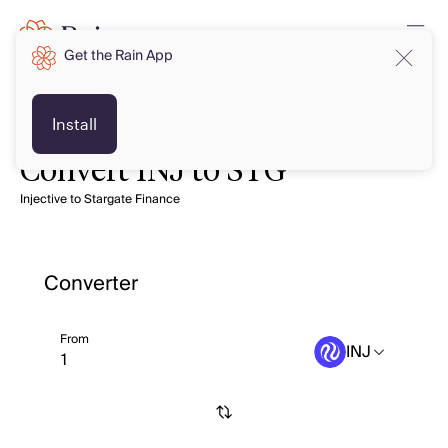
Get the Rain App
Install
Convert INJ to STG
Injective to Stargate Finance
Converter
From
INJ