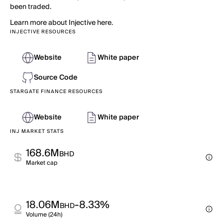
been traded.
Learn more about Injective here.
INJECTIVE RESOURCES
Website
White paper
Source Code
STARGATE FINANCE RESOURCES
Website
White paper
INJ MARKET STATS
168.6M
BHD
Market cap
18.06M
-8.33%
BHD
Volume (24h)