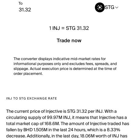
To
STG
1
INJ
=
STG 31.32
Trade now
The converter displays indicative mid-market rates for
informational purposes only and excludes fees, spreads, and
slippage. Actual execution price is determined at the time of
order placement.
INJ TO STG EXCHANGE RATE
The current price of Injective is STG 31.32 per INJ. With a
circulating supply of 99.97M INJ, it means that Injective has a
total market cap of 168.6M. The amount of Injective traded has
fallen by BHD 1.505M in the last 24 hours, which is a 8.33%
decrease. Additionally, in the last day, 18.06M worth of INJ has