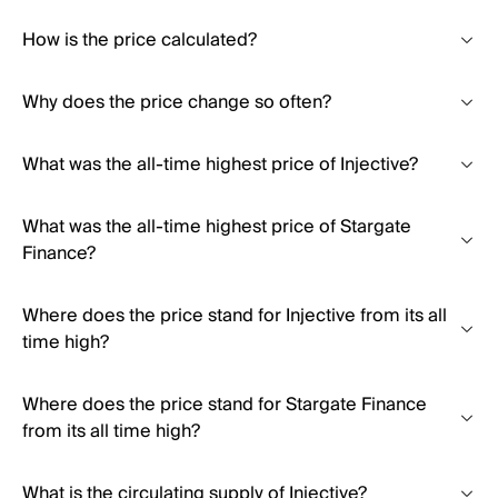
How is the price calculated?
Why does the price change so often?
What was the all-time highest price of Injective?
What was the all-time highest price of Stargate
Finance?
Where does the price stand for Injective from its all
time high?
Where does the price stand for Stargate Finance
from its all time high?
What is the circulating supply of Injective?