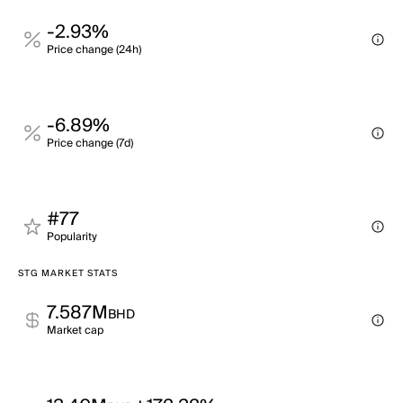
-2.93%
Price change (24h)
-6.89%
Price change (7d)
#77
Popularity
STG MARKET STATS
7.587M
BHD
Market cap