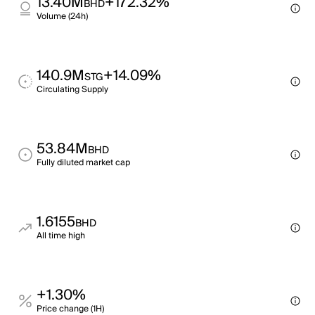
13.40M
+172.32%
BHD
Volume (24h)
140.9M
+14.09%
STG
Circulating Supply
53.84M
BHD
Fully diluted market cap
1.6155
BHD
All time high
+1.30%
Price change (1H)