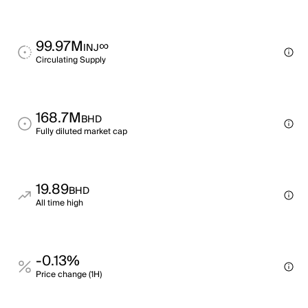
99.97M
∞
INJ
Circulating Supply
168.7M
BHD
Fully diluted market cap
19.89
BHD
All time high
-0.13%
Price change (1H)