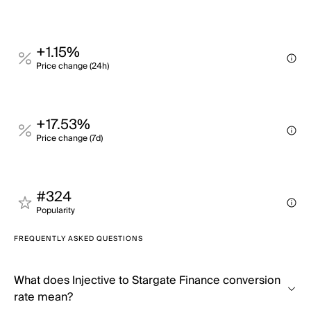
+1.15%
Price change (24h)
+17.53%
Price change (7d)
#324
Popularity
FREQUENTLY ASKED QUESTIONS
What does Injective to Stargate Finance conversion
rate mean?