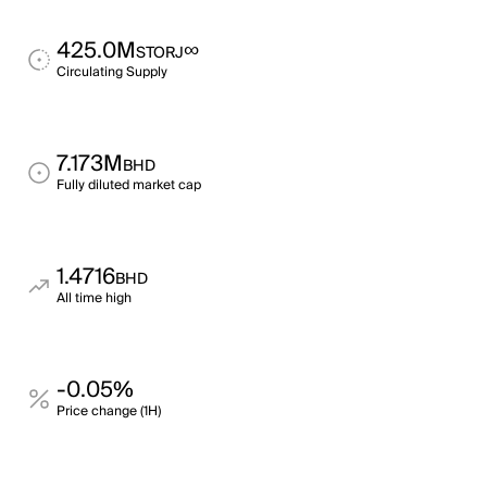
425.0M
∞
STORJ
Circulating Supply
7.173M
BHD
Fully diluted market cap
1.4716
BHD
All time high
-0.05%
Price change (1H)