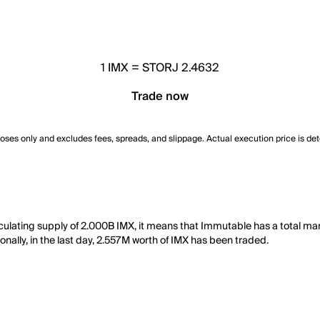
1
IMX
=
STORJ 2.4632
Trade now
poses only and excludes fees, spreads, and slippage. Actual execution price is de
culating supply of 2.000B IMX, it means that Immutable has a total ma
nally, in the last day, 2.557M worth of IMX has been traded.