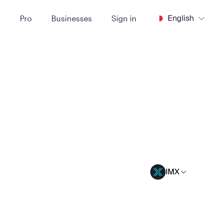
English
t
Pro
Businesses
Sign in
IMX