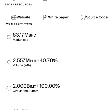
STORJ RESOURCES
Website
White paper
Source Code
IMX MARKET STATS
83.17M
BHD
Market cap
2.557M
-40.70%
BHD
Volume (24h)
2.000B
+100.00%
IMX
Circulating Supply