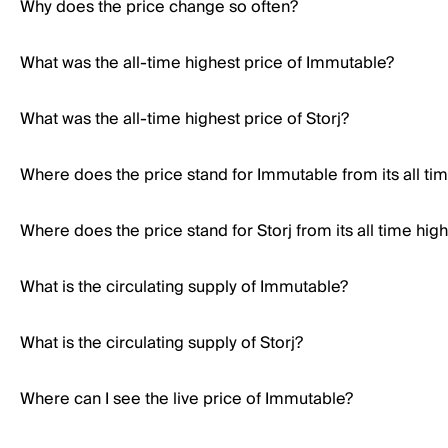
Why does the price change so often?
What was the all-time highest price of Immutable?
What was the all-time highest price of Storj?
Where does the price stand for Immutable from its all ti
Where does the price stand for Storj from its all time hig
What is the circulating supply of Immutable?
What is the circulating supply of Storj?
Where can I see the live price of Immutable?