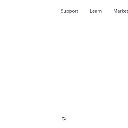
Support
Learn
Marke