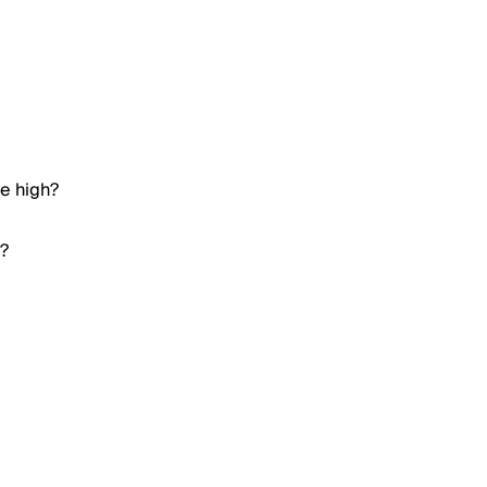
me high?
h?