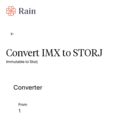
Convert IMX to STORJ
Immutable to Storj
Converter
From