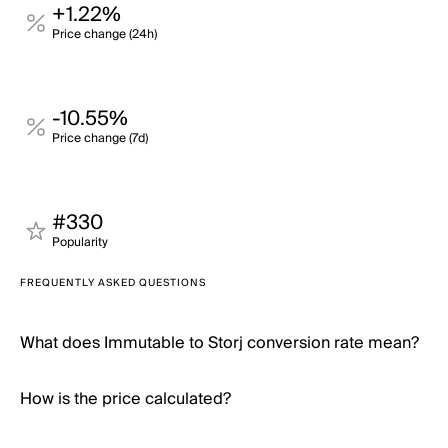
+1.22%
Price change (24h)
-10.55%
Price change (7d)
#330
Popularity
FREQUENTLY ASKED QUESTIONS
What does Immutable to Storj conversion rate mean?
How is the price calculated?