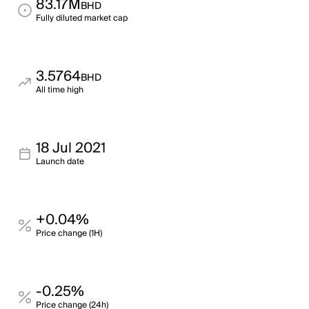
83.17M
BHD
Fully diluted market cap
3.5764
BHD
All time high
18 Jul 2021
Launch date
+0.04%
Price change (1H)
-0.25%
Price change (24h)