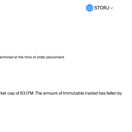
STORJ
termined at the time of order placement.
rket cap of 83.17M. The amount of Immutable traded has fallen by