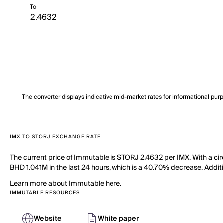
To
The converter displays indicative mid-market rates for informational pur
IMX TO STORJ EXCHANGE RATE
The current price of Immutable is STORJ 2.4632 per IMX. With a cir
BHD 1.041M in the last 24 hours, which is a 40.70% decrease. Additio
Learn more about Immutable here.
IMMUTABLE RESOURCES
Website
White paper