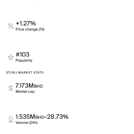
+1.27%
Price change (7d)
#103
Popularity
STORJ MARKET STATS
7.173M
BHD
Market cap
1.535M
-28.73%
BHD
Volume (24h)