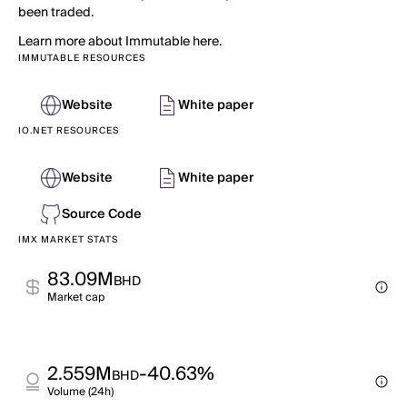
been traded.
Learn more about Immutable here.
IMMUTABLE RESOURCES
Website
White paper
IO.NET RESOURCES
Website
White paper
Source Code
IMX MARKET STATS
83.09M
BHD
Market cap
2.559M
-40.63%
BHD
Volume (24h)