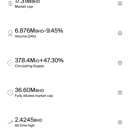
17.31M
BHD
Market cap
6.876M
-9.45%
BHD
Volume (24h)
378.4M
+47.30%
IO
Circulating Supply
36.60M
BHD
Fully diluted market cap
2.4245
BHD
All time high