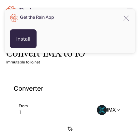
Get the Rain App
Install
Convert IMX to IO
Immutable to io.net
Converter
From
IMX