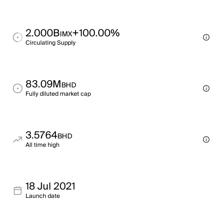
2.000B
+100.00%
IMX
Circulating Supply
83.09M
BHD
Fully diluted market cap
3.5764
BHD
All time high
18 Jul 2021
Launch date