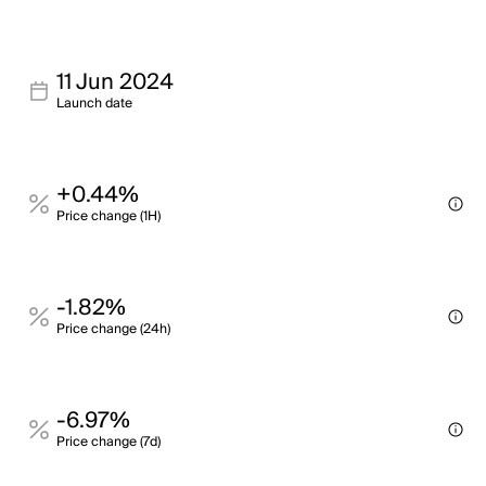
11 Jun 2024
Launch date
+0.44%
Price change (1H)
-1.82%
Price change (24h)
-6.97%
Price change (7d)