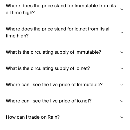
Where does the price stand for Immutable from its
all time high?
Where does the price stand for io.net from its all
time high?
What is the circulating supply of Immutable?
What is the circulating supply of io.net?
Where can I see the live price of Immutable?
Where can I see the live price of io.net?
How can I trade on Rain?