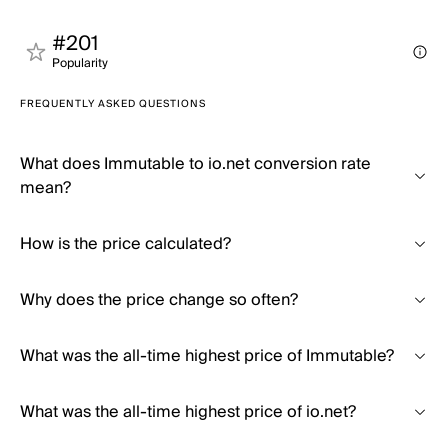
#201
Popularity
FREQUENTLY ASKED QUESTIONS
What does Immutable to io.net conversion rate
mean?
How is the price calculated?
Why does the price change so often?
What was the all-time highest price of Immutable?
What was the all-time highest price of io.net?