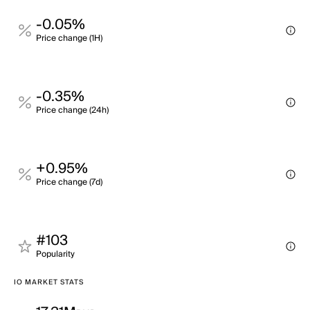
-0.05%
Price change (1H)
-0.35%
Price change (24h)
+0.95%
Price change (7d)
#103
Popularity
IO MARKET STATS