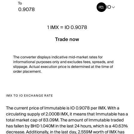
To
IO
1
IMX
=
IO 0.9078
Trade now
The converter displays indicative mid-market rates for
informational purposes only and excludes fees, spreads, and
slippage. Actual execution price is determined at the time of
order placement.
IMX TO IO EXCHANGE RATE
The current price of Immutable is IO 0.9078 per IMX. With a
circulating supply of 2.000B IMX, it means that Immutable has a
total market cap of 83.09M. The amount of Immutable traded
has fallen by BHD 1.040M in the last 24 hours, which is a 40.63%
decrease. Additionally, in the last day, 2.559M worth of IMX has