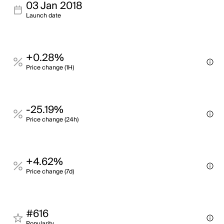
03 Jan 2018
Launch date
+0.28%
Price change (1H)
-25.19%
Price change (24h)
+4.62%
Price change (7d)
#616
Popularity