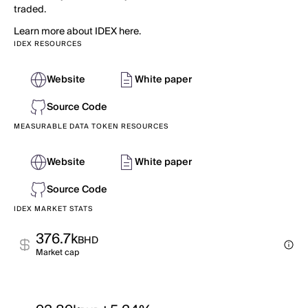
traded.
Learn more about IDEX here.
IDEX RESOURCES
Website
White paper
Source Code
MEASURABLE DATA TOKEN RESOURCES
Website
White paper
Source Code
IDEX MARKET STATS
376.7k
BHD
Market cap