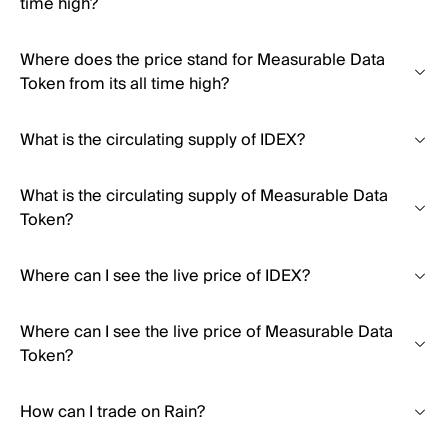
time high?
Where does the price stand for Measurable Data
Token from its all time high?
What is the circulating supply of IDEX?
What is the circulating supply of Measurable Data
Token?
Where can I see the live price of IDEX?
Where can I see the live price of Measurable Data
Token?
How can I trade on Rain?