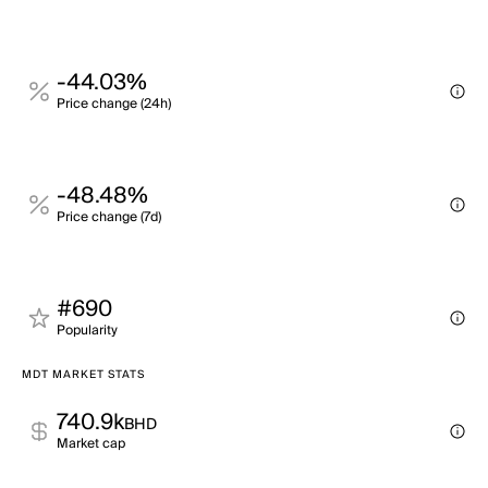
-44.03%
Price change (24h)
-48.48%
Price change (7d)
#690
Popularity
MDT MARKET STATS
740.9k
BHD
Market cap