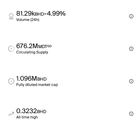
81.29k
-4.99%
BHD
Volume (24h)
676.2M
∞
MDT
Circulating Supply
1.096M
BHD
Fully diluted market cap
0.3232
BHD
All time high