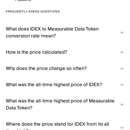
FREQUENTLY ASKED QUESTIONS
What does IDEX to Measurable Data Token
conversion rate mean?
How is the price calculated?
Why does the price change so often?
What was the all-time highest price of IDEX?
What was the all-time highest price of Measurable
Data Token?
Where does the price stand for IDEX from its all