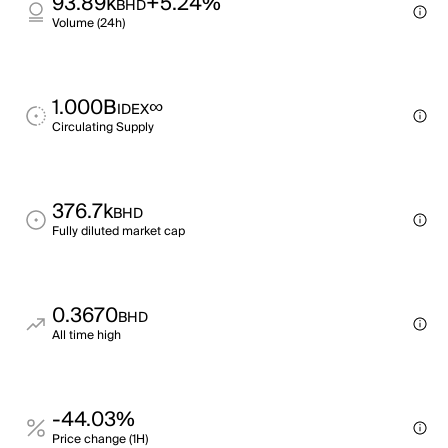
93.89k
+5.24%
BHD
Volume (24h)
1.000B
∞
IDEX
Circulating Supply
376.7k
BHD
Fully diluted market cap
0.3670
BHD
All time high
-44.03%
Price change (1H)