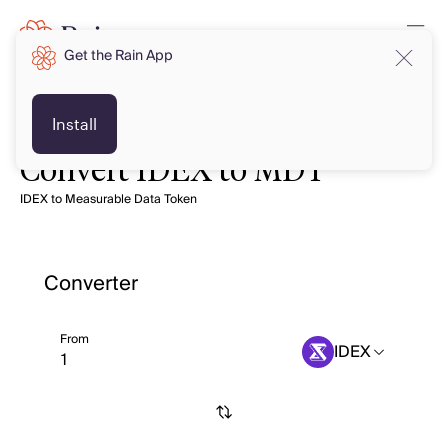
Get the Rain App
Install
Convert IDEX to MDT
IDEX to Measurable Data Token
Converter
From
IDEX