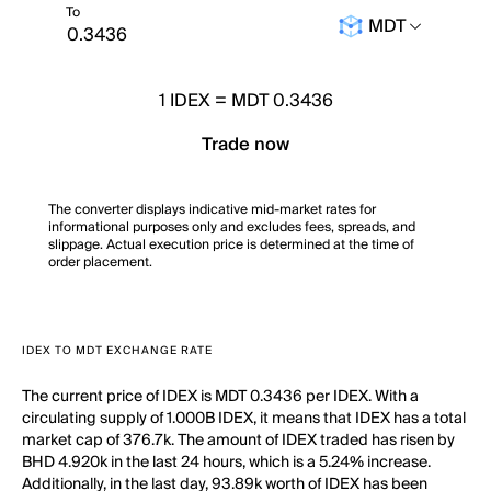
To
MDT
1
IDEX
=
MDT 0.3436
Trade now
The converter displays indicative mid-market rates for
informational purposes only and excludes fees, spreads, and
slippage. Actual execution price is determined at the time of
order placement.
IDEX TO MDT EXCHANGE RATE
The current price of IDEX is MDT 0.3436 per IDEX. With a
circulating supply of 1.000B IDEX, it means that IDEX has a total
market cap of 376.7k. The amount of IDEX traded has risen by
BHD 4.920k in the last 24 hours, which is a 5.24% increase.
Additionally, in the last day, 93.89k worth of IDEX has been