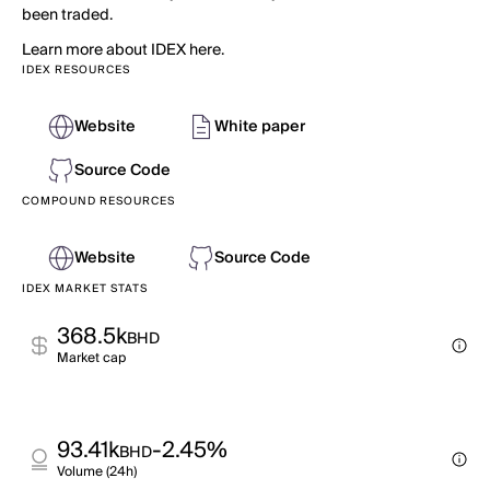
been traded.
Learn more about IDEX here.
IDEX RESOURCES
Website
White paper
Source Code
COMPOUND RESOURCES
Website
Source Code
IDEX MARKET STATS
368.5k
BHD
Market cap
93.41k
-2.45%
BHD
Volume (24h)