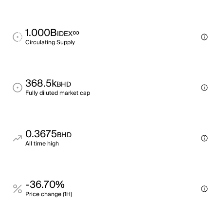
1.000B
∞
IDEX
Circulating Supply
368.5k
BHD
Fully diluted market cap
0.3675
BHD
All time high
-36.70%
Price change (1H)