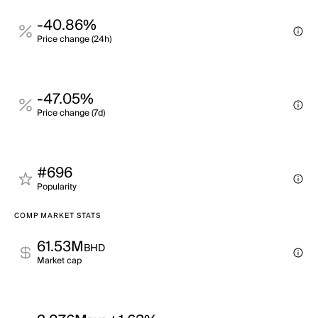
-40.86%
Price change (24h)
-47.05%
Price change (7d)
#696
Popularity
COMP MARKET STATS
61.53M
BHD
Market cap