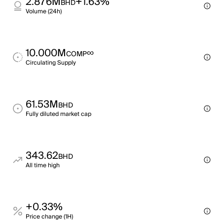
2.876M
+1.63%
BHD
Volume (24h)
10.000M
∞
COMP
Circulating Supply
61.53M
BHD
Fully diluted market cap
343.62
BHD
All time high
+0.33%
Price change (1H)