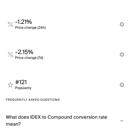
-1.21%
Price change (24h)
-2.15%
Price change (7d)
#121
Popularity
FREQUENTLY ASKED QUESTIONS
What does IDEX to Compound conversion rate
mean?