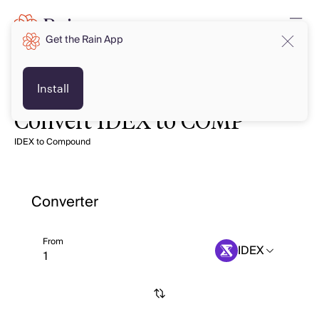
Get the Rain App
Install
Convert IDEX to COMP
IDEX to Compound
Converter
From
IDEX