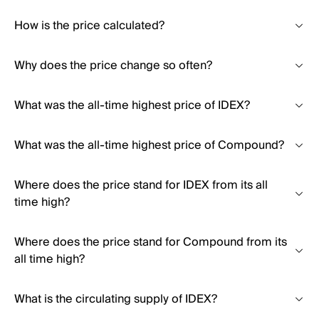
How is the price calculated?
Why does the price change so often?
What was the all-time highest price of IDEX?
What was the all-time highest price of Compound?
Where does the price stand for IDEX from its all
time high?
Where does the price stand for Compound from its
all time high?
What is the circulating supply of IDEX?