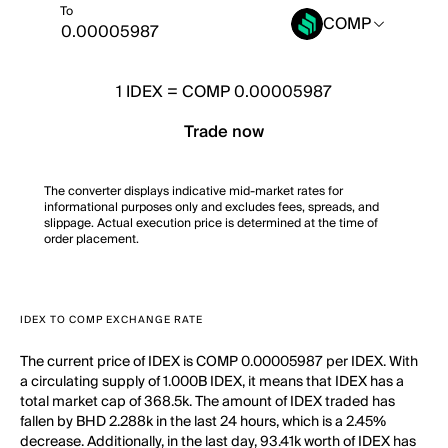
To
COMP
1
IDEX
=
COMP 0.00005987
Trade now
The converter displays indicative mid-market rates for
informational purposes only and excludes fees, spreads, and
slippage. Actual execution price is determined at the time of
order placement.
IDEX TO COMP EXCHANGE RATE
The current price of IDEX is COMP 0.00005987 per IDEX. With
a circulating supply of 1.000B IDEX, it means that IDEX has a
total market cap of 368.5k. The amount of IDEX traded has
fallen by BHD 2.288k in the last 24 hours, which is a 2.45%
decrease. Additionally, in the last day, 93.41k worth of IDEX has