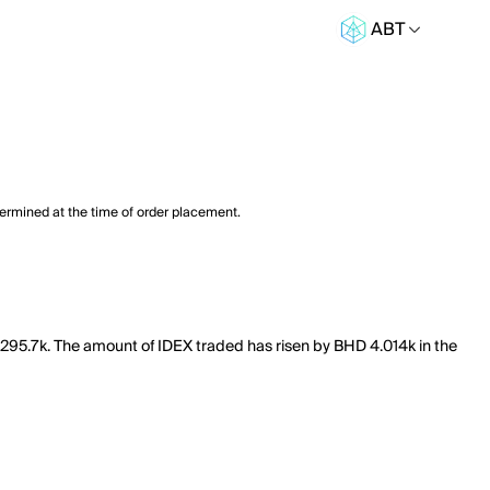
ABT
termined at the time of order placement.
f 295.7k. The amount of IDEX traded has risen by BHD 4.014k in the