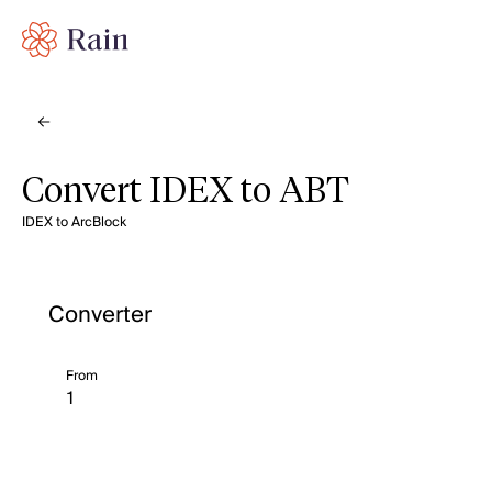
Convert IDEX to ABT
IDEX to ArcBlock
Converter
From