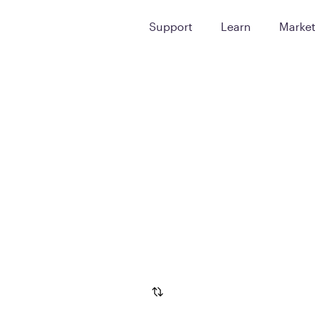
Support
Learn
Marke