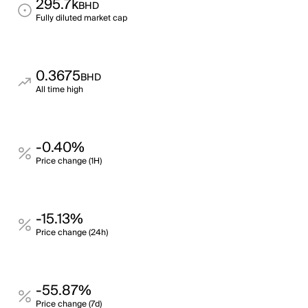
295.7k
BHD
Fully diluted market cap
0.3675
BHD
All time high
-0.40%
Price change (1H)
-15.13%
Price change (24h)
-55.87%
Price change (7d)