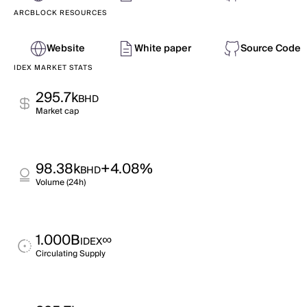
ARCBLOCK RESOURCES
Website
White paper
Source Code
IDEX MARKET STATS
295.7k
BHD
Market cap
98.38k
+4.08%
BHD
Volume (24h)
1.000B
∞
IDEX
Circulating Supply