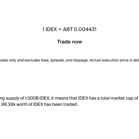
1
IDEX
=
ABT 0.004431
Trade now
poses only and excludes fees, spreads, and slippage. Actual execution price is de
ing supply of 1.000B IDEX, it means that IDEX has a total market cap o
ay, 98.38k worth of IDEX has been traded.