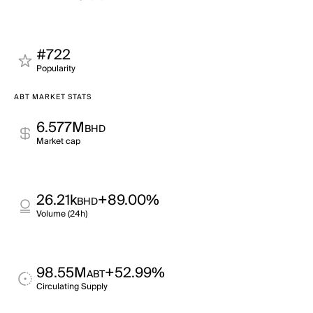
#722
Popularity
ABT MARKET STATS
6.577M
BHD
Market cap
26.21k
+89.00%
BHD
Volume (24h)
98.55M
+52.99%
ABT
Circulating Supply