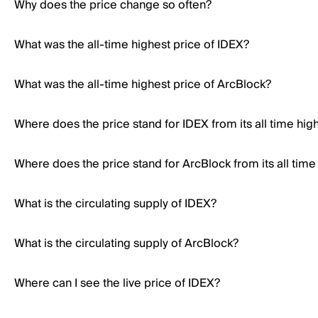
Why does the price change so often?
What was the all-time highest price of IDEX?
What was the all-time highest price of ArcBlock?
Where does the price stand for IDEX from its all time hig
Where does the price stand for ArcBlock from its all time
What is the circulating supply of IDEX?
What is the circulating supply of ArcBlock?
Where can I see the live price of IDEX?