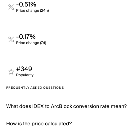
-0.51%
Price change (24h)
-0.17%
Price change (7d)
#349
Popularity
FREQUENTLY ASKED QUESTIONS
What does IDEX to ArcBlock conversion rate mean?
How is the price calculated?