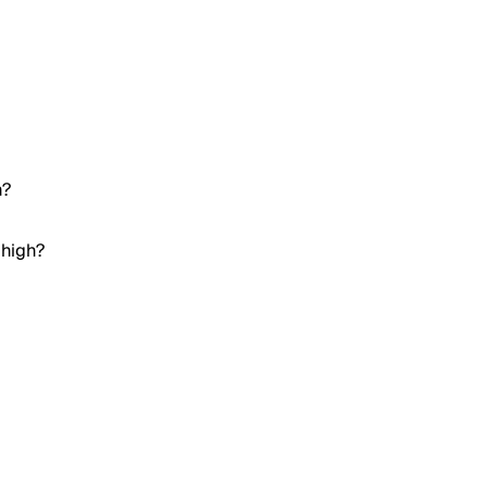
h?
 high?