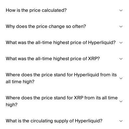
How is the price calculated?
Why does the price change so often?
What was the all-time highest price of Hyperliquid?
What was the all-time highest price of XRP?
Where does the price stand for Hyperliquid from its
all time high?
Where does the price stand for XRP from its all time
high?
What is the circulating supply of Hyperliquid?