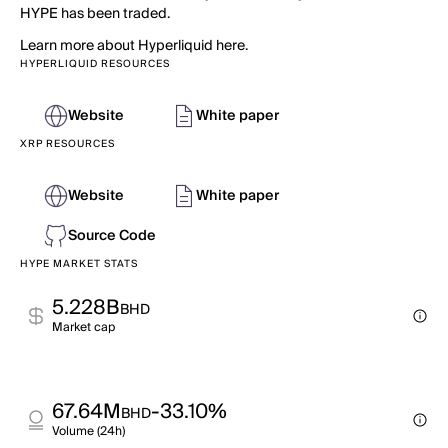
HYPE has been traded.
Learn more about Hyperliquid here.
HYPERLIQUID RESOURCES
Website
White paper
XRP RESOURCES
Website
White paper
Source Code
HYPE MARKET STATS
5.228B
BHD
Market cap
67.64M
-33.10%
BHD
Volume (24h)