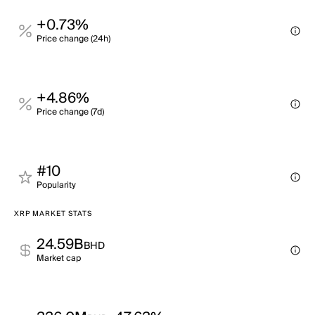
+0.73%
Price change (24h)
+4.86%
Price change (7d)
#10
Popularity
XRP MARKET STATS
24.59B
BHD
Market cap