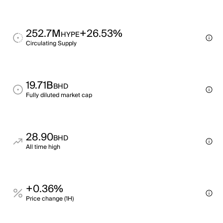
252.7M
+26.53%
HYPE
Circulating Supply
19.71B
BHD
Fully diluted market cap
28.90
BHD
All time high
+0.36%
Price change (1H)