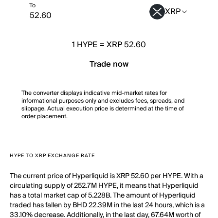
To
XRP
1
HYPE
=
XRP 52.60
Trade now
The converter displays indicative mid-market rates for
informational purposes only and excludes fees, spreads, and
slippage. Actual execution price is determined at the time of
order placement.
HYPE TO XRP EXCHANGE RATE
The current price of Hyperliquid is XRP 52.60 per HYPE. With a
circulating supply of 252.7M HYPE, it means that Hyperliquid
has a total market cap of 5.228B. The amount of Hyperliquid
traded has fallen by BHD 22.39M in the last 24 hours, which is a
33.10% decrease. Additionally, in the last day, 67.64M worth of