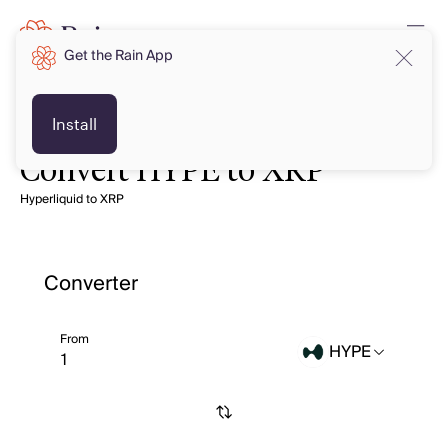
Get the Rain App
Install
Convert HYPE to XRP
Hyperliquid to XRP
Converter
From
HYPE