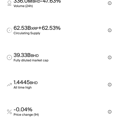
336.0M
-47.63%
BHD
Volume (24h)
62.53B
+62.53%
XRP
Circulating Supply
39.33B
BHD
Fully diluted market cap
1.4445
BHD
All time high
-0.04%
Price change (1H)