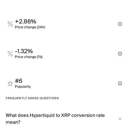
+2.86%
Price change (24h)
-1.32%
Price change (7d)
#6
Popularity
FREQUENTLY ASKED QUESTIONS
What does Hyperliquid to XRP conversion rate
mean?