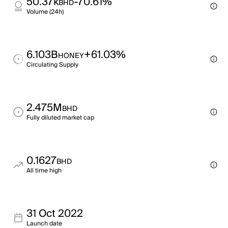
50.37k
-70.61%
BHD
Volume (24h)
6.103B
+61.03%
HONEY
Circulating Supply
2.475M
BHD
Fully diluted market cap
0.1627
BHD
All time high
31 Oct 2022
Launch date