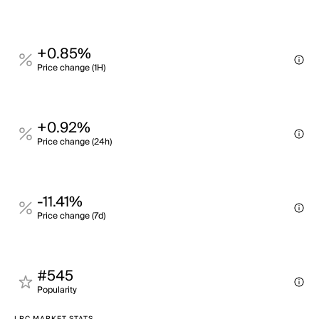
+0.85%
Price change (1H)
+0.92%
Price change (24h)
-11.41%
Price change (7d)
#545
Popularity