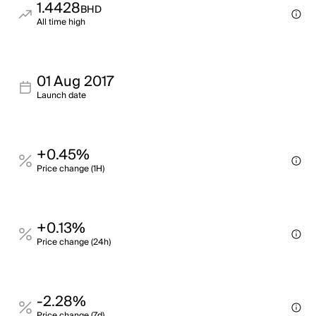
1.4428
BHD
All time high
01 Aug 2017
Launch date
+0.45%
Price change (1H)
+0.13%
Price change (24h)
-2.28%
Price change (7d)