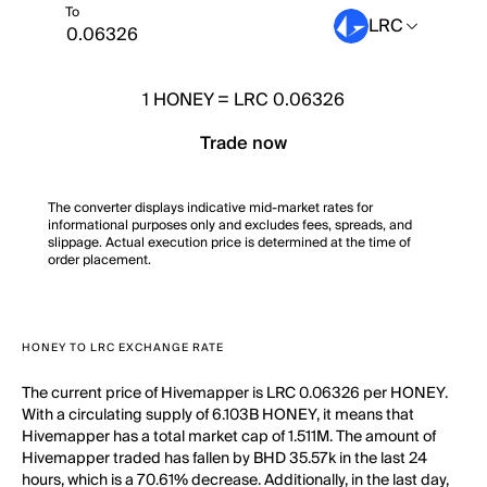
To
LRC
1
HONEY
=
LRC 0.06326
Trade now
The converter displays indicative mid-market rates for
informational purposes only and excludes fees, spreads, and
slippage. Actual execution price is determined at the time of
order placement.
HONEY TO LRC EXCHANGE RATE
The current price of Hivemapper is LRC 0.06326 per HONEY.
With a circulating supply of 6.103B HONEY, it means that
Hivemapper has a total market cap of 1.511M. The amount of
Hivemapper traded has fallen by BHD 35.57k in the last 24
hours, which is a 70.61% decrease. Additionally, in the last day,