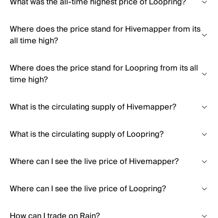
What was the all-time highest price of Loopring?
Where does the price stand for Hivemapper from its
all time high?
Where does the price stand for Loopring from its all
time high?
What is the circulating supply of Hivemapper?
What is the circulating supply of Loopring?
Where can I see the live price of Hivemapper?
Where can I see the live price of Loopring?
How can I trade on Rain?