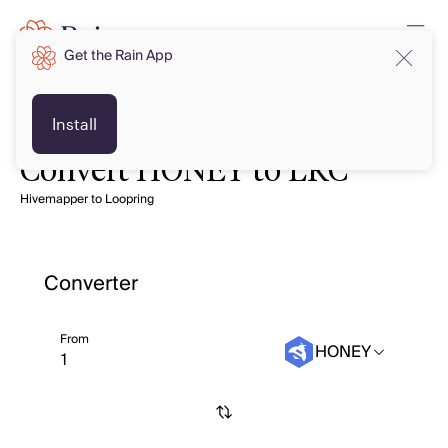
Get the Rain App
Install
Convert HONEY to LRC
Hivemapper to Loopring
Converter
From
HONEY