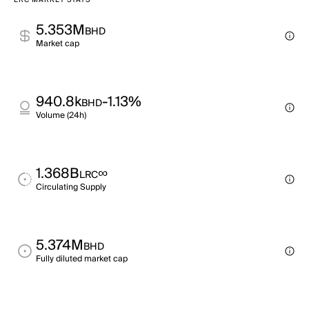
LRC MARKET STATS
5.353M
BHD
Market cap
940.8k
-1.13%
BHD
Volume (24h)
1.368B
∞
LRC
Circulating Supply
5.374M
BHD
Fully diluted market cap