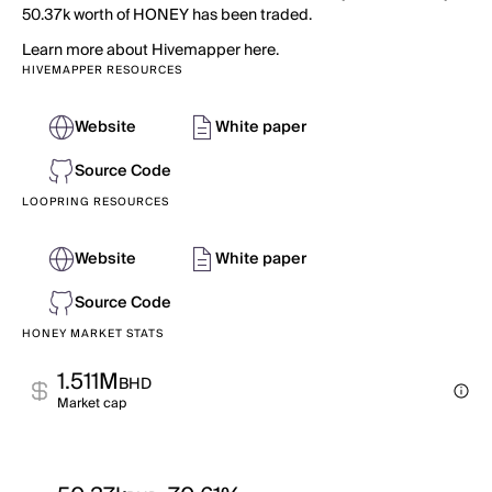
50.37k worth of HONEY has been traded.
Learn more about Hivemapper here.
HIVEMAPPER RESOURCES
Website
White paper
Source Code
LOOPRING RESOURCES
Website
White paper
Source Code
HONEY MARKET STATS
1.511M
BHD
Market cap