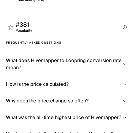
#381
Popularity
FREQUENTLY ASKED QUESTIONS
What does Hivemapper to Loopring conversion rate
mean?
How is the price calculated?
Why does the price change so often?
What was the all-time highest price of Hivemapper?