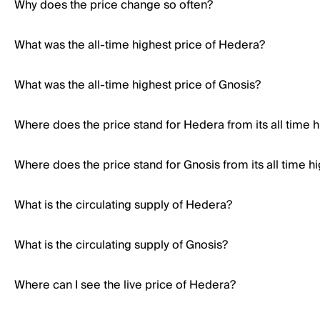
Why does the price change so often?
What was the all-time highest price of Hedera?
What was the all-time highest price of Gnosis?
Where does the price stand for Hedera from its all time h
Where does the price stand for Gnosis from its all time h
What is the circulating supply of Hedera?
What is the circulating supply of Gnosis?
Where can I see the live price of Hedera?