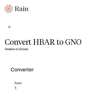
Convert HBAR to GNO
Hedera to Gnosis
Converter
From