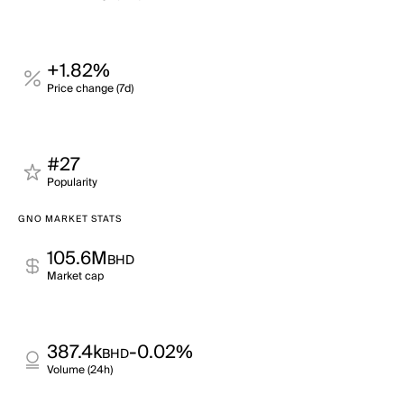
+1.82%
Price change (7d)
#27
Popularity
GNO MARKET STATS
105.6M
BHD
Market cap
387.4k
-0.02%
BHD
Volume (24h)