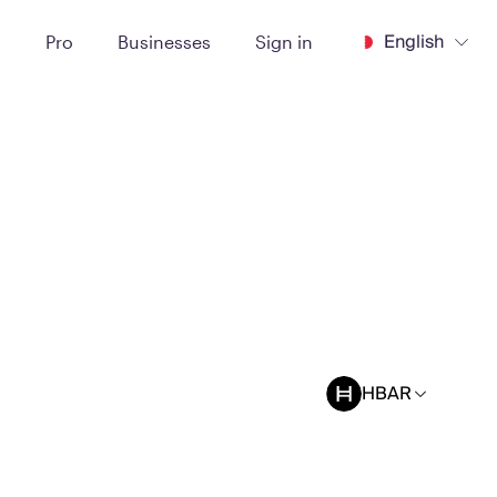
English
t
Pro
Businesses
Sign in
HBAR