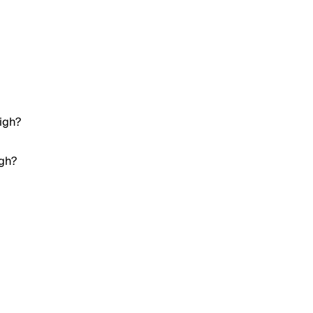
igh?
igh?