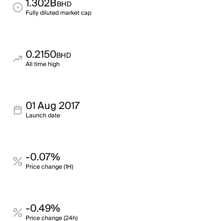
1.302B
BHD
Fully diluted market cap
0.2150
BHD
All time high
01 Aug 2017
Launch date
-0.07%
Price change (1H)
-0.49%
Price change (24h)