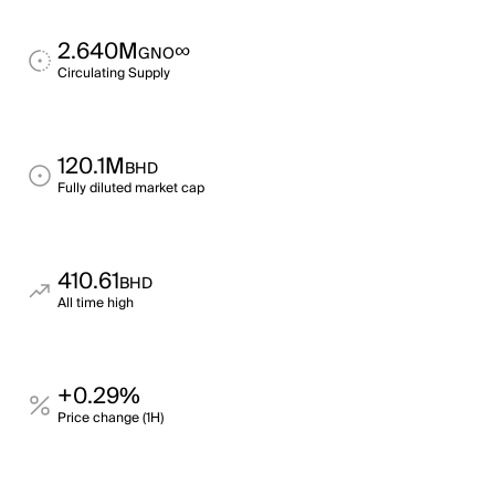
2.640M
∞
GNO
Circulating Supply
120.1M
BHD
Fully diluted market cap
410.61
BHD
All time high
+0.29%
Price change (1H)