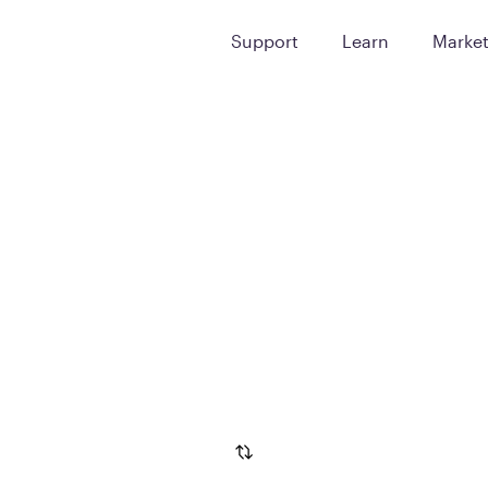
Support
Learn
Marke