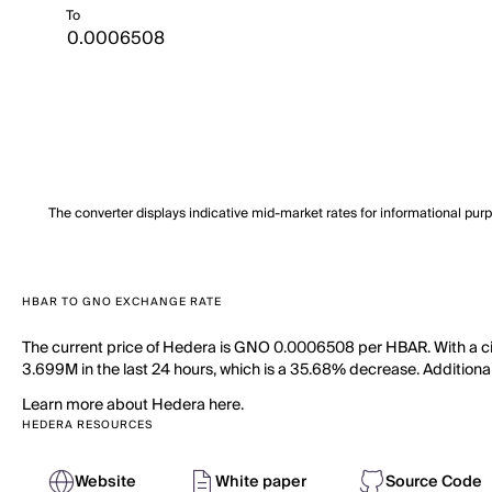
To
The converter displays indicative mid-market rates for informational pur
HBAR TO GNO EXCHANGE RATE
The current price of Hedera is GNO 0.0006508 per HBAR. With a cir
3.699M in the last 24 hours, which is a 35.68% decrease. Additional
Learn more about Hedera here.
HEDERA RESOURCES
Website
White paper
Source Code