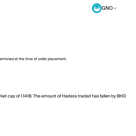
GNO
termined at the time of order placement.
ket cap of 1.141B. The amount of Hedera traded has fallen by BHD