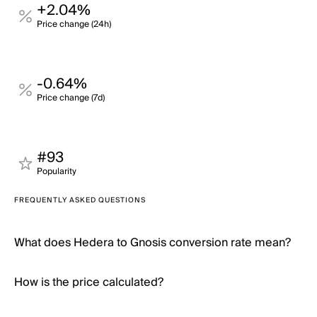
+2.04%
Price change (24h)
-0.64%
Price change (7d)
#93
Popularity
FREQUENTLY ASKED QUESTIONS
What does Hedera to Gnosis conversion rate mean?
How is the price calculated?