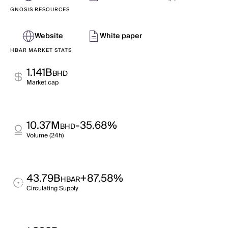
GNOSIS RESOURCES
Website
White paper
HBAR MARKET STATS
1.141B
BHD
Market cap
10.37M
-35.68%
BHD
Volume (24h)
43.79B
+87.58%
HBAR
Circulating Supply