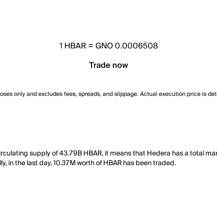
1
HBAR
=
GNO 0.0006508
Trade now
poses only and excludes fees, spreads, and slippage. Actual execution price is de
culating supply of 43.79B HBAR, it means that Hedera has a total mar
ly, in the last day, 10.37M worth of HBAR has been traded.