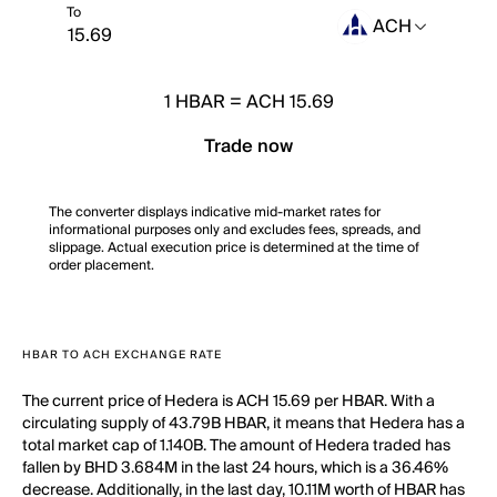
To
ACH
1
HBAR
=
ACH 15.69
Trade now
The converter displays indicative mid-market rates for
informational purposes only and excludes fees, spreads, and
slippage. Actual execution price is determined at the time of
order placement.
HBAR TO ACH EXCHANGE RATE
The current price of Hedera is ACH 15.69 per HBAR. With a
circulating supply of 43.79B HBAR, it means that Hedera has a
total market cap of 1.140B. The amount of Hedera traded has
fallen by BHD 3.684M in the last 24 hours, which is a 36.46%
decrease. Additionally, in the last day, 10.11M worth of HBAR has