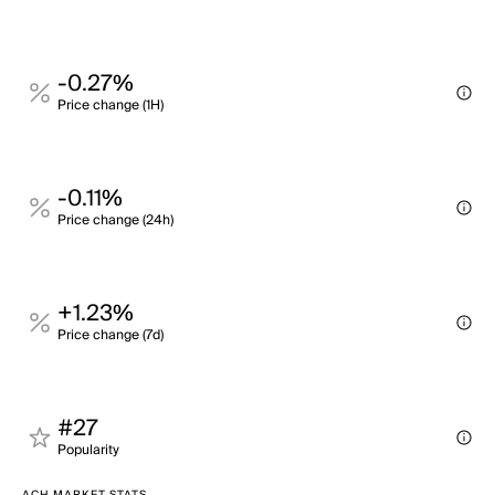
-0.27%
Price change (1H)
-0.11%
Price change (24h)
+1.23%
Price change (7d)
#27
Popularity