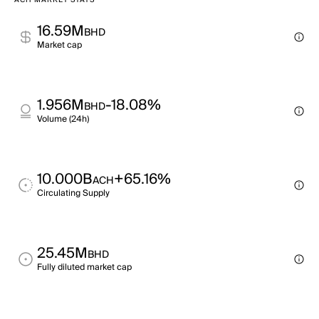
ACH MARKET STATS
16.59M
BHD
Market cap
1.956M
-18.08%
BHD
Volume (24h)
10.000B
+65.16%
ACH
Circulating Supply
25.45M
BHD
Fully diluted market cap