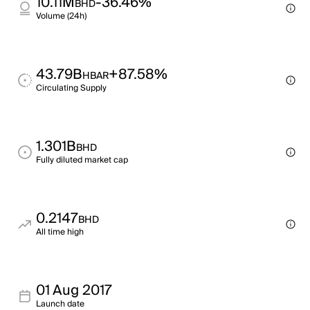
10.11M
-36.46%
BHD
Volume (24h)
43.79B
+87.58%
HBAR
Circulating Supply
1.301B
BHD
Fully diluted market cap
0.2147
BHD
All time high
01 Aug 2017
Launch date