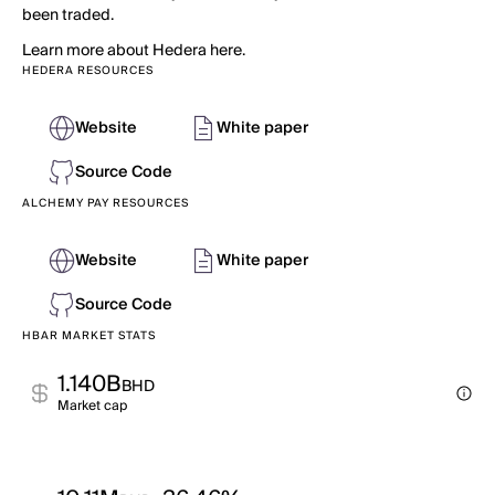
been traded.
Learn more about Hedera here.
HEDERA RESOURCES
Website
White paper
Source Code
ALCHEMY PAY RESOURCES
Website
White paper
Source Code
HBAR MARKET STATS
1.140B
BHD
Market cap