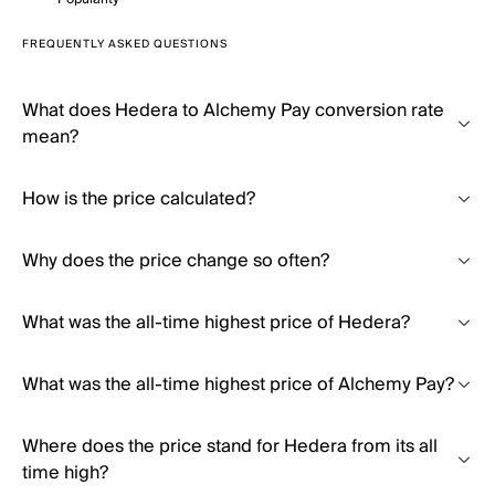
FREQUENTLY ASKED QUESTIONS
What does Hedera to Alchemy Pay conversion rate
mean?
How is the price calculated?
Why does the price change so often?
What was the all-time highest price of Hedera?
What was the all-time highest price of Alchemy Pay?
Where does the price stand for Hedera from its all
time high?