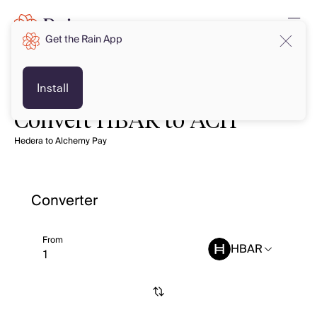
Get the Rain App
Install
Convert HBAR to ACH
Hedera to Alchemy Pay
Converter
From
HBAR