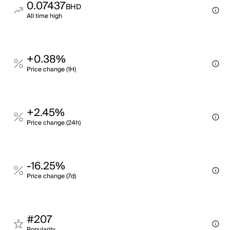
0.07437
BHD
All time high
+0.38%
Price change (1H)
+2.45%
Price change (24h)
-16.25%
Price change (7d)
#207
Popularity