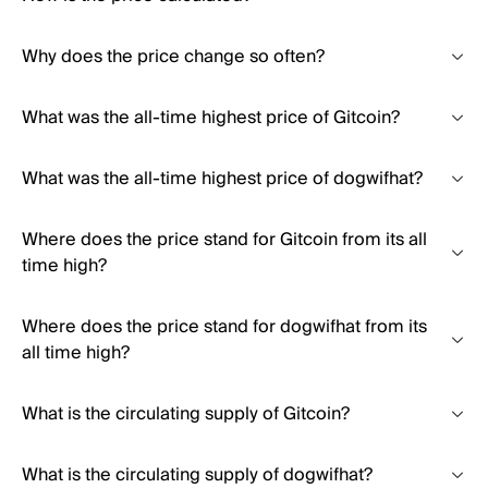
Why does the price change so often?
What was the all-time highest price of Gitcoin?
What was the all-time highest price of dogwifhat?
Where does the price stand for Gitcoin from its all
time high?
Where does the price stand for dogwifhat from its
all time high?
What is the circulating supply of Gitcoin?
What is the circulating supply of dogwifhat?