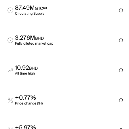
87.49M
∞
GTC
Circulating Supply
3.276M
BHD
Fully diluted market cap
10.92
BHD
All time high
+0.77%
Price change (1H)
+5.97%