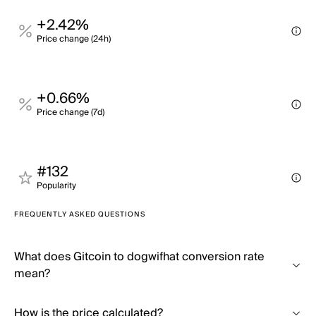
+2.42%
Price change (24h)
+0.66%
Price change (7d)
#132
Popularity
FREQUENTLY ASKED QUESTIONS
What does Gitcoin to dogwifhat conversion rate
mean?
How is the price calculated?