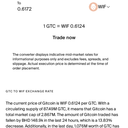
To
WIF
1
GTC
=
WIF 0.6124
Trade now
The converter displays indicative mid-market rates for
informational purposes only and excludes fees, spreads, and
slippage. Actual execution price is determined at the time of
order placement.
GTC TO WIF EXCHANGE RATE
The current price of Gitcoin is WIF 0.6124 per GTC. With a
circulating supply of 87.49M GTC, it means that Gitcoin has a
total market cap of 2.867M. The amount of Gitcoin traded has
fallen by BHD 148.9k in the last 24 hours, which is a 13.83%
decrease. Additionally, in the last day, 1.076M worth of GTC has