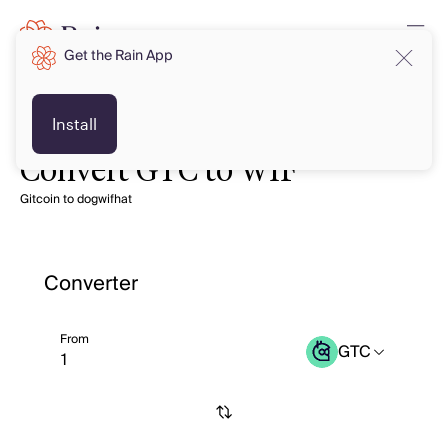
Get the Rain App
Install
Convert GTC to WIF
Gitcoin to dogwifhat
Converter
From
GTC