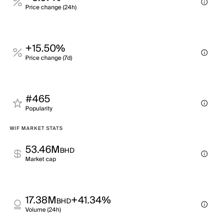
Price change (24h)
+15.50%
Price change (7d)
#465
Popularity
WIF MARKET STATS
53.46M
BHD
Market cap
17.38M
+41.34%
BHD
Volume (24h)