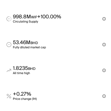
998.8M
+100.00%
WIF
Circulating Supply
53.46M
BHD
Fully diluted market cap
1.8235
BHD
All time high
+0.27%
Price change (1H)