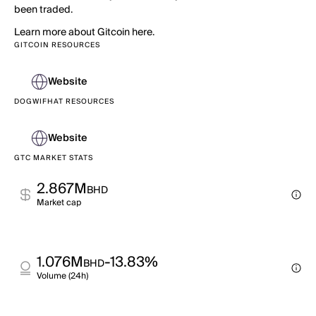
been traded.
Learn more about Gitcoin here.
GITCOIN RESOURCES
Website
DOGWIFHAT RESOURCES
Website
GTC MARKET STATS
2.867M
BHD
Market cap
1.076M
-13.83%
BHD
Volume (24h)