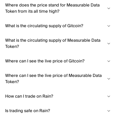
Where does the price stand for Measurable Data
Token from its all time high?
What is the circulating supply of Gitcoin?
What is the circulating supply of Measurable Data
Token?
Where can I see the live price of Gitcoin?
Where can I see the live price of Measurable Data
Token?
How can I trade on Rain?
Is trading safe on Rain?