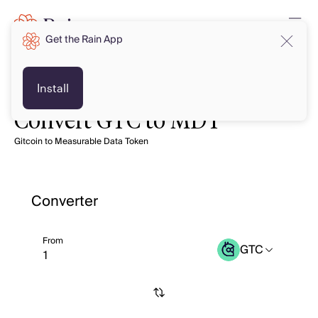
Get the Rain App
Install
Convert GTC to MDT
Gitcoin to Measurable Data Token
Converter
From
GTC