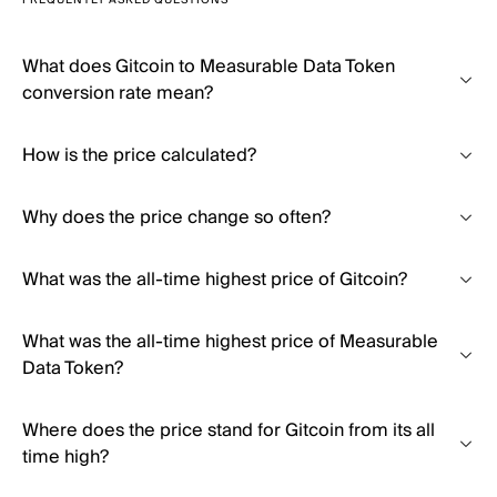
FREQUENTLY ASKED QUESTIONS
What does Gitcoin to Measurable Data Token
conversion rate mean?
How is the price calculated?
Why does the price change so often?
What was the all-time highest price of Gitcoin?
What was the all-time highest price of Measurable
Data Token?
Where does the price stand for Gitcoin from its all
time high?