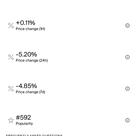
+0.11%
Price change (1H)
-5.20%
Price change (24h)
-4.85%
Price change (7d)
#592
Popularity