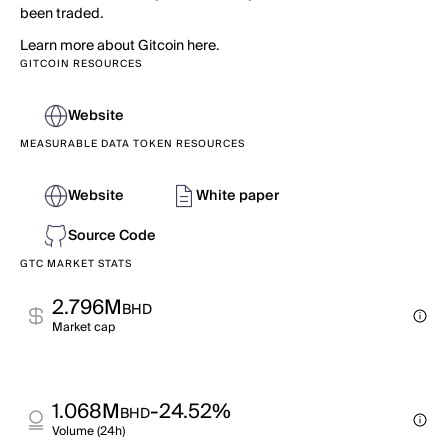
been traded.
Learn more about Gitcoin here.
GITCOIN RESOURCES
Website
MEASURABLE DATA TOKEN RESOURCES
Website
White paper
Source Code
GTC MARKET STATS
2.796M
BHD
Market cap
1.068M
-24.52%
BHD
Volume (24h)