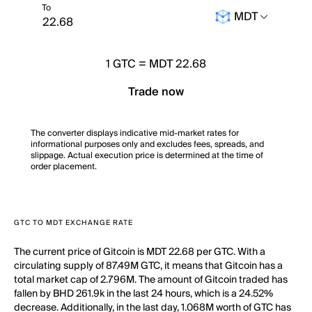
To
MDT
1
GTC
=
MDT 22.68
Trade now
The converter displays indicative mid-market rates for
informational purposes only and excludes fees, spreads, and
slippage. Actual execution price is determined at the time of
order placement.
GTC TO MDT EXCHANGE RATE
The current price of Gitcoin is MDT 22.68 per GTC. With a
circulating supply of 87.49M GTC, it means that Gitcoin has a
total market cap of 2.796M. The amount of Gitcoin traded has
fallen by BHD 261.9k in the last 24 hours, which is a 24.52%
decrease. Additionally, in the last day, 1.068M worth of GTC has