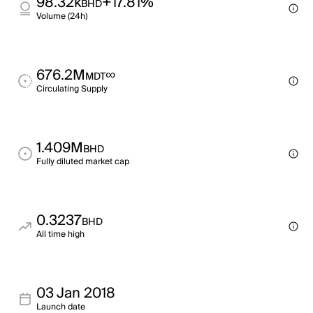
98.32k
+17.81%
BHD
Volume (24h)
676.2M
∞
MDT
Circulating Supply
1.409M
BHD
Fully diluted market cap
0.3237
BHD
All time high
03 Jan 2018
Launch date