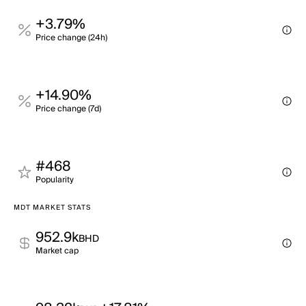
+3.79%
Price change (24h)
+14.90%
Price change (7d)
#468
Popularity
MDT MARKET STATS
952.9k
BHD
Market cap