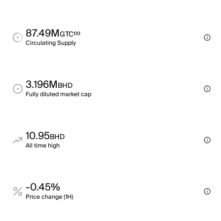
87.49M
∞
GTC
Circulating Supply
3.196M
BHD
Fully diluted market cap
10.95
BHD
All time high
-0.45%
Price change (1H)