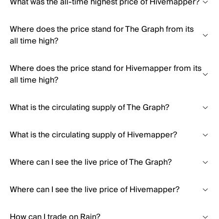
What was the all-time highest price of Hivemapper?
Where does the price stand for The Graph from its
all time high?
Where does the price stand for Hivemapper from its
all time high?
What is the circulating supply of The Graph?
What is the circulating supply of Hivemapper?
Where can I see the live price of The Graph?
Where can I see the live price of Hivemapper?
How can I trade on Rain?