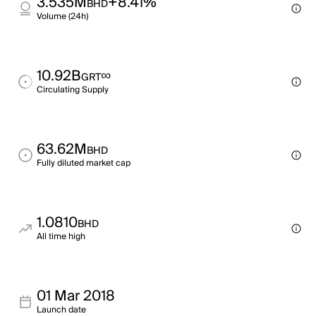
3.535M
+8.41%
BHD
Volume (24h)
10.92B
∞
GRT
Circulating Supply
63.62M
BHD
Fully diluted market cap
1.0810
BHD
All time high
01 Mar 2018
Launch date