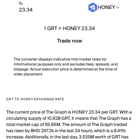
To
HONEY
1
GRT
=
HONEY 23.34
Trade now
The converter displays indicative mid-market rates for
informational purposes only and excludes fees, spreads, and
slippage. Actual execution price is determined at the time of
order placement.
GRT TO HONEY EXCHANGE RATE
The current price of The Graph is HONEY 23.34 per GRT. With a
circulating supply of 10.92B GRT, it means that The Graph has a
total market cap of 59.86M. The amount of The Graph traded
has risen by BHD 297.3k in the last 24 hours, which is a 8.41%
increase. Additionally, in the last day, 3.535M worth of GRT has