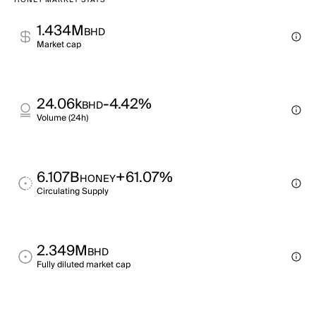
HONEY MARKET STATS
1.434M
BHD
Market cap
24.06k
-4.42%
BHD
Volume (24h)
6.107B
+61.07%
HONEY
Circulating Supply
2.349M
BHD
Fully diluted market cap