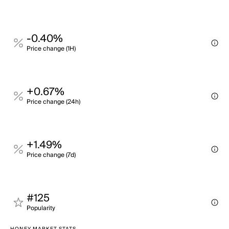
-0.40%
Price change (1H)
+0.67%
Price change (24h)
+1.49%
Price change (7d)
#125
Popularity