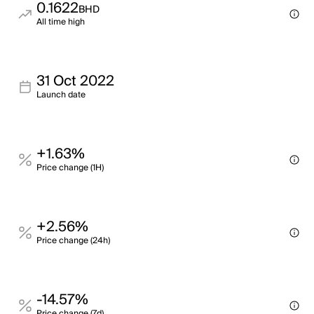
0.1622
BHD
All time high
31 Oct 2022
Launch date
+1.63%
Price change (1H)
+2.56%
Price change (24h)
-14.57%
Price change (7d)