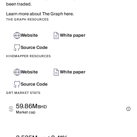
been traded.
Learn more about The Graph here.
THE GRAPH RESOURCES
Website
White paper
Source Code
HIVEMAPPER RESOURCES
Website
White paper
Source Code
GRT MARKET STATS
59.86M
BHD
Market cap