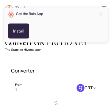
Get the Rain App
Install
Convert GRT to HONEY
The Graph to Hivemapper
Converter
From
GRT