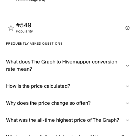
#549
Popularity
FREQUENTLY ASKED QUESTIONS
What does The Graph to Hivemapper conversion
rate mean?
How is the price calculated?
Why does the price change so often?
What was the all-time highest price of The Graph?