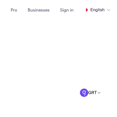
English
t
Pro
Businesses
Sign in
GRT