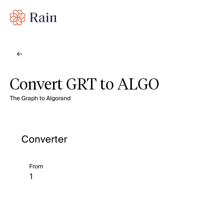
Convert GRT to ALGO
The Graph to Algorand
Converter
From