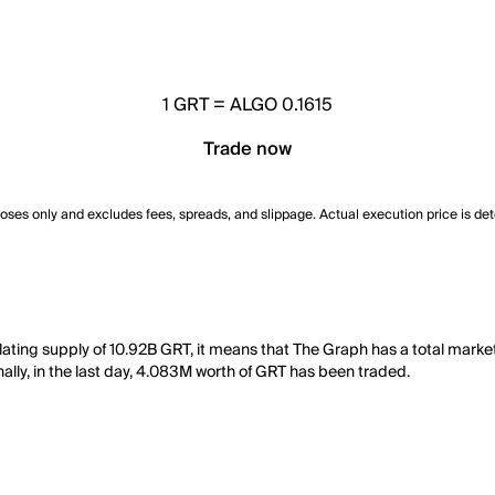
1
GRT
=
ALGO 0.1615
Trade now
poses only and excludes fees, spreads, and slippage. Actual execution price is de
ulating supply of 10.92B GRT, it means that The Graph has a total mark
ally, in the last day, 4.083M worth of GRT has been traded.