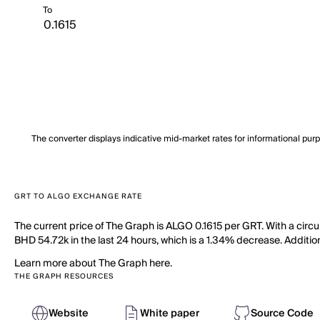
To
The converter displays indicative mid-market rates for informational pur
GRT TO ALGO EXCHANGE RATE
The current price of The Graph is ALGO 0.1615 per GRT. With a circ
BHD 54.72k in the last 24 hours, which is a 1.34% decrease. Addition
Learn more about The Graph here.
THE GRAPH RESOURCES
Website
White paper
Source Code