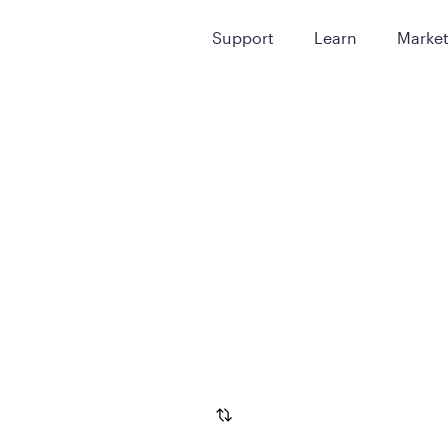
Support
Learn
Marke