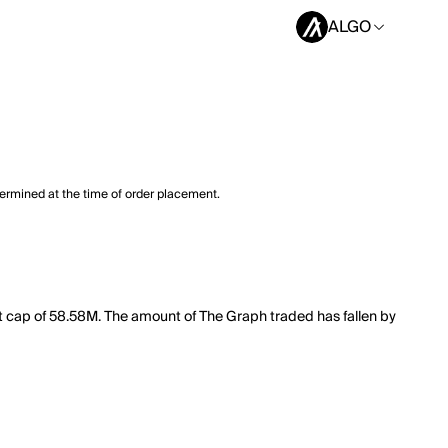
ALGO
termined at the time of order placement.
et cap of 58.58M. The amount of The Graph traded has fallen by