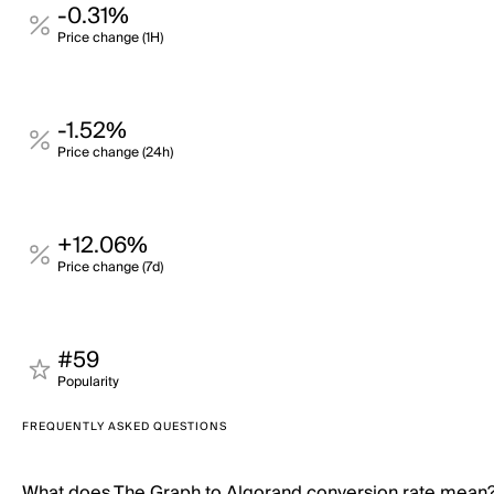
-0.31%
Price change (1H)
-1.52%
Price change (24h)
+12.06%
Price change (7d)
#59
Popularity
FREQUENTLY ASKED QUESTIONS
What does The Graph to Algorand conversion rate mean