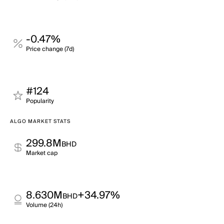
-0.47%
Price change (7d)
#124
Popularity
ALGO MARKET STATS
299.8M
BHD
Market cap
8.630M
+34.97%
BHD
Volume (24h)