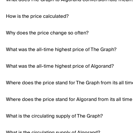
How is the price calculated?
Why does the price change so often?
What was the all-time highest price of The Graph?
What was the all-time highest price of Algorand?
Where does the price stand for The Graph from its all tim
Where does the price stand for Algorand from its all time
What is the circulating supply of The Graph?
What is the circulating supply of Algorand?