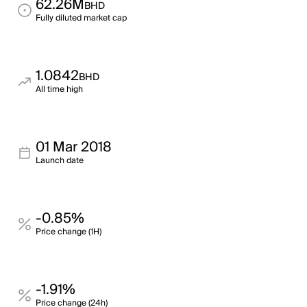
62.26M
BHD
Fully diluted market cap
1.0842
BHD
All time high
01 Mar 2018
Launch date
-0.85%
Price change (1H)
-1.91%
Price change (24h)