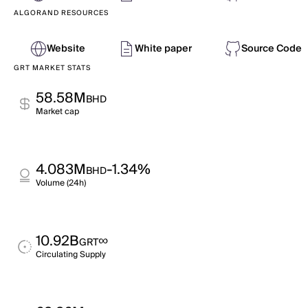
ALGORAND RESOURCES
Website
White paper
Source Code
GRT MARKET STATS
58.58M
BHD
Market cap
4.083M
-1.34%
BHD
Volume (24h)
10.92B
∞
GRT
Circulating Supply