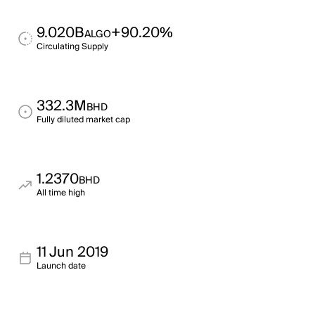
9.020B
+90.20%
ALGO
Circulating Supply
332.3M
BHD
Fully diluted market cap
1.2370
BHD
All time high
11 Jun 2019
Launch date