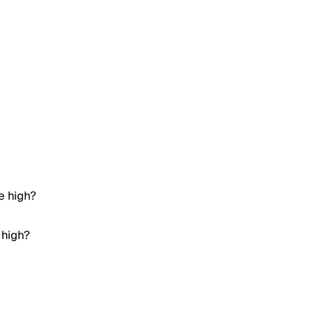
e high?
 high?