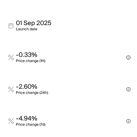
01 Sep 2025
Launch date
-0.33%
Price change (1H)
-2.60%
Price change (24h)
-4.94%
Price change (7d)