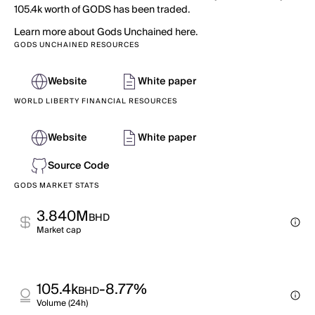
105.4k worth of GODS has been traded.
Learn more about Gods Unchained here.
GODS UNCHAINED RESOURCES
Website
White paper
WORLD LIBERTY FINANCIAL RESOURCES
Website
White paper
Source Code
GODS MARKET STATS
3.840M
BHD
Market cap
105.4k
-8.77%
BHD
Volume (24h)