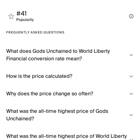
#41
Popularity
FREQUENTLY ASKED QUESTIONS
What does Gods Unchained to World Liberty
Financial conversion rate mean?
How is the price calculated?
Why does the price change so often?
What was the all-time highest price of Gods
Unchained?
What was the all-time highest price of World Liberty