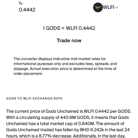
To
WLFI
1
GODS
=
WLFI 0.4442
Trade now
The converter displays indicative mid-market rates for
informational purposes only and excludes fees, spreads, and
slippage. Actual execution price is determined at the time of
order placement.
GODS TO WLFI EXCHANGE RATE
The current price of Gods Unchained is WLFI 0.4442 per GODS.
With a circulating supply of 440.9M GODS, it means that Gods
Unchained has a total market cap of 3.840M. The amount of
Gods Unchained traded has fallen by BHD 9.242k in the last 24
hours, which is a 8.77% decrease. Additionally, in the last day,