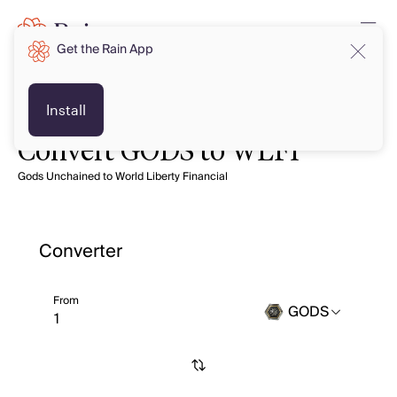
Get the Rain App
Install
Convert GODS to WLFI
Gods Unchained to World Liberty Financial
Converter
From
GODS