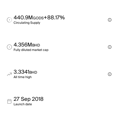
440.9M
+88.17%
GODS
Circulating Supply
4.356M
BHD
Fully diluted market cap
3.3341
BHD
All time high
27 Sep 2018
Launch date