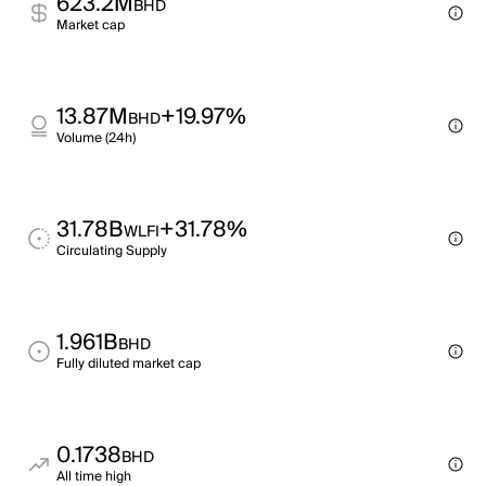
623.2M
BHD
Market cap
13.87M
+19.97%
BHD
Volume (24h)
31.78B
+31.78%
WLFI
Circulating Supply
1.961B
BHD
Fully diluted market cap
0.1738
BHD
All time high