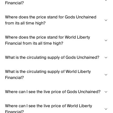
Financial?
Where does the price stand for Gods Unchained
from its all time high?
Where does the price stand for World Liberty
Financial from its all time high?
What is the circulating supply of Gods Unchained?
What is the circulating supply of World Liberty
Financial?
Where can I see the live price of Gods Unchained?
Where can I see the live price of World Liberty
Financial?