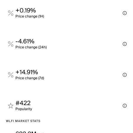
+0.19%
Price change (1H)
-4.61%
Price change (24h)
+14.91%
Price change (7d)
#422
Popularity
WLFI MARKET STATS