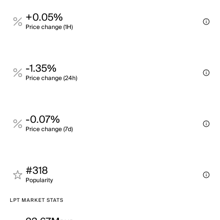
+0.05%
Price change (1H)
-1.35%
Price change (24h)
-0.07%
Price change (7d)
#318
Popularity
LPT MARKET STATS