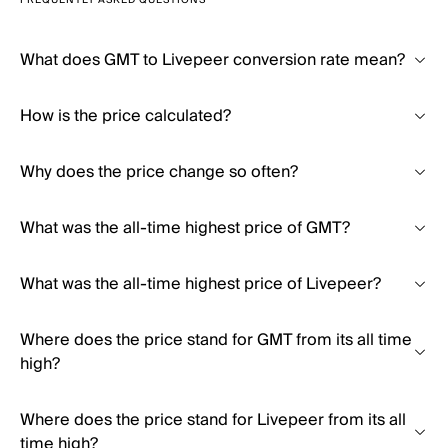
FREQUENTLY ASKED QUESTIONS
What does GMT to Livepeer conversion rate mean?
How is the price calculated?
Why does the price change so often?
What was the all-time highest price of GMT?
What was the all-time highest price of Livepeer?
Where does the price stand for GMT from its all time
high?
Where does the price stand for Livepeer from its all
time high?