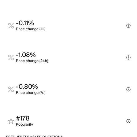
-0.11%
Price change (1H)
-1.08%
Price change (24h)
-0.80%
Price change (7d)
#178
Popularity