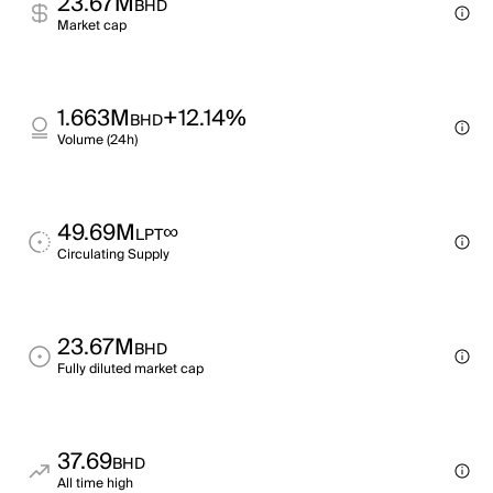
23.67M
BHD
Market cap
1.663M
+12.14%
BHD
Volume (24h)
49.69M
∞
LPT
Circulating Supply
23.67M
BHD
Fully diluted market cap
37.69
BHD
All time high