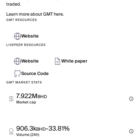
traded.
Learn more about GMT here.
GMT RESOURCES
Website
LIVEPEER RESOURCES
Website
White paper
Source Code
GMT MARKET STATS
7.922M
BHD
Market cap
906.3k
-33.81%
BHD
Volume (24h)