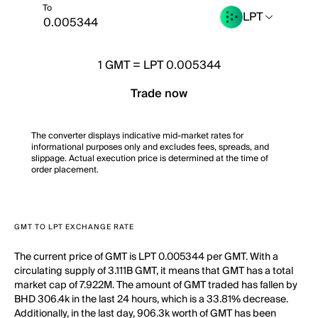
To
LPT
1
GMT
=
LPT 0.005344
Trade now
The converter displays indicative mid-market rates for
informational purposes only and excludes fees, spreads, and
slippage. Actual execution price is determined at the time of
order placement.
GMT TO LPT EXCHANGE RATE
The current price of GMT is LPT 0.005344 per GMT. With a
circulating supply of 3.111B GMT, it means that GMT has a total
market cap of 7.922M. The amount of GMT traded has fallen by
BHD 306.4k in the last 24 hours, which is a 33.81% decrease.
Additionally, in the last day, 906.3k worth of GMT has been