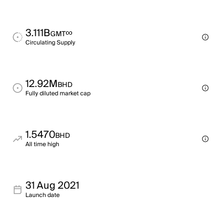
3.111B
∞
GMT
Circulating Supply
12.92M
BHD
Fully diluted market cap
1.5470
BHD
All time high
31 Aug 2021
Launch date