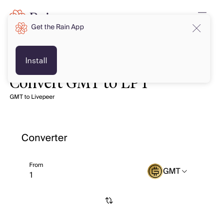
Get the Rain App
Install
Convert GMT to LPT
GMT to Livepeer
Converter
From
GMT