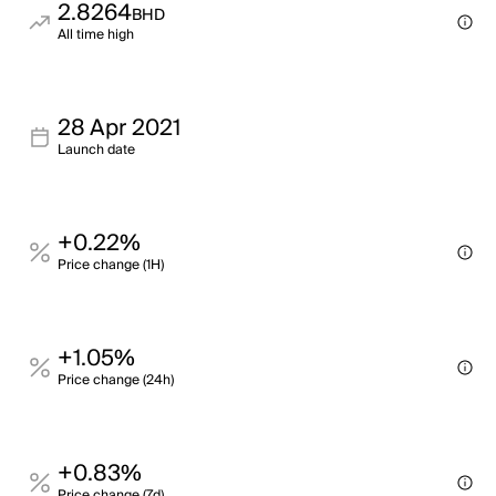
2.8264
BHD
All time high
28 Apr 2021
Launch date
+0.22%
Price change (1H)
+1.05%
Price change (24h)
+0.83%
Price change (7d)