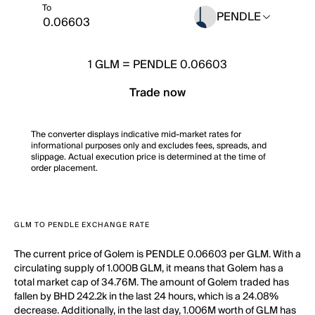
To
PENDLE
1
GLM
=
PENDLE 0.06603
Trade now
The converter displays indicative mid-market rates for
informational purposes only and excludes fees, spreads, and
slippage. Actual execution price is determined at the time of
order placement.
GLM TO PENDLE EXCHANGE RATE
The current price of Golem is PENDLE 0.06603 per GLM. With a
circulating supply of 1.000B GLM, it means that Golem has a
total market cap of 34.76M. The amount of Golem traded has
fallen by BHD 242.2k in the last 24 hours, which is a 24.08%
decrease. Additionally, in the last day, 1.006M worth of GLM has