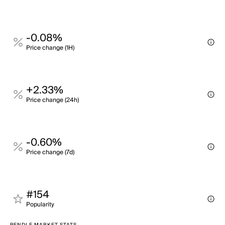
-0.08%
Price change (1H)
+2.33%
Price change (24h)
-0.60%
Price change (7d)
#154
Popularity