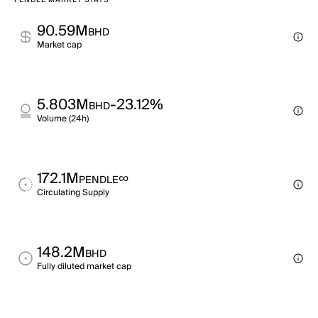
PENDLE MARKET STATS
90.59M
BHD
Market cap
5.803M
-23.12%
BHD
Volume (24h)
172.1M
∞
PENDLE
Circulating Supply
148.2M
BHD
Fully diluted market cap