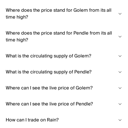
Where does the price stand for Golem from its all
time high?
Where does the price stand for Pendle from its all
time high?
What is the circulating supply of Golem?
What is the circulating supply of Pendle?
Where can I see the live price of Golem?
Where can I see the live price of Pendle?
How can I trade on Rain?