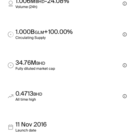
1.006M
-24.08%
BHD
Volume (24h)
1.000B
+100.00%
GLM
Circulating Supply
34.76M
BHD
Fully diluted market cap
0.4713
BHD
All time high
11 Nov 2016
Launch date