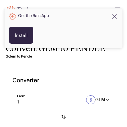
Get the Rain App
Install
Convert GLM to PENDLE
Golem to Pendle
Converter
From
GLM