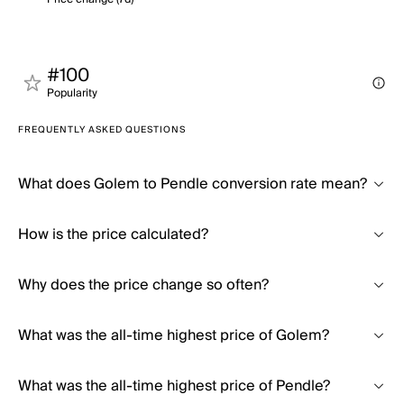
#100
Popularity
FREQUENTLY ASKED QUESTIONS
What does Golem to Pendle conversion rate mean?
How is the price calculated?
Why does the price change so often?
What was the all-time highest price of Golem?
What was the all-time highest price of Pendle?