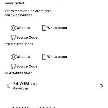
been traded.
Learn more about Golem here.
GOLEM RESOURCES
Website
White paper
Source Code
PENDLE RESOURCES
Website
White paper
Source Code
GLM MARKET STATS
34.76M
BHD
Market cap