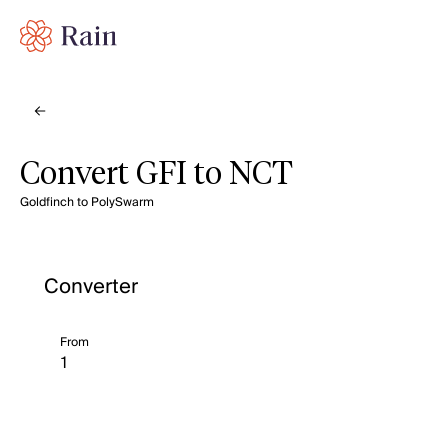
Convert GFI to NCT
Goldfinch to PolySwarm
Converter
From