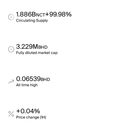
1.886B
+99.98%
NCT
Circulating Supply
3.229M
BHD
Fully diluted market cap
0.06539
BHD
All time high
+0.04%
Price change (1H)