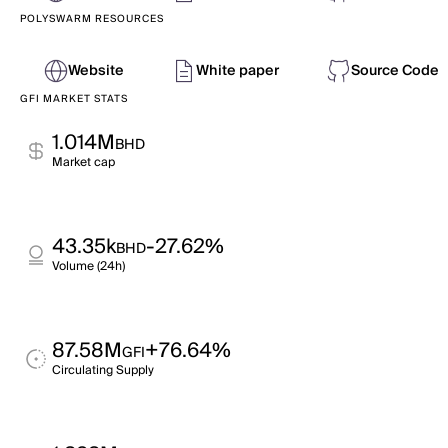
POLYSWARM RESOURCES
Website
White paper
Source Code
GFI MARKET STATS
1.014M
BHD
Market cap
43.35k
-27.62%
BHD
Volume (24h)
87.58M
+76.64%
GFI
Circulating Supply