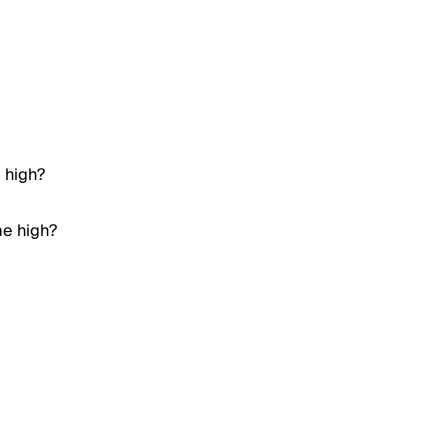
e high?
me high?