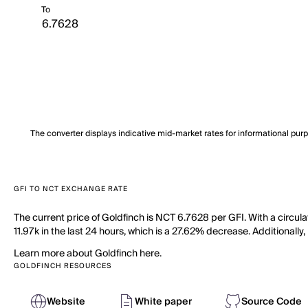
To
The converter displays indicative mid-market rates for informational pur
GFI TO NCT EXCHANGE RATE
The current price of Goldfinch is NCT 6.7628 per GFI. With a circul
11.97k in the last 24 hours, which is a 27.62% decrease. Additionally,
Learn more about Goldfinch here.
GOLDFINCH RESOURCES
Website
White paper
Source Code