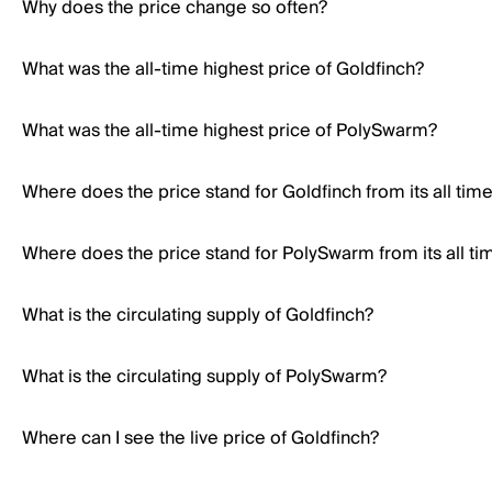
Why does the price change so often?
What was the all-time highest price of Goldfinch?
What was the all-time highest price of PolySwarm?
Where does the price stand for Goldfinch from its all tim
Where does the price stand for PolySwarm from its all ti
What is the circulating supply of Goldfinch?
What is the circulating supply of PolySwarm?
Where can I see the live price of Goldfinch?