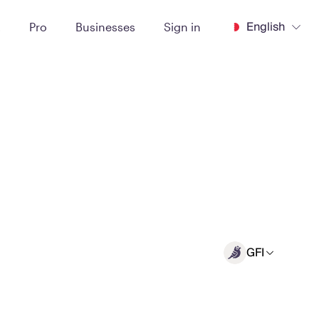
English
t
Pro
Businesses
Sign in
GFI