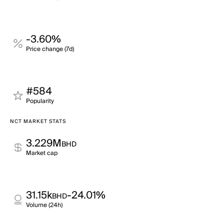
-3.60%
Price change (7d)
#584
Popularity
NCT MARKET STATS
3.229M
BHD
Market cap
31.15k
-24.01%
BHD
Volume (24h)