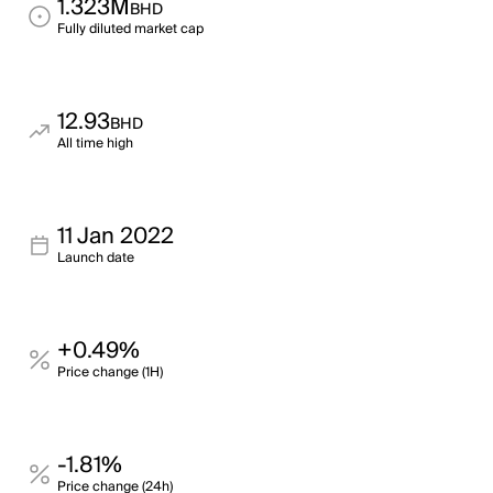
1.323M
BHD
Fully diluted market cap
12.93
BHD
All time high
11 Jan 2022
Launch date
+0.49%
Price change (1H)
-1.81%
Price change (24h)