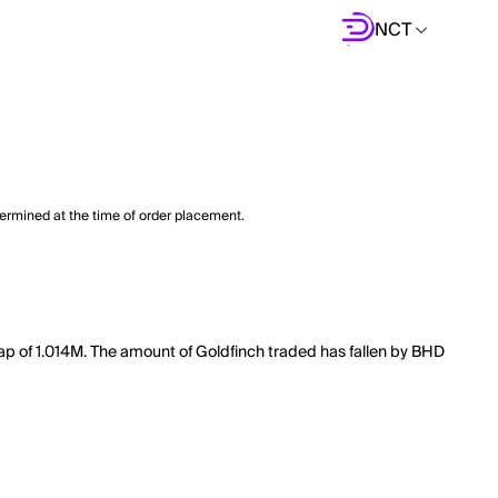
NCT
termined at the time of order placement.
 cap of 1.014M. The amount of Goldfinch traded has fallen by BHD