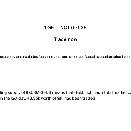
1
GFI
=
NCT 6.7628
Trade now
poses only and excludes fees, spreads, and slippage. Actual execution price is de
ating supply of 87.58M GFI, it means that Goldfinch has a total market
 in the last day, 43.35k worth of GFI has been traded.