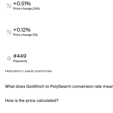
+0.51%
Price change (24h)
+0.12%
Price change (7d)
#449
Popularity
FREQUENTLY ASKED QUESTIONS
What does Goldfinch to PolySwarm conversion rate mea
How is the price calculated?