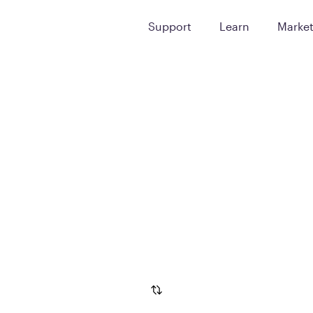
Support
Learn
Marke