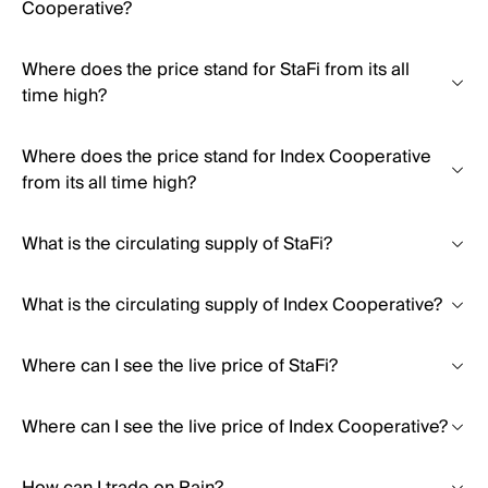
Cooperative?
Where does the price stand for StaFi from its all
time high?
Where does the price stand for Index Cooperative
from its all time high?
What is the circulating supply of StaFi?
What is the circulating supply of Index Cooperative?
Where can I see the live price of StaFi?
Where can I see the live price of Index Cooperative?