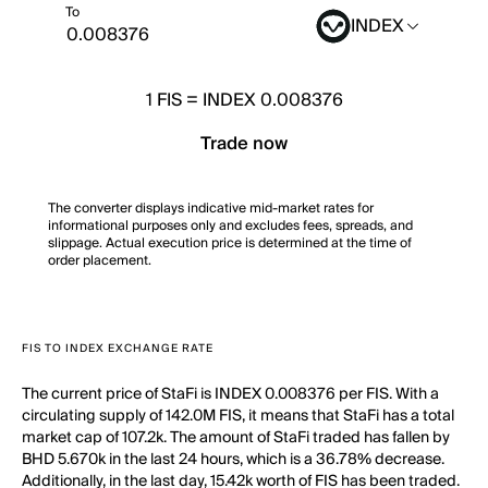
To
INDEX
1
FIS
=
INDEX 0.008376
Trade now
The converter displays indicative mid-market rates for
informational purposes only and excludes fees, spreads, and
slippage. Actual execution price is determined at the time of
order placement.
FIS TO INDEX EXCHANGE RATE
The current price of StaFi is INDEX 0.008376 per FIS. With a
circulating supply of 142.0M FIS, it means that StaFi has a total
market cap of 107.2k. The amount of StaFi traded has fallen by
BHD 5.670k in the last 24 hours, which is a 36.78% decrease.
Additionally, in the last day, 15.42k worth of FIS has been traded.