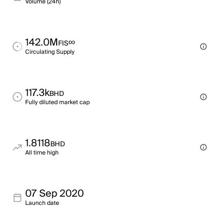
Volume (24h)
142.0M
∞
FIS
Circulating Supply
117.3k
BHD
Fully diluted market cap
1.8118
BHD
All time high
07 Sep 2020
Launch date