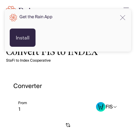
Get the Rain App
Install
Convert FIS to INDEX
StaFi to Index Cooperative
Converter
From
FIS