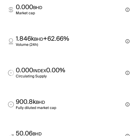
0.000
BHD
Market cap
1.846k
+62.66%
BHD
Volume (24h)
0.000
0.00%
INDEX
Circulating Supply
900.8k
BHD
Fully diluted market cap
50.06
BHD