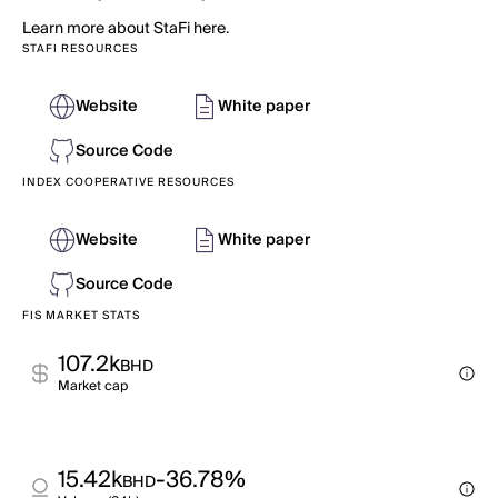
Learn more about StaFi here.
STAFI RESOURCES
Website
White paper
Source Code
INDEX COOPERATIVE RESOURCES
Website
White paper
Source Code
FIS MARKET STATS
107.2k
BHD
Market cap
15.42k
-36.78%
BHD