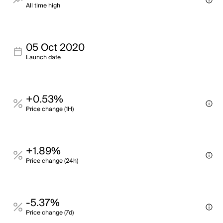
All time high
05 Oct 2020
Launch date
+0.53%
Price change (1H)
+1.89%
Price change (24h)
-5.37%
Price change (7d)