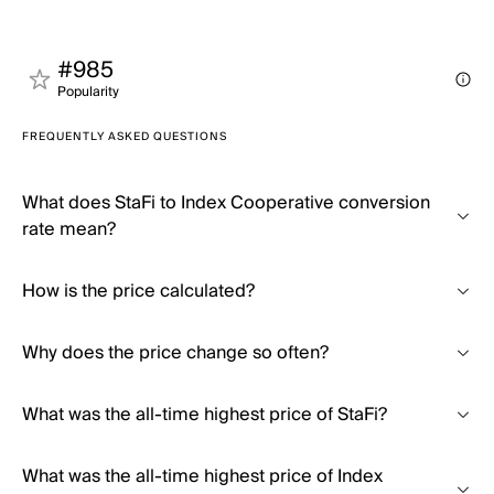
#985
Popularity
FREQUENTLY ASKED QUESTIONS
What does StaFi to Index Cooperative conversion
rate mean?
How is the price calculated?
Why does the price change so often?
What was the all-time highest price of StaFi?
What was the all-time highest price of Index