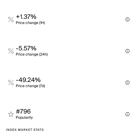
+1.37%
Price change (1H)
-5.57%
Price change (24h)
-49.24%
Price change (7d)
#796
Popularity
INDEX MARKET STATS