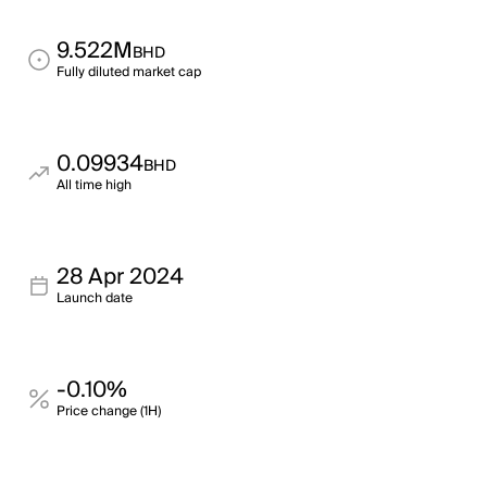
9.522M
BHD
Fully diluted market cap
0.09934
BHD
All time high
28 Apr 2024
Launch date
-0.10%
Price change (1H)