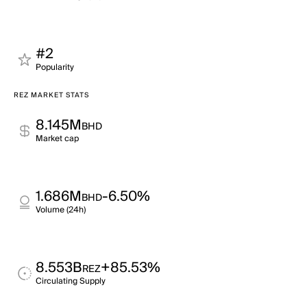
#2
Popularity
REZ MARKET STATS
8.145M
BHD
Market cap
1.686M
-6.50%
BHD
Volume (24h)
8.553B
+85.53%
REZ
Circulating Supply