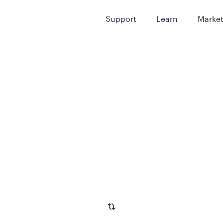
Support
Learn
Marke