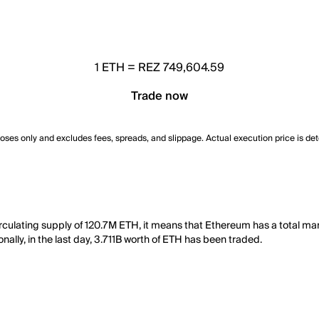
1
ETH
=
REZ 749,604.59
Trade now
poses only and excludes fees, spreads, and slippage. Actual execution price is de
rculating supply of 120.7M ETH, it means that Ethereum has a total ma
nally, in the last day, 3.711B worth of ETH has been traded.