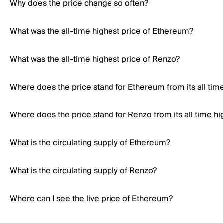
Why does the price change so often?
What was the all-time highest price of Ethereum?
What was the all-time highest price of Renzo?
Where does the price stand for Ethereum from its all tim
Where does the price stand for Renzo from its all time hi
What is the circulating supply of Ethereum?
What is the circulating supply of Renzo?
Where can I see the live price of Ethereum?