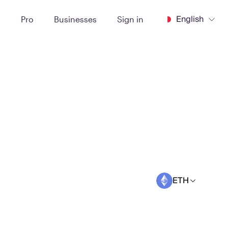
English
t
Pro
Businesses
Sign in
ETH