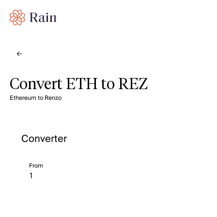
Convert ETH to REZ
Ethereum to Renzo
Converter
From