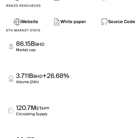
RENZO RESOURCES
Website
White paper
Source Code
ETH MARKET STATS
86.15B
BHD
Market cap
3.711B
+26.68%
BHD
Volume (24h)
120.7M
∞
ETH
Circulating Supply