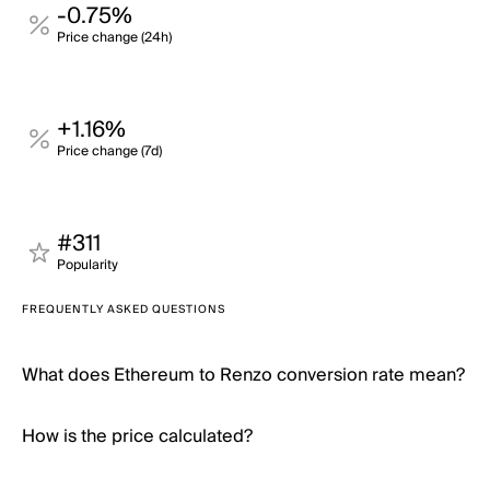
-0.75%
Price change (24h)
+1.16%
Price change (7d)
#311
Popularity
FREQUENTLY ASKED QUESTIONS
What does Ethereum to Renzo conversion rate mean?
How is the price calculated?