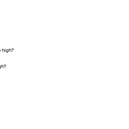
e high?
gh?