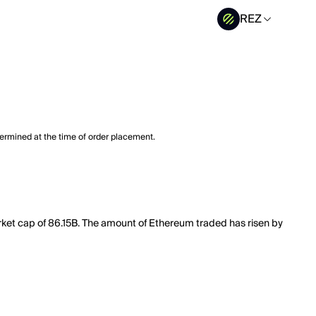
REZ
termined at the time of order placement.
rket cap of 86.15B. The amount of Ethereum traded has risen by