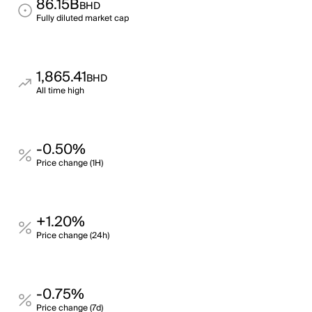
86.15B
BHD
Fully diluted market cap
1,865.41
BHD
All time high
-0.50%
Price change (1H)
+1.20%
Price change (24h)
-0.75%
Price change (7d)