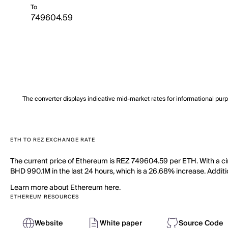
To
The converter displays indicative mid-market rates for informational pur
ETH TO REZ EXCHANGE RATE
The current price of Ethereum is REZ 749604.59 per ETH. With a ci
BHD 990.1M in the last 24 hours, which is a 26.68% increase. Additio
Learn more about Ethereum here.
ETHEREUM RESOURCES
Website
White paper
Source Code