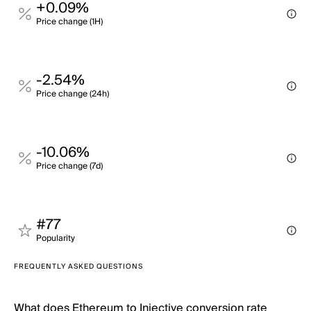
+0.09%
Price change (1H)
-2.54%
Price change (24h)
-10.06%
Price change (7d)
#77
Popularity
FREQUENTLY ASKED QUESTIONS
What does Ethereum to Injective conversion rate