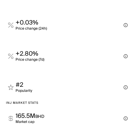
+0.03%
Price change (24h)
+2.80%
Price change (7d)
#2
Popularity
INJ MARKET STATS
165.5M
BHD
Market cap