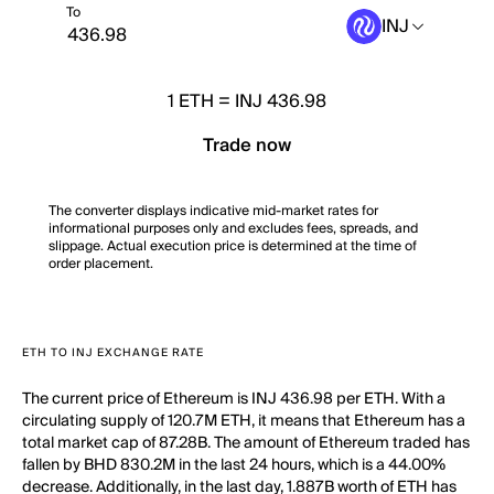
To
INJ
1
ETH
=
INJ 436.98
Trade now
The converter displays indicative mid-market rates for
informational purposes only and excludes fees, spreads, and
slippage. Actual execution price is determined at the time of
order placement.
ETH TO INJ EXCHANGE RATE
The current price of Ethereum is INJ 436.98 per ETH. With a
circulating supply of 120.7M ETH, it means that Ethereum has a
total market cap of 87.28B. The amount of Ethereum traded has
fallen by BHD 830.2M in the last 24 hours, which is a 44.00%
decrease. Additionally, in the last day, 1.887B worth of ETH has