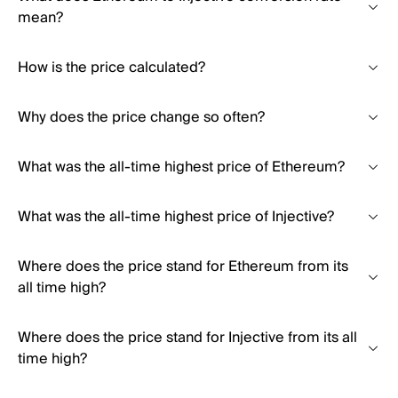
mean?
How is the price calculated?
Why does the price change so often?
What was the all-time highest price of Ethereum?
What was the all-time highest price of Injective?
Where does the price stand for Ethereum from its
all time high?
Where does the price stand for Injective from its all
time high?