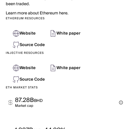
been traded.
Learn more about Ethereum here.
ETHEREUM RESOURCES
Website
White paper
Source Code
INJECTIVE RESOURCES
Website
White paper
Source Code
ETH MARKET STATS
87.28B
BHD
Market cap