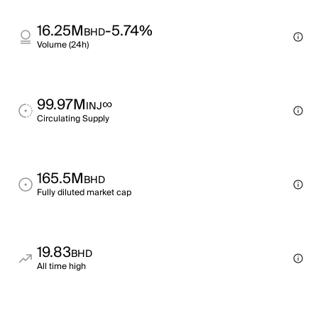
16.25M
-5.74%
BHD
Volume (24h)
99.97M
∞
INJ
Circulating Supply
165.5M
BHD
Fully diluted market cap
19.83
BHD
All time high