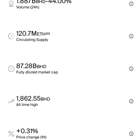
1.887B
-44.00%
BHD
Volume (24h)
120.7M
∞
ETH
Circulating Supply
87.28B
BHD
Fully diluted market cap
1,862.55
BHD
All time high
+0.31%
Price change (1H)