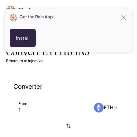
Get the Rain App
Install
Convert ETH to INJ
Ethereum to Injective
Converter
From
ETH