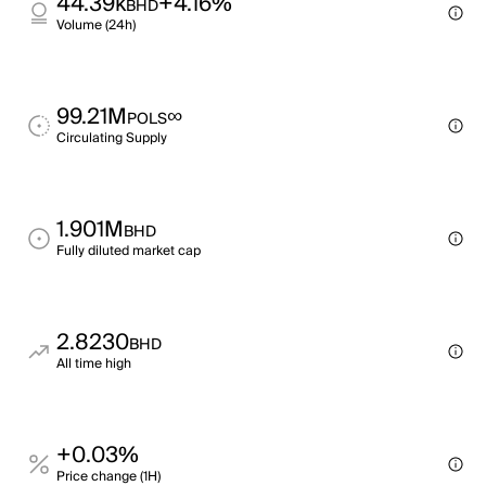
44.39k
+4.16%
BHD
Volume (24h)
99.21M
∞
POLS
Circulating Supply
1.901M
BHD
Fully diluted market cap
2.8230
BHD
All time high
+0.03%
Price change (1H)