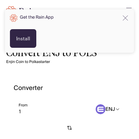
Get the Rain App
Install
Convert ENJ to POLS
Enjin Coin to Polkastarter
Converter
From
ENJ