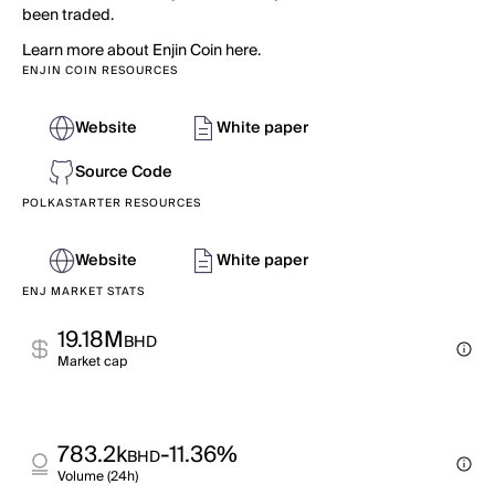
been traded.
Learn more about Enjin Coin here.
ENJIN COIN RESOURCES
Website
White paper
Source Code
POLKASTARTER RESOURCES
Website
White paper
ENJ MARKET STATS
19.18M
BHD
Market cap
783.2k
-11.36%
BHD
Volume (24h)