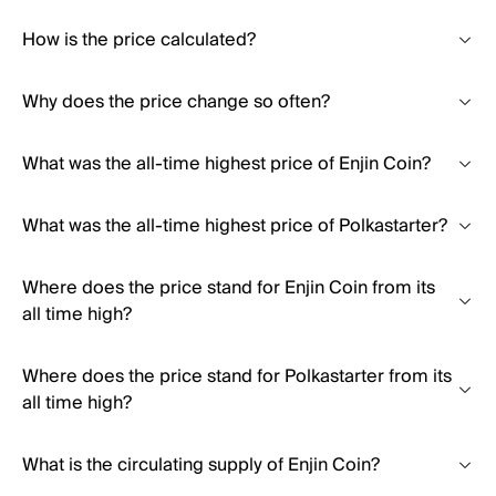
How is the price calculated?
Why does the price change so often?
What was the all-time highest price of Enjin Coin?
What was the all-time highest price of Polkastarter?
Where does the price stand for Enjin Coin from its
all time high?
Where does the price stand for Polkastarter from its
all time high?
What is the circulating supply of Enjin Coin?