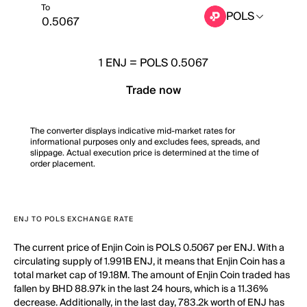
To
POLS
1
ENJ
=
POLS 0.5067
Trade now
The converter displays indicative mid-market rates for
informational purposes only and excludes fees, spreads, and
slippage. Actual execution price is determined at the time of
order placement.
ENJ TO POLS EXCHANGE RATE
The current price of Enjin Coin is POLS 0.5067 per ENJ. With a
circulating supply of 1.991B ENJ, it means that Enjin Coin has a
total market cap of 19.18M. The amount of Enjin Coin traded has
fallen by BHD 88.97k in the last 24 hours, which is a 11.36%
decrease. Additionally, in the last day, 783.2k worth of ENJ has