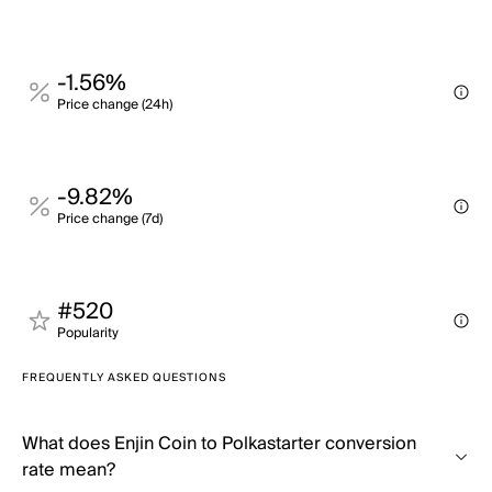
-1.56%
Price change (24h)
-9.82%
Price change (7d)
#520
Popularity
FREQUENTLY ASKED QUESTIONS
What does Enjin Coin to Polkastarter conversion
rate mean?