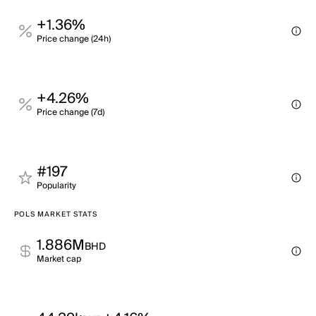
+1.36%
Price change (24h)
+4.26%
Price change (7d)
#197
Popularity
POLS MARKET STATS
1.886M
BHD
Market cap