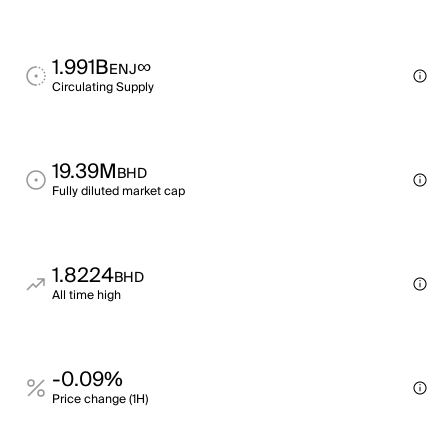
1.991B
∞
ENJ
Circulating Supply
19.39M
BHD
Fully diluted market cap
1.8224
BHD
All time high
-0.09%
Price change (1H)